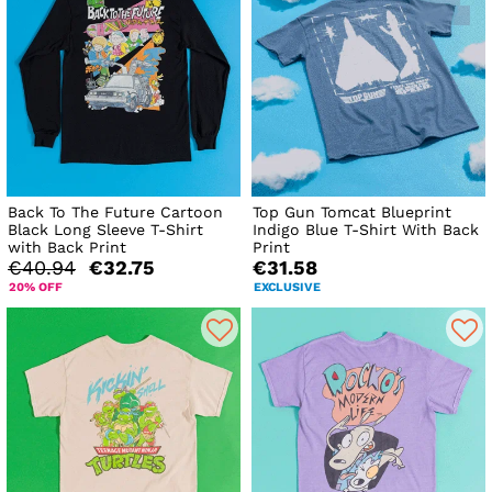
Back To The Future Cartoon
Top Gun Tomcat Blueprint
Black Long Sleeve T-Shirt
Indigo Blue T-Shirt With Back
with Back Print
Print
€40.94
€32.75
€31.58
20% OFF
EXCLUSIVE