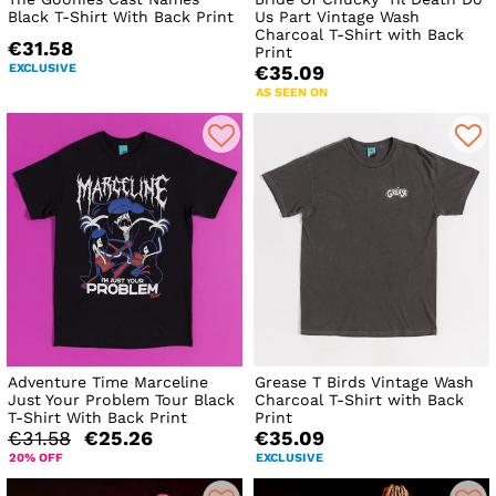
Black T-Shirt With Back Print
Us Part Vintage Wash
Charcoal T-Shirt with Back
€31.58
Print
EXCLUSIVE
€35.09
AS SEEN ON
Adventure Time Marceline
Grease T Birds Vintage Wash
Just Your Problem Tour Black
Charcoal T-Shirt with Back
T-Shirt With Back Print
Print
€31.58
€25.26
€35.09
20% OFF
EXCLUSIVE