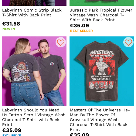
Labyrinth Comic Strip Black
Jurassic Park Tropical Flower
T-Shirt With Back Print
Vintage Wash Charcoal T-
Shirt With Back Print
€31.58
€35.09
NEW IN
BEST SELLER
Labyrinth Should You Need
Masters Of The Universe He-
Us Tattoo Scroll Vintage Wash
Man By The Power Of
Charcoal T-Shirt with Back
Grayskull Vintage Wash
Print
Charcoal T-Shirt With Back
Print
€35.09
€35.09
EXCLUSIVE