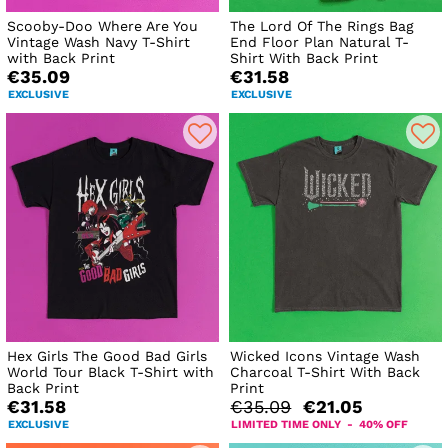
Scooby-Doo Where Are You
The Lord Of The Rings Bag
Vintage Wash Navy T-Shirt
End Floor Plan Natural T-
with Back Print
Shirt With Back Print
€35.09
€31.58
EXCLUSIVE
EXCLUSIVE
Hex Girls The Good Bad Girls
Wicked Icons Vintage Wash
World Tour Black T-Shirt with
Charcoal T-Shirt With Back
Back Print
Print
€31.58
€35.09
€21.05
EXCLUSIVE
LIMITED TIME ONLY - 40% OFF