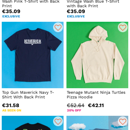
Wash Pink T-Shirt with Back
Vintage Wash Blue T-Shirt
Print
with Back Print
€35.09
€35.09
EXCLUSIVE
EXCLUSIVE
Top Gun Maverick Navy T-
Teenage Mutant Ninja Turtles
Shirt With Back Print
Pizza Hoodie
€31.58
€52.64
€42.11
AS SEEN ON
20% OFF