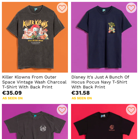
Killer Klowns From Outer
Disney It's Just A Bunch Of
Space Vintage Wash Charcoal
Hocus Pocus Navy T-Shirt
T-Shirt With Back Print
With Back Print
€35.09
€31.58
AS SEEN ON
AS SEEN ON