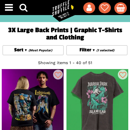
3X Large Back Prints | Graphic T-Shirts
and Clothing
Sort
Filter
(Most Popular)
(1 selected)
Showing items 1 - 40 of 51