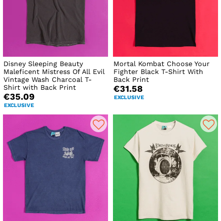
Disney Sleeping Beauty
Mortal Kombat Choose Your
Maleficent Mistress Of All Evil
Fighter Black T-Shirt With
Vintage Wash Charcoal T-
Back Print
Shirt with Back Print
€31.58
€35.09
EXCLUSIVE
EXCLUSIVE