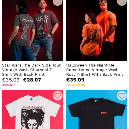
Star Wars The Dark Side Tour
Halloween The Night He
Vintage Wash Charcoal T-
Came Home Vintage Wash
Shirt With Back Print
Rust T-Shirt With Back Print
€35.09
€28.07
€35.09
20% OFF
AS SEEN ON