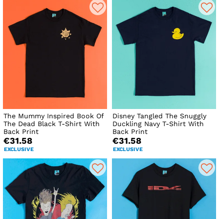
The Mummy Inspired Book Of
Disney Tangled The Snuggly
The Dead Black T-Shirt With
Duckling Navy T-Shirt With
Back Print
Back Print
€31.58
€31.58
EXCLUSIVE
EXCLUSIVE