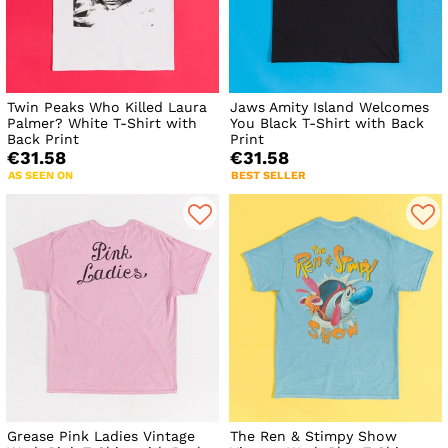
Twin Peaks Who Killed Laura
Jaws Amity Island Welcomes
Palmer? White T-Shirt with
You Black T-Shirt with Back
Back Print
Print
€31.58
€31.58
AS SEEN ON
BEST SELLER
Grease Pink Ladies Vintage
The Ren & Stimpy Show