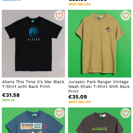
BEST SELLER
Aliens This Time It's War Black
Jurassic Park Ranger Vintage
T-Shirt with Back Print
Wash Khaki T-Shirt With Back
Print
€31.58
€35.09
NEW IN
BEST SELLER