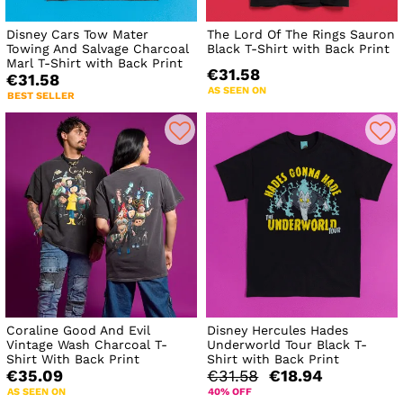
Disney Cars Tow Mater
The Lord Of The Rings Sauron
Towing And Salvage Charcoal
Black T-Shirt with Back Print
Marl T-Shirt with Back Print
€31.58
€31.58
AS SEEN ON
BEST SELLER
Coraline Good And Evil
Disney Hercules Hades
Vintage Wash Charcoal T-
Underworld Tour Black T-
Shirt With Back Print
Shirt with Back Print
€35.09
€31.58
€18.94
AS SEEN ON
40% OFF