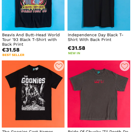
Beavis And Butt-Head World
Independence Day Black T-
Tour '93 Black T-Shirt with
Shirt With Back Print
Back Print
€31.58
€31.58
NEW IN
BEST SELLER
The Goonies Cast Names
Bride Of Chucky 'Til Death Do