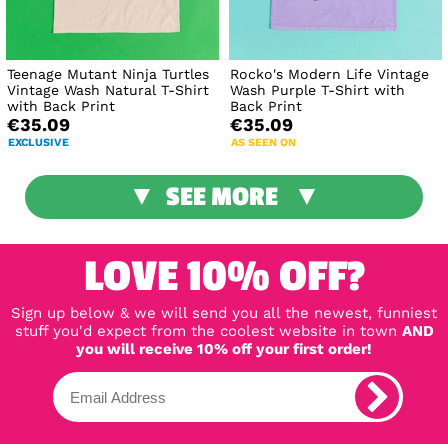
Teenage Mutant Ninja Turtles
Rocko's Modern Life Vintage
Vintage Wash Natural T-Shirt
Wash Purple T-Shirt with
with Back Print
Back Print
€35.09
€35.09
EXCLUSIVE
AS SEEN ON
SEE MORE
LOVE 10% OFF?
Sign up below & we will send you all the newest, funniest
stuff you'd expect from the coolest website in town
AND
you will receive 10% off your first order!