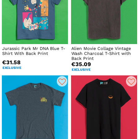
Jurassic Park Mr DNA Blue T-
Alien Movie Collage Vintage
Shirt With Back Print
Wash Charcoal T-Shirt with
Back Print
€31.58
€35.09
EXCLUSIVE
EXCLUSIVE