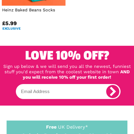
Heinz Baked Beans Socks
£5.99
EXCLUSIVE
LOVE 10% OFF?
Sign up below & we will send you all the newest, funniest
stuff you'd expect from the coolest website in town
AND
you will receive 10% off your first order!
Free
UK Delivery*