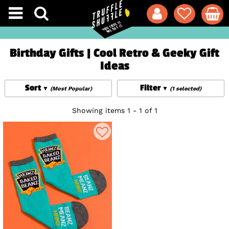
Birthday Gifts | Cool Retro & Geeky Gift
Ideas
Sort
Filter
(Most Popular)
(1 selected)
Showing items 1 - 1 of 1