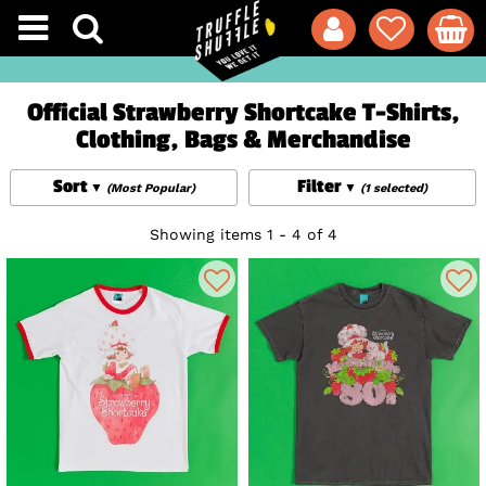
Official Strawberry Shortcake T-Shirts,
Clothing, Bags & Merchandise
Sort
Filter
(Most Popular)
(1 selected)
Showing items 1 - 4 of 4