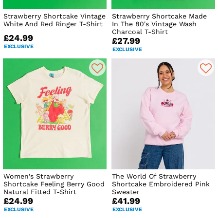
Strawberry Shortcake Vintage
Strawberry Shortcake Made
White And Red Ringer T-Shirt
In The 80's Vintage Wash
Charcoal T-Shirt
£24.99
£27.99
EXCLUSIVE
EXCLUSIVE
Women's Strawberry
The World Of Strawberry
Shortcake Feeling Berry Good
Shortcake Embroidered Pink
Natural Fitted T-Shirt
Sweater
£24.99
£41.99
EXCLUSIVE
EXCLUSIVE