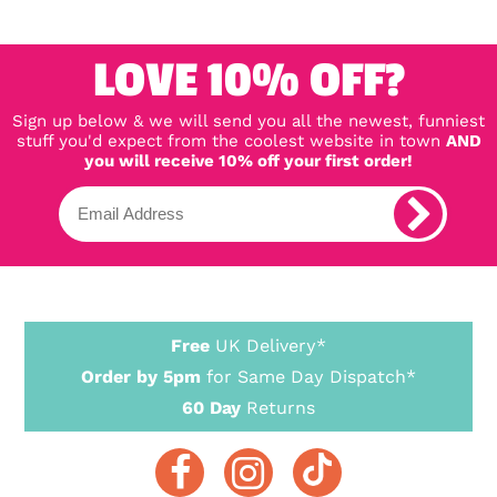
LOVE 10% OFF?
Sign up below & we will send you all the newest, funniest
stuff you'd expect from the coolest website in town
AND
you will receive 10% off your first order!
Free
UK Delivery*
Order by 5pm
for Same Day Dispatch*
60 Day
Returns