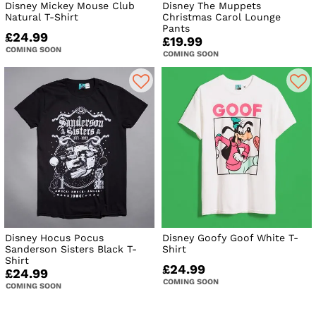
Disney Mickey Mouse Club
Disney The Muppets
Natural T-Shirt
Christmas Carol Lounge
Pants
£24.99
£19.99
COMING SOON
COMING SOON
Disney Hocus Pocus
Disney Goofy Goof White T-
Sanderson Sisters Black T-
Shirt
Shirt
£24.99
£24.99
COMING SOON
COMING SOON