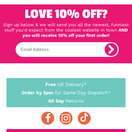
LOVE 10% OFF?
Sign up below & we will send you all the newest, funniest
stuff you'd expect from the coolest website in town
AND
you will receive 10% off your first order!
Free
UK Delivery*
Order by 5pm
for Same Day Dispatch*
60 Day
Returns