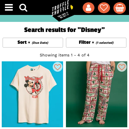
Search results for "Disney"
Sort
Filter
(Due Date)
(1 selected)
Showing items 1 - 4 of 4