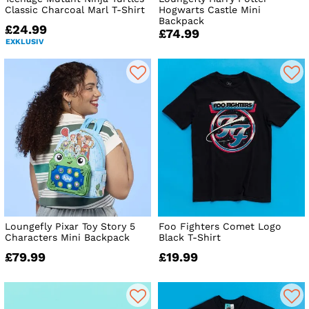
Classic Charcoal Marl T-Shirt
Hogwarts Castle Mini
Backpack
£24.99
£74.99
EXKLUSIV
Loungefly Pixar Toy Story 5
Foo Fighters Comet Logo
Characters Mini Backpack
Black T-Shirt
£79.99
£19.99