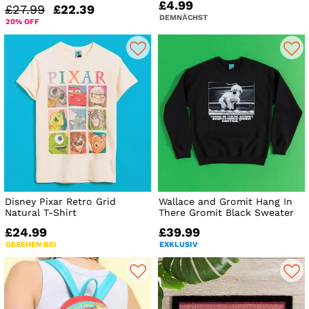
£4.99
£27.99
£22.39
DEMNÄCHST
20% OFF
Disney Pixar Retro Grid
Wallace and Gromit Hang In
Natural T-Shirt
There Gromit Black Sweater
£24.99
£39.99
GESEHEN BEI
EXKLUSIV