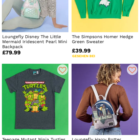
Loungefly Disney The Little
The Simpsons Homer Hedge
Mermaid Iridescent Pearl Mini
Green Sweater
Backpack
£39.99
£79.99
GESEHEN BEI
Teenage Mutant Ninja Turtles
Loungefly Harry Potter