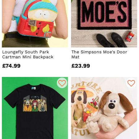
Loungefly South Park
The Simpsons Moe's Door
Cartman Mini Backpack
Mat
£74.99
£23.99