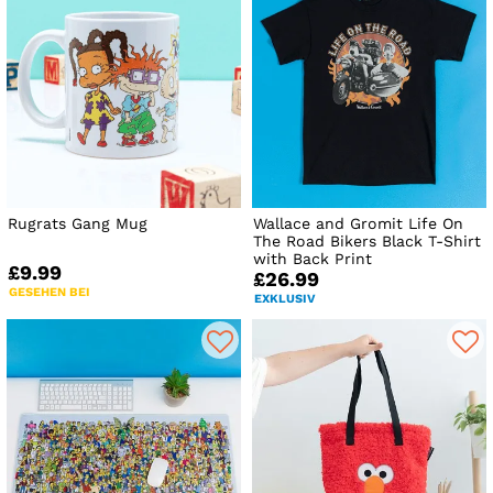
Rugrats Gang Mug
Wallace and Gromit Life On
The Road Bikers Black T-Shirt
with Back Print
£9.99
£26.99
GESEHEN BEI
EXKLUSIV