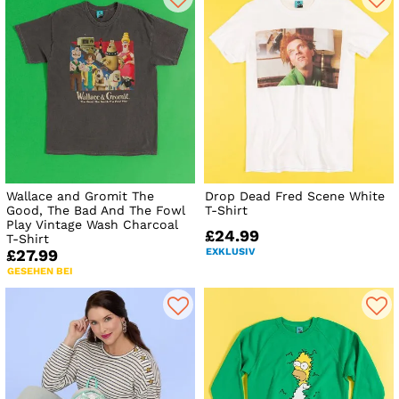
Wallace and Gromit The
Drop Dead Fred Scene White
Good, The Bad And The Fowl
T-Shirt
Play Vintage Wash Charcoal
£24.99
T-Shirt
EXKLUSIV
£27.99
GESEHEN BEI