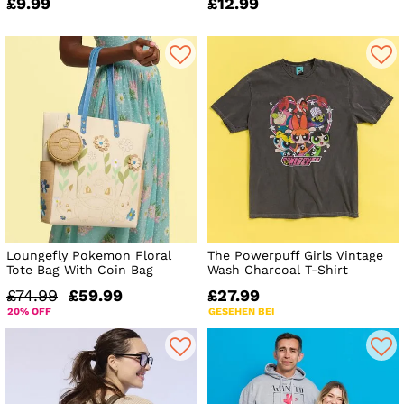
£9.99
£12.99
Loungefly Pokemon Floral
The Powerpuff Girls Vintage
Tote Bag With Coin Bag
Wash Charcoal T-Shirt
£74.99
£59.99
£27.99
20% OFF
GESEHEN BEI