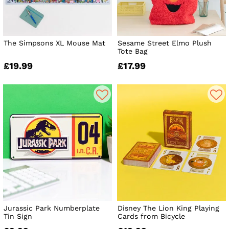
The Simpsons XL Mouse Mat
Sesame Street Elmo Plush
Tote Bag
£19.99
£17.99
Jurassic Park Numberplate
Disney The Lion King Playing
Tin Sign
Cards from Bicycle