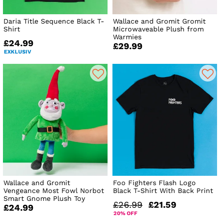
Daria Title Sequence Black T-
Wallace and Gromit Gromit
Shirt
Microwaveable Plush from
Warmies
£24.99
£29.99
EXKLUSIV
Wallace and Gromit
Foo Fighters Flash Logo
Vengeance Most Fowl Norbot
Black T-Shirt With Back Print
Smart Gnome Plush Toy
£26.99
£21.59
£24.99
20% OFF