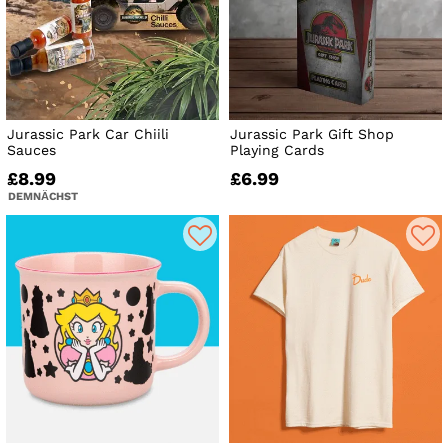
Jurassic Park Car Chiili
Jurassic Park Gift Shop
Sauces
Playing Cards
£8.99
£6.99
DEMNÄCHST