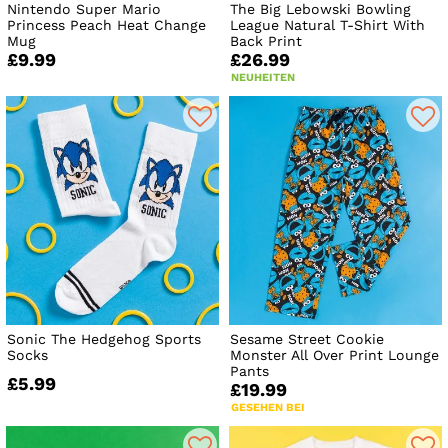
Nintendo Super Mario
The Big Lebowski Bowling
Princess Peach Heat Change
League Natural T-Shirt With
Mug
Back Print
£9.99
£26.99
NEUHEITEN
Sonic The Hedgehog Sports
Sesame Street Cookie
Socks
Monster All Over Print Lounge
Pants
£5.99
£19.99
GESEHEN BEI