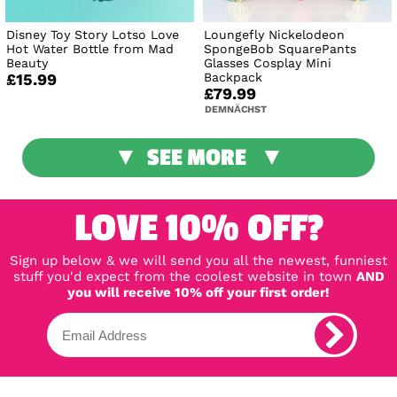
Disney Toy Story Lotso Love
Loungefly Nickelodeon
Hot Water Bottle from Mad
SpongeBob SquarePants
Beauty
Glasses Cosplay Mini
Backpack
£15.99
£79.99
DEMNÄCHST
SEE MORE
LOVE 10% OFF?
Sign up below & we will send you all the newest, funniest
stuff you'd expect from the coolest website in town
AND
you will receive 10% off your first order!