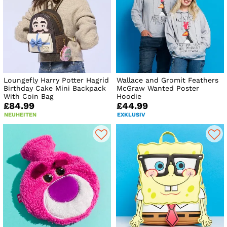
Loungefly Harry Potter Hagrid
Wallace and Gromit Feathers
Birthday Cake Mini Backpack
McGraw Wanted Poster
With Coin Bag
Hoodie
£84.99
£44.99
NEUHEITEN
EXKLUSIV