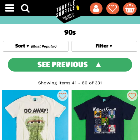
90s
Sort
Filter
(Most Popular)
SEE PREVIOUS
Showing items 41 - 80 of 331