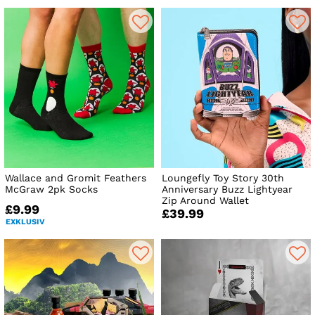
Wallace and Gromit Feathers
Loungefly Toy Story 30th
McGraw 2pk Socks
Anniversary Buzz Lightyear
Zip Around Wallet
£9.99
£39.99
EXKLUSIV