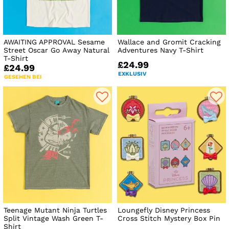
AWAITING APPROVAL Sesame
Wallace and Gromit Cracking
Street Oscar Go Away Natural
Adventures Navy T-Shirt
T-Shirt
£24.99
£24.99
EXKLUSIV
GESEHEN BEI
Teenage Mutant Ninja Turtles
Loungefly Disney Princess
Split Vintage Wash Green T-
Cross Stitch Mystery Box Pin
Shirt