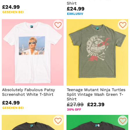
Shirt
£24.99
£24.99
GESEHEN BEI
EXKLUSIV
Absolutely Fabulous Patsy
Teenage Mutant Ninja Turtles
Screenshot White T-Shirt
Split Vintage Wash Green T-
Shirt
£24.99
£27.99
£22.39
GESEHEN BEI
20% OFF