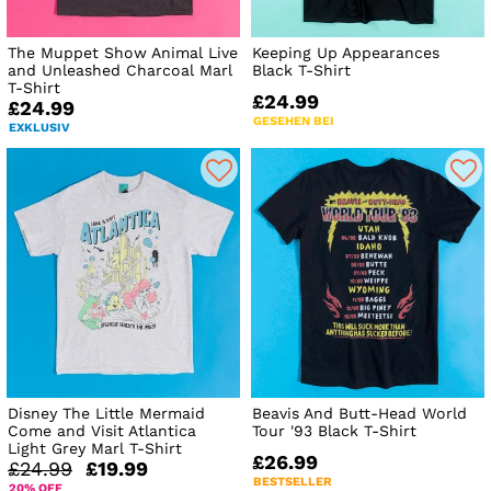
The Muppet Show Animal Live
Keeping Up Appearances
and Unleashed Charcoal Marl
Black T-Shirt
T-Shirt
£24.99
£24.99
GESEHEN BEI
EXKLUSIV
Disney The Little Mermaid
Beavis And Butt-Head World
Come and Visit Atlantica
Tour '93 Black T-Shirt
Light Grey Marl T-Shirt
£26.99
£24.99
£19.99
BESTSELLER
20% OFF