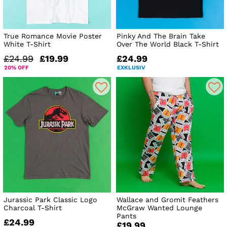
True Romance Movie Poster
Pinky And The Brain Take
White T-Shirt
Over The World Black T-Shirt
£24.99
£19.99
£24.99
20% OFF
EXKLUSIV
Jurassic Park Classic Logo
Wallace and Gromit Feathers
Charcoal T-Shirt
McGraw Wanted Lounge
Pants
£24.99
£19.99