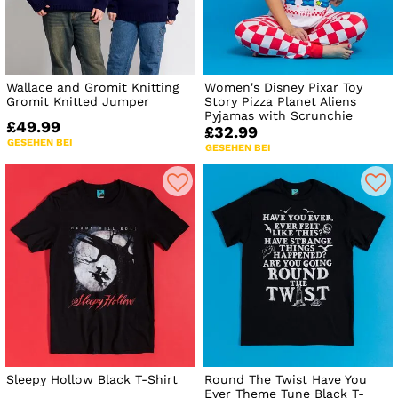
Wallace and Gromit Knitting
Women's Disney Pixar Toy
Gromit Knitted Jumper
Story Pizza Planet Aliens
Pyjamas with Scrunchie
£49.99
£32.99
GESEHEN BEI
GESEHEN BEI
Sleepy Hollow Black T-Shirt
Round The Twist Have You
Ever Theme Tune Black T-