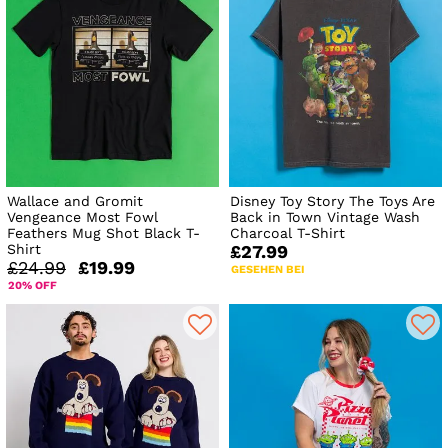
Wallace and Gromit
Disney Toy Story The Toys Are
Vengeance Most Fowl
Back in Town Vintage Wash
Feathers Mug Shot Black T-
Charcoal T-Shirt
Shirt
£27.99
£24.99
£19.99
GESEHEN BEI
20% OFF