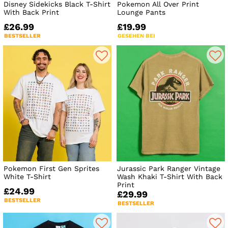
Disney Sidekicks Black T-Shirt
Pokemon All Over Print
With Back Print
Lounge Pants
£26.99
£19.99
BESTSELLER
GESEHEN BEI
Pokemon First Gen Sprites
Jurassic Park Ranger Vintage
White T-Shirt
Wash Khaki T-Shirt With Back
Print
£24.99
£29.99
BESTSELLER
BESTSELLER