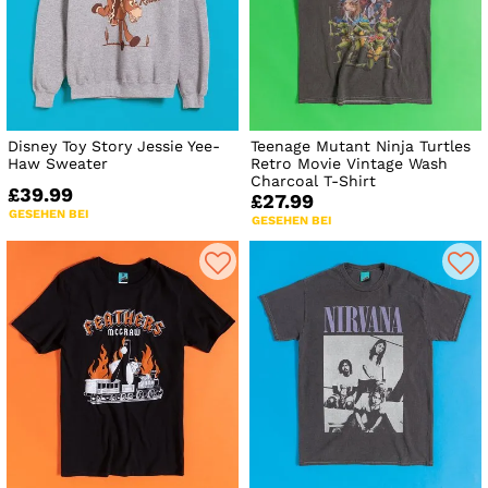
Disney Toy Story Jessie Yee-
Teenage Mutant Ninja Turtles
Haw Sweater
Retro Movie Vintage Wash
Charcoal T-Shirt
£39.99
£27.99
GESEHEN BEI
GESEHEN BEI