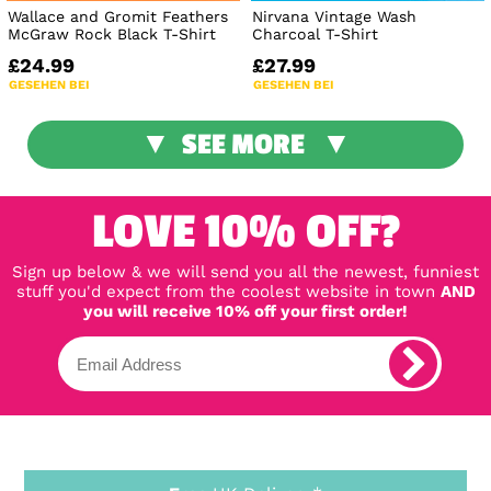
Wallace and Gromit Feathers
Nirvana Vintage Wash
McGraw Rock Black T-Shirt
Charcoal T-Shirt
£24.99
£27.99
GESEHEN BEI
GESEHEN BEI
SEE MORE
LOVE 10% OFF?
Sign up below & we will send you all the newest, funniest
stuff you'd expect from the coolest website in town
AND
you will receive 10% off your first order!