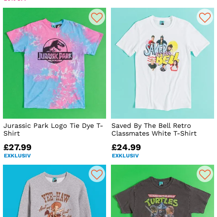
Jurassic Park Logo Tie Dye T-
Saved By The Bell Retro
Shirt
Classmates White T-Shirt
£27.99
£24.99
EXKLUSIV
EXKLUSIV