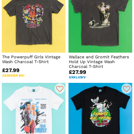
The Powerpuff Girls Vintage
Wallace and Gromit Feathers
Wash Charcoal T-Shirt
Hold Up Vintage Wash
Charcoal T-Shirt
£27.99
£27.99
GESEHEN BEI
EXKLUSIV