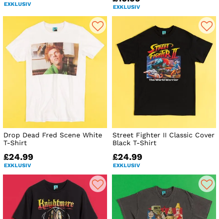
EXKLUSIV
EXKLUSIV
Drop Dead Fred Scene White
Street Fighter II Classic Cover
T-Shirt
Black T-Shirt
£24.99
£24.99
EXKLUSIV
EXKLUSIV