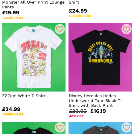
Monster All Over Print Lounge
Shirt
Pants
£24.99
£19.99
GESEHEN BEI
GESEHEN BEI
ZZZap! White T-Shirt
Disney Hercules Hades
Underworld Tour Black T-
Shirt with Back Print
£24.99
£26.99
£16.19
GESEHEN BEI
40% OFF