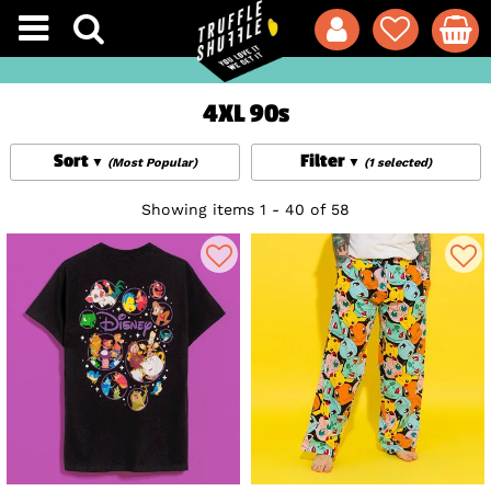
4XL 90s
Sort
Filter
(Most Popular)
(1 selected)
Showing items 1 - 40 of 58