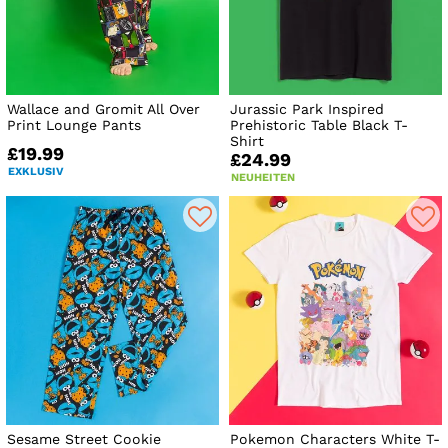
Wallace and Gromit All Over
Jurassic Park Inspired
Print Lounge Pants
Prehistoric Table Black T-
Shirt
£19.99
£24.99
EXKLUSIV
NEUHEITEN
Sesame Street Cookie
Pokemon Characters White T-