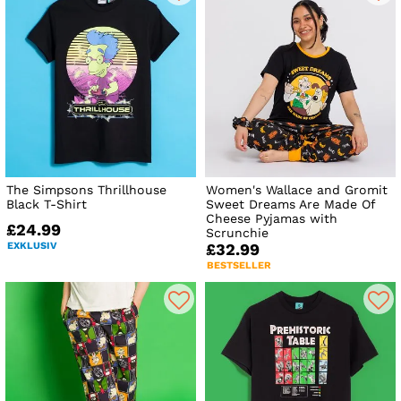
The Simpsons Thrillhouse
Women's Wallace and Gromit
Black T-Shirt
Sweet Dreams Are Made Of
Cheese Pyjamas with
£24.99
Scrunchie
EXKLUSIV
£32.99
BESTSELLER