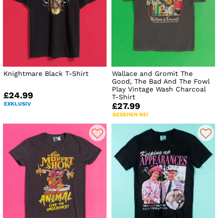
Knightmare Black T-Shirt
Wallace and Gromit The
Good, The Bad And The Fowl
Play Vintage Wash Charcoal
£24.99
T-Shirt
EXKLUSIV
£27.99
GESEHEN BEI