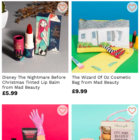
Disney The Nightmare Before
The Wizard Of Oz Cosmetic
Christmas Tinted Lip Balm
Bag from Mad Beauty
from Mad Beauty
£9.99
£5.99