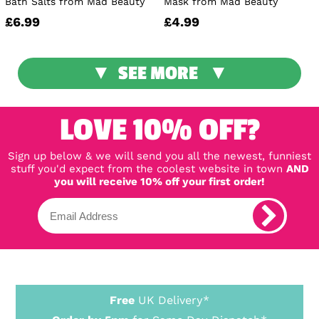
Bath Salts from Mad Beauty
Mask from Mad Beauty
£6.99
£4.99
SEE MORE
LOVE 10% OFF?
Sign up below & we will send you all the newest, funniest
stuff you'd expect from the coolest website in town
AND
you will receive 10% off your first order!
Free
UK Delivery*