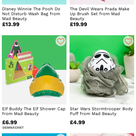
Disney Winnie The Pooh Do
The Devil Wears Prada Make
Not Disturb Wash Bag from
Up Brush Set from Mad
Mad Beauty
Beauty
£13.99
£19.99
Elf Buddy The Elf Shower Cap
Star Wars Stormtrooper Body
from Mad Beauty
Puff from Mad Beauty
£6.99
£4.99
DEMNÄCHST