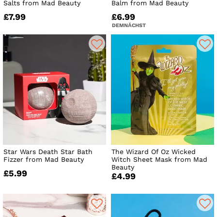
Salts from Mad Beauty
Balm from Mad Beauty
£7.99
£6.99
DEMNÄCHST
Star Wars Death Star Bath
The Wizard Of Oz Wicked
Fizzer from Mad Beauty
Witch Sheet Mask from Mad
Beauty
£5.99
£4.99