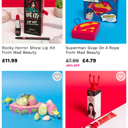
Rocky Horror Show Lip Kit
Superman Soap On A Rope
from Mad Beauty
from Mad Beauty
£11.99
£7.99
£4.79
40% OFF