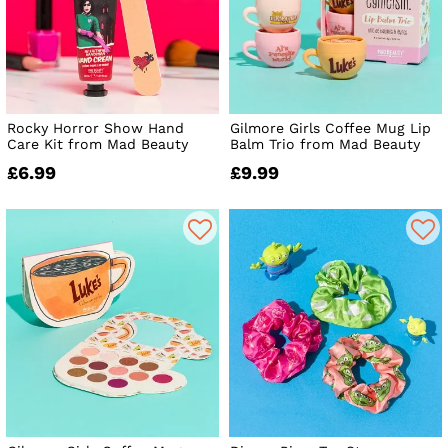
Rocky Horror Show Hand
Gilmore Girls Coffee Mug Lip
Care Kit from Mad Beauty
Balm Trio from Mad Beauty
£6.99
£9.99