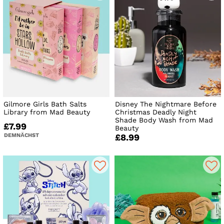
Gilmore Girls Bath Salts
Disney The Nightmare Before
Library from Mad Beauty
Christmas Deadly Night
Shade Body Wash from Mad
£7.99
Beauty
DEMNÄCHST
£8.99