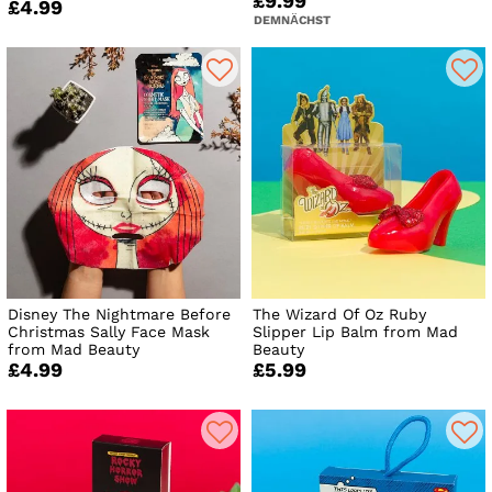
£9.99
£4.99
DEMNÄCHST
Disney The Nightmare Before
The Wizard Of Oz Ruby
Christmas Sally Face Mask
Slipper Lip Balm from Mad
from Mad Beauty
Beauty
£4.99
£5.99