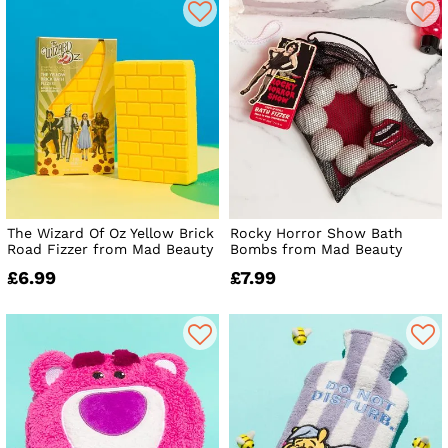
The Wizard Of Oz Yellow Brick
Rocky Horror Show Bath
Road Fizzer from Mad Beauty
Bombs from Mad Beauty
£6.99
£7.99