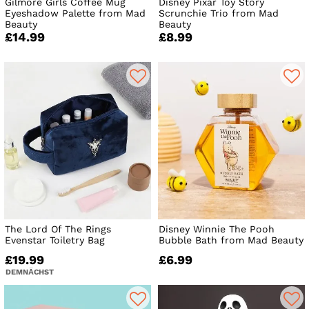
Gilmore Girls Coffee Mug
Disney Pixar Toy Story
Eyeshadow Palette from Mad
Scrunchie Trio from Mad
Beauty
Beauty
£14.99
£8.99
The Lord Of The Rings
Disney Winnie The Pooh
Evenstar Toiletry Bag
Bubble Bath from Mad Beauty
£19.99
£6.99
DEMNÄCHST