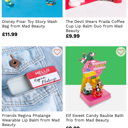
Disney Pixar Toy Story Wash
The Devil Wears Prada Coffee
Bag from Mad Beauty
Cup Lip Balm Duo from Mad
Beauty
£11.99
£9.99
Friends Regina Phalange
Elf Sweet Candy Bauble Bath
Wearable Lip Balm from Mad
Trio from Mad Beauty
Beauty