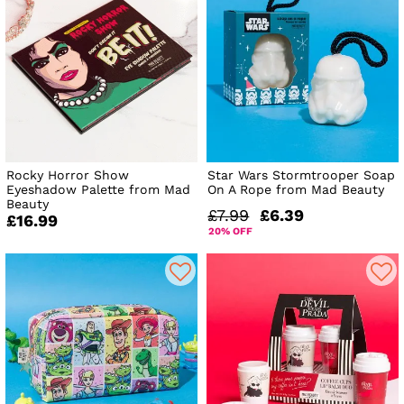
Rocky Horror Show
Star Wars Stormtrooper Soap
Eyeshadow Palette from Mad
On A Rope from Mad Beauty
Beauty
£7.99
£6.39
£16.99
20% OFF