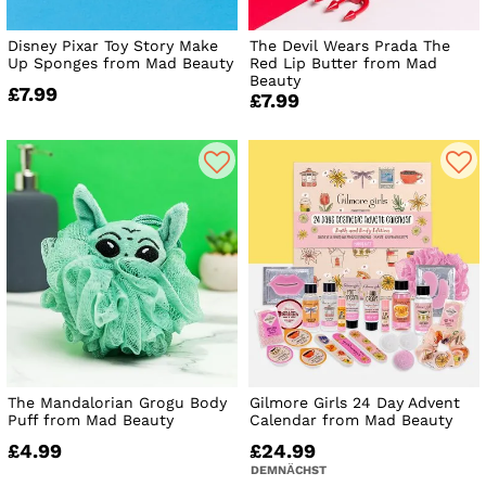
Disney Pixar Toy Story Make
The Devil Wears Prada The
Up Sponges from Mad Beauty
Red Lip Butter from Mad
Beauty
£7.99
£7.99
The Mandalorian Grogu Body
Gilmore Girls 24 Day Advent
Puff from Mad Beauty
Calendar from Mad Beauty
£4.99
£24.99
DEMNÄCHST