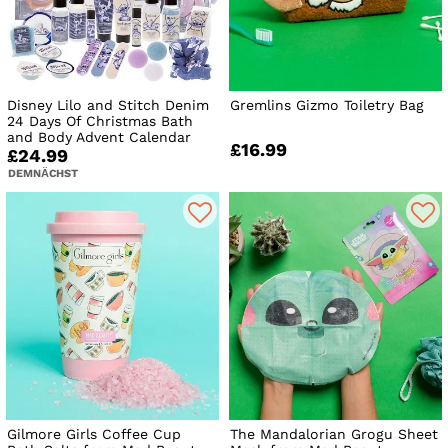
Disney Lilo and Stitch Denim
Gremlins Gizmo Toiletry Bag
24 Days Of Christmas Bath
and Body Advent Calendar
£16.99
£24.99
DEMNÄCHST
Gilmore Girls Coffee Cup
The Mandalorian Grogu Sheet