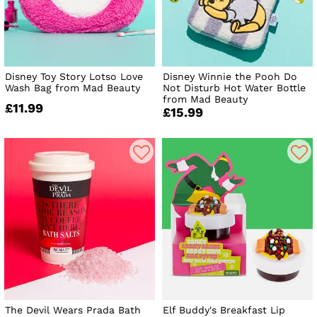
Disney Toy Story Lotso Love
Disney Winnie the Pooh Do
Wash Bag from Mad Beauty
Not Disturb Hot Water Bottle
from Mad Beauty
£11.99
£15.99
The Devil Wears Prada Bath
Elf Buddy's Breakfast Lip