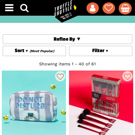
Refine By
Sort
Filter
(Most Popular)
Showing items 1 - 40 of 61