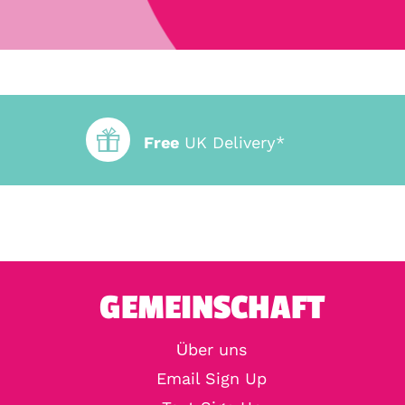
Free
UK Delivery*
GEMEINSCHAFT
Über uns
Email Sign Up