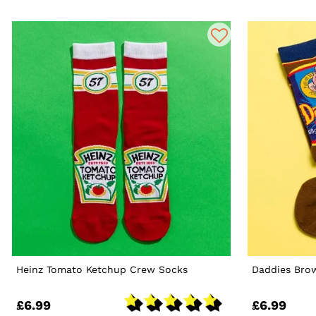
Heinz Tomato Ketchup Crew Socks
Daddies Bro
£6.99
£6.99