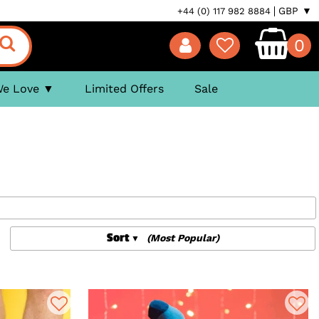
GBP ▼
+44 (0) 117 982 8884
0
We Love
Limited Offers
Sale
Sort
(Most Popular)