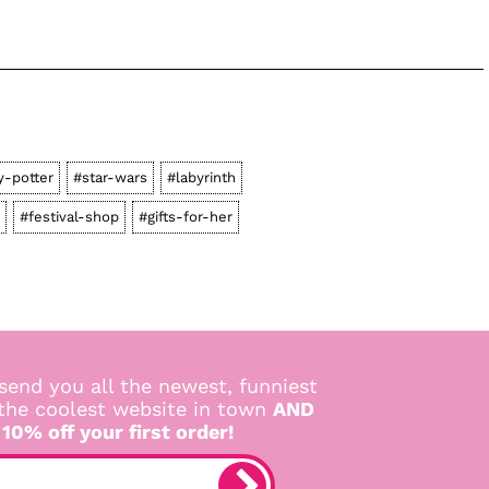
y-potter
#star-wars
#labyrinth
#festival-shop
#gifts-for-her
send you all the newest, funniest
 the coolest website in town
AND
 10% off your first order!