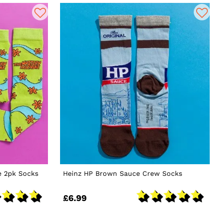
 2pk Socks
Heinz HP Brown Sauce Crew Socks
£6.99