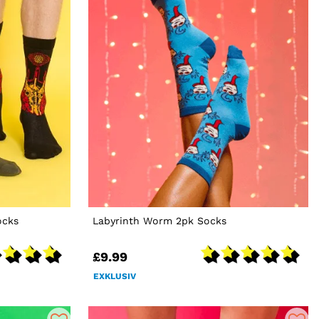
ocks
Labyrinth Worm 2pk Socks
£9.99
EXKLUSIV