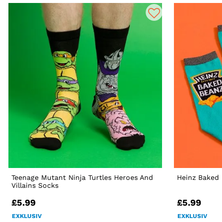
Teenage Mutant Ninja Turtles Heroes And
Heinz Baked
Villains Socks
£5.99
£5.99
EXKLUSIV
EXKLUSIV