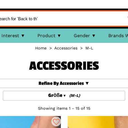
Interest
Product
Gender
Brands 
Home
>
Accessories
>
M-L
ACCESSORIES
Refine By Accessories
Größe
(M-L)
Showing items 1 - 15 of 15