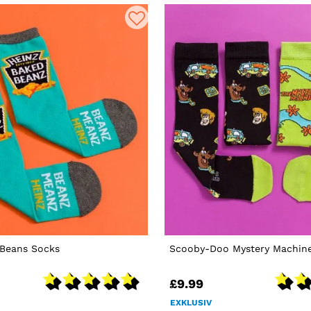
 Beans Socks
Scooby-Doo Mystery Machine
£9.99
EXKLUSIV