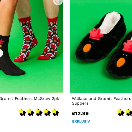
 Gromit Feathers McGraw 2pk
Wallace and Gromit Feather
Slippers
£12.99
EXKLUSIV