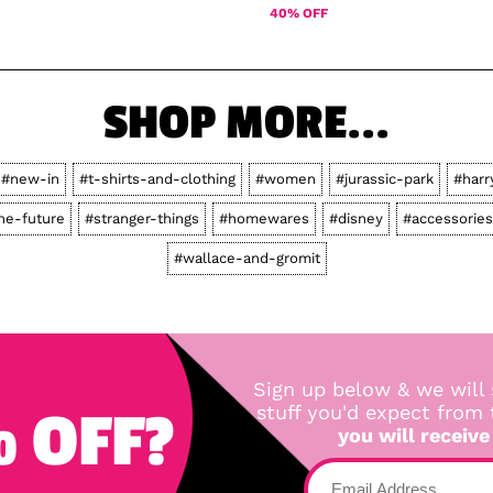
40% OFF
SHOP MORE...
#new-in
#t-shirts-and-clothing
#women
#jurassic-park
#harr
he-future
#stranger-things
#homewares
#disney
#accessories
#wallace-and-gromit
Sign up below & we will 
 OFF?
stuff you'd expect from
you will receive