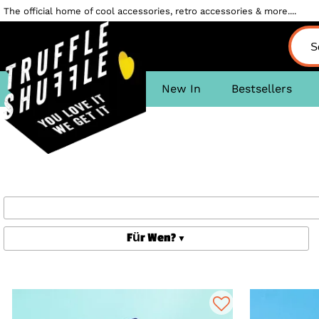
The official home of cool accessories, retro accessories & more....
New In
Bestsellers
Für Wen?