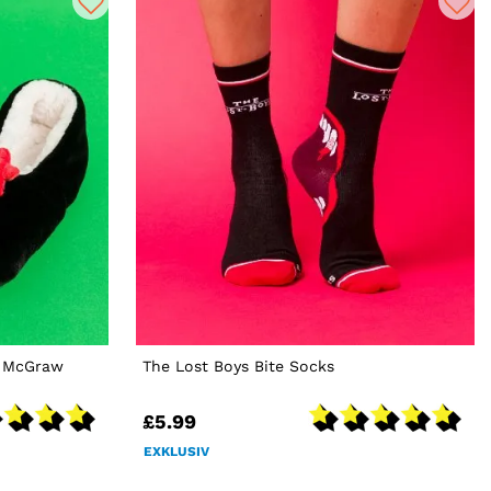
s McGraw
The Lost Boys Bite Socks
£5.99
EXKLUSIV