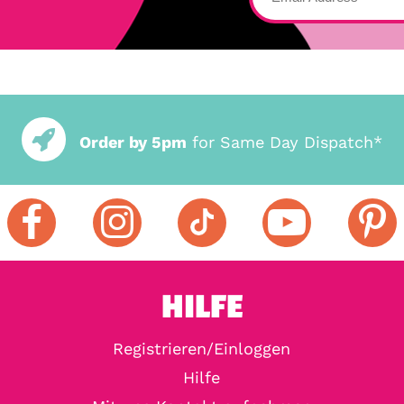
Order by 5pm
for Same Day Dispatch*
HILFE
Registrieren/Einloggen
Hilfe