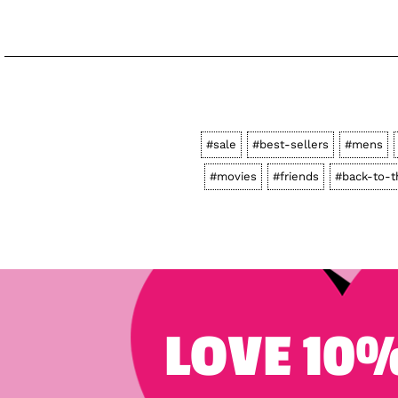
#sale
#best-sellers
#mens
#movies
#friends
#back-to-t
LOVE 10%