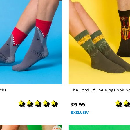
cks
The Lord Of The Rings 2pk S
£9.99
EXKLUSIV