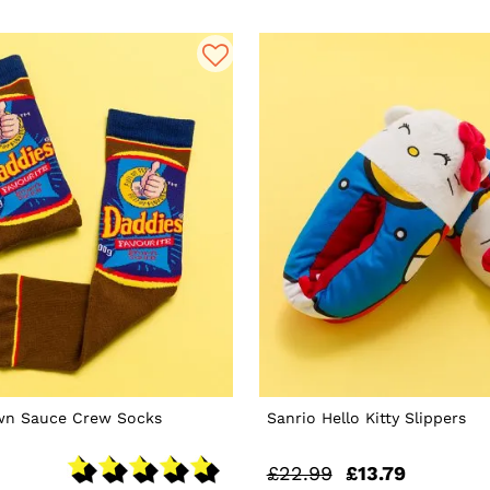
wn Sauce Crew Socks
Sanrio Hello Kitty Slippers
£22.99
£13.79