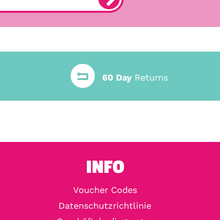
60 Day
Returns
INFO
Voucher Codes
Datenschutzrichtlinie