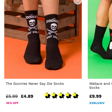
The Goonies Never Say Die Socks
Wallace and
Socks
£5.99
£4.89
£9.99
18% OFF
EXKLUSIV