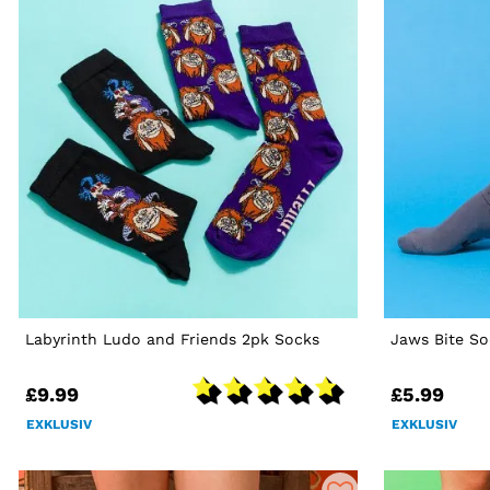
Labyrinth Ludo and Friends 2pk Socks
Jaws Bite So
£9.99
£5.99
EXKLUSIV
EXKLUSIV