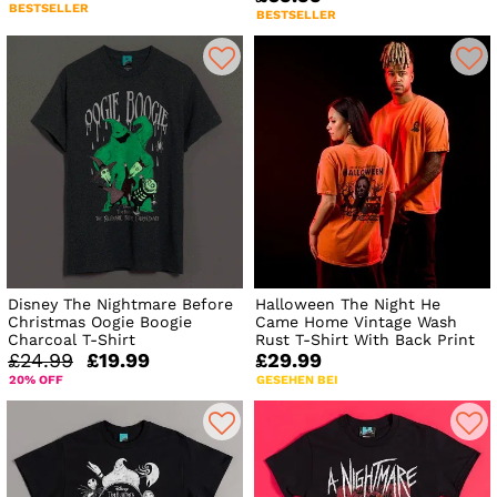
BESTSELLER
BESTSELLER
Disney The Nightmare Before
Halloween The Night He
Christmas Oogie Boogie
Came Home Vintage Wash
Charcoal T-Shirt
Rust T-Shirt With Back Print
£24.99
£19.99
£29.99
20% OFF
GESEHEN BEI