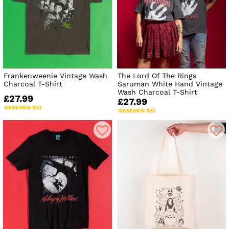
Frankenweenie Vintage Wash
The Lord Of The Rings
Charcoal T-Shirt
Saruman White Hand Vintage
Wash Charcoal T-Shirt
£27.99
£27.99
GESEHEN BEI
GESEHEN BEI