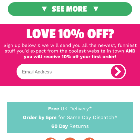
SEE MORE
LOVE 10% OFF?
Sign up below & we will send you all the newest, funniest
stuff you'd expect from the coolest website in town
AND
you will receive 10% off your first order!
Free
UK Delivery*
Order by 5pm
for Same Day Dispatch*
60 Day
Returns