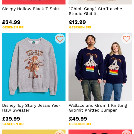
Sleepy Hollow Black T-Shirt
"Ghibli Gang"-Stofftasche -
Studio Ghibli
£24.99
£12.99
GESEHEN BEI
GESEHEN BEI
Disney Toy Story Jessie Yee-
Wallace and Gromit Knitting
Haw Sweater
Gromit Knitted Jumper
£39.99
£49.99
GESEHEN BEI
GESEHEN BEI