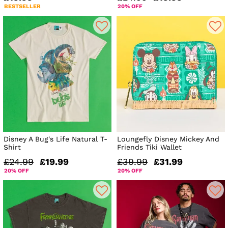
BESTSELLER
20% OFF
Disney A Bug's Life Natural T-
Loungefly Disney Mickey And
Shirt
Friends Tiki Wallet
£24.99
£19.99
£39.99
£31.99
20% OFF
20% OFF