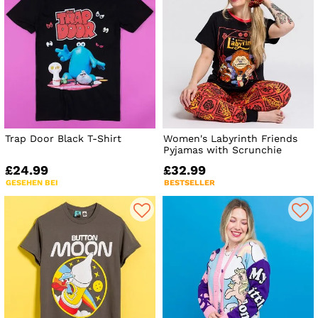
Trap Door Black T-Shirt
Women's Labyrinth Friends
Pyjamas with Scrunchie
£24.99
£32.99
GESEHEN BEI
BESTSELLER