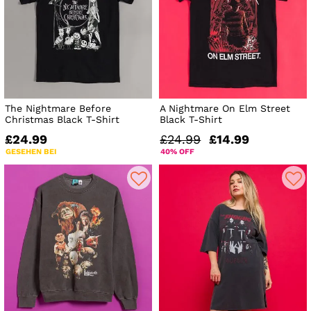
The Nightmare Before
A Nightmare On Elm Street
Christmas Black T-Shirt
Black T-Shirt
£24.99
£24.99
£14.99
GESEHEN BEI
40% OFF