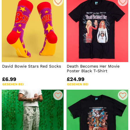
David Bowie Stars Red Socks
Death Becomes Her Movie
Poster Black T-Shirt
£6.99
£24.99
GESEHEN BEI
GESEHEN BEI