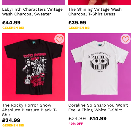
Labyrinth Characters Vintage
The Shining Vintage Wash
Wash Charcoal Sweater
Charcoal T-Shirt Dress
£44.99
£39.99
GESEHEN BEI
GESEHEN BEI
The Rocky Horror Show
Coraline So Sharp You Won't
Absolute Pleasure Black T-
Feel A Thing White T-Shirt
Shirt
£24.99
£14.99
£24.99
40% OFF
GESEHEN BEI