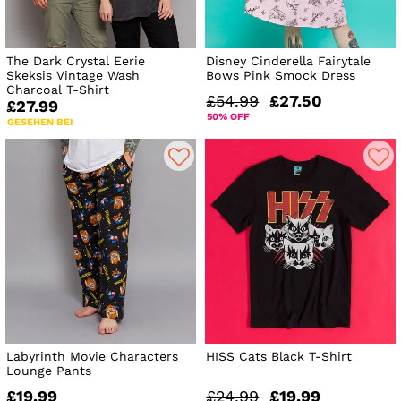
The Dark Crystal Eerie
Disney Cinderella Fairytale
Skeksis Vintage Wash
Bows Pink Smock Dress
Charcoal T-Shirt
£54.99
£27.50
£27.99
50% OFF
GESEHEN BEI
Labyrinth Movie Characters
HISS Cats Black T-Shirt
Lounge Pants
£19.99
£24.99
£19.99