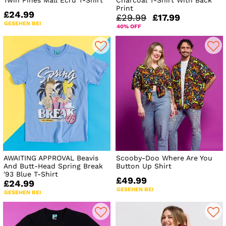
Twin Pines Mall Ecru T-Shirt
Charcoal T-Shirt With Back
Print
£24.99
£29.99
£17.99
GESEHEN BEI
40% OFF
AWAITING APPROVAL Beavis
Scooby-Doo Where Are You
And Butt-Head Spring Break
Button Up Shirt
'93 Blue T-Shirt
£49.99
£24.99
GESEHEN BEI
GESEHEN BEI