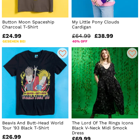
Button Moon Spaceship
My Little Pony Clouds
Charcoal T-Shirt
Cardigan
£24.99
£64.99
£38.99
GESEHEN BEI
40% OFF
Beavis And Butt-Head World
The Lord Of The Rings Icons
Tour '93 Black T-Shirt
Black V-Neck Midi Smock
Dress
£26.99
£69.99