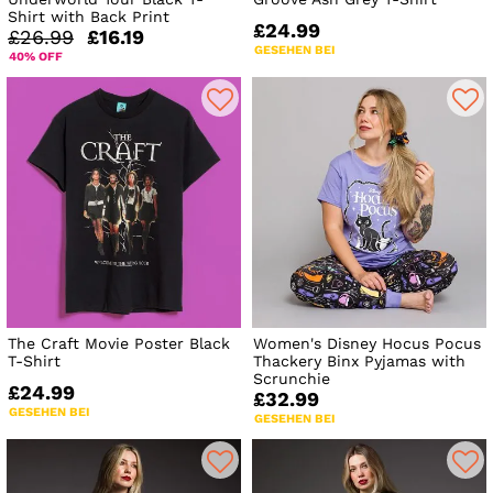
Shirt with Back Print
£24.99
£26.99
£16.19
GESEHEN BEI
40% OFF
The Craft Movie Poster Black
Women's Disney Hocus Pocus
T-Shirt
Thackery Binx Pyjamas with
Scrunchie
£24.99
£32.99
GESEHEN BEI
GESEHEN BEI