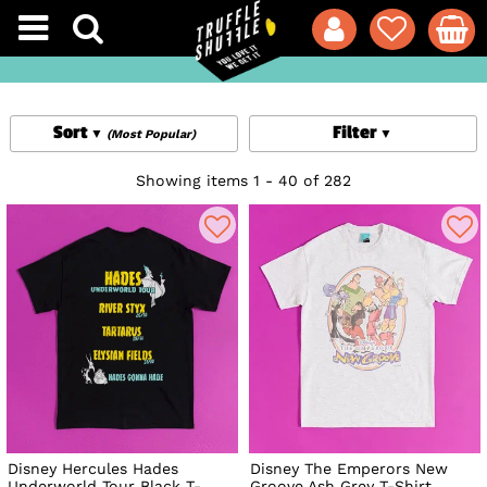
Sort
Filter
(Most Popular)
Showing items 1 - 40 of 282
Disney Hercules Hades
Disney The Emperors New
Underworld Tour Black T-
Groove Ash Grey T-Shirt