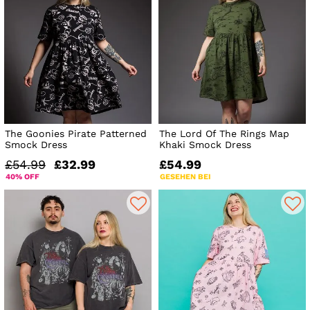
The Goonies Pirate Patterned
The Lord Of The Rings Map
Smock Dress
Khaki Smock Dress
£54.99
£32.99
£54.99
40% OFF
GESEHEN BEI