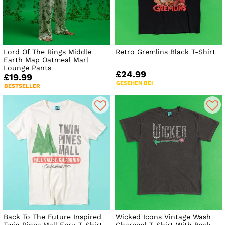
Lord Of The Rings Middle
Retro Gremlins Black T-Shirt
Earth Map Oatmeal Marl
Lounge Pants
£24.99
£19.99
GESEHEN BEI
BESTSELLER
Back To The Future Inspired
Wicked Icons Vintage Wash