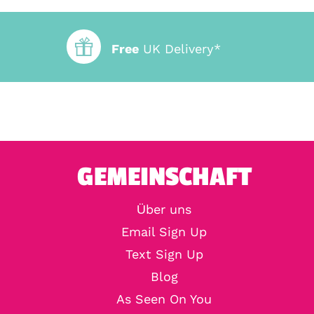
Free
UK Delivery*
GEMEINSCHAFT
Über uns
Email Sign Up
Text Sign Up
Blog
As Seen On You