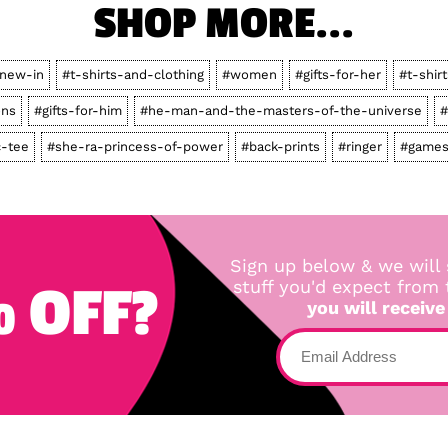
SHOP MORE...
new-in
#t-shirts-and-clothing
#women
#gifts-for-her
#t-shirt
ons
#gifts-for-him
#he-man-and-the-masters-of-the-universe
#
c-tee
#she-ra-princess-of-power
#back-prints
#ringer
#games
Sign up below & we will 
 OFF?
stuff you'd expect from
you will receive