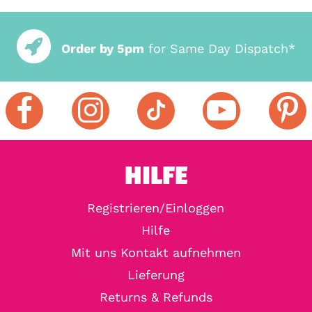
Order by 5pm
for Same Day Dispatch*
HILFE
Registrieren/Einloggen
Hilfe
Mit uns Kontakt aufnehmen
Lieferung
Returns & Refunds