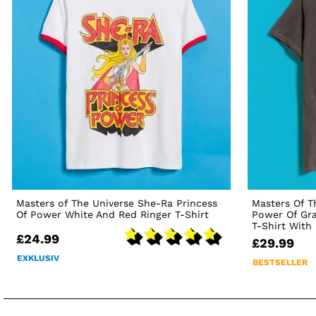
Masters of The Universe She-Ra Princess
Masters Of T
Of Power White And Red Ringer T-Shirt
Power Of Gra
T-Shirt With
£24.99
£29.99
EXKLUSIV
BESTSELLER