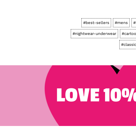
#best-sellers
#mens
#
#nightwear-underwear
#carto
#classi
LOVE 10%