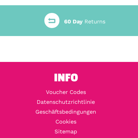
60 Day
Returns
INFO
Voucher Codes
Datenschutzrichtlinie
Geschäftsbedingungen
Cookies
Sitemap