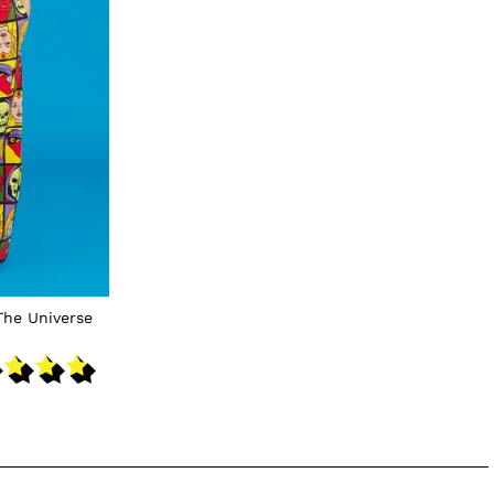
The Universe