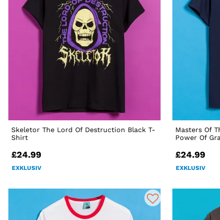
Skeletor The Lord Of Destruction Black T-
Masters Of T
Shirt
Power Of Gra
£24.99
£24.99
EXKLUSIV
EXKLUSIV