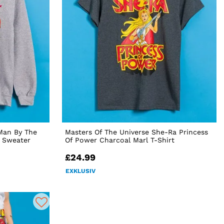
Man By The
Masters Of The Universe She-Ra Princess
l Sweater
Of Power Charcoal Marl T-Shirt
£24.99
EXKLUSIV