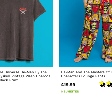
he Universe He-Man By The
He-Man And The Masters Of 
yskull Vintage Wash Charcoal
Characters Lounge Pants
 Back Print
£19.99
NEUHEITEN