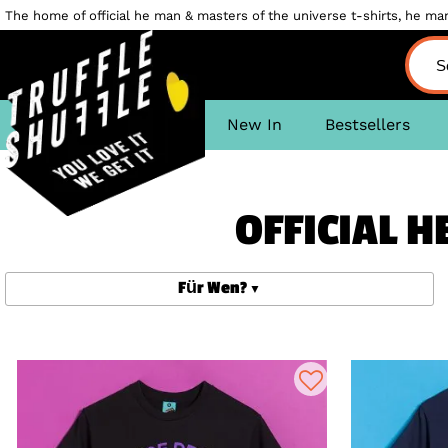
The home of official he man & masters of the universe t-shirts, he man 
New In
Bestsellers
OFFICIAL 
Für Wen?