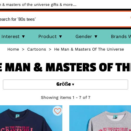
& masters of the universe gifts & more....
Interest
Product
Gender
Brands 
Home
>
Cartoons
>
He Man & Masters Of The Universe
HE MAN & MASTERS OF TH
Größe
Showing items 1 - 7 of 7