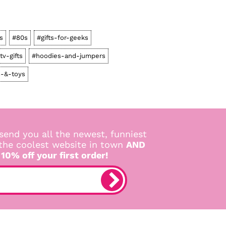
s
#80s
#gifts-for-geeks
tv-gifts
#hoodies-and-jumpers
-&-toys
send you all the newest, funniest
 the coolest website in town
AND
 10% off your first order!