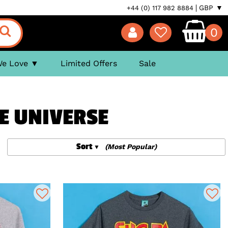
GBP ▼
+44 (0) 117 982 8884
0
We Love
Limited Offers
Sale
E UNIVERSE
Sort
(Most Popular)