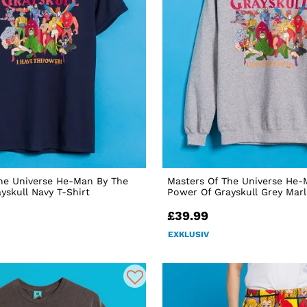
he Universe He-Man By The
Masters Of The Universe He-
yskull Navy T-Shirt
Power Of Grayskull Grey Mar
£39.99
EXKLUSIV