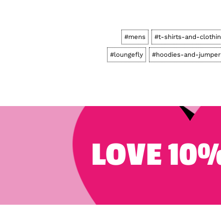
#mens
#t-shirts-and-clothi
#loungefly
#hoodies-and-jumper
LOVE 10%