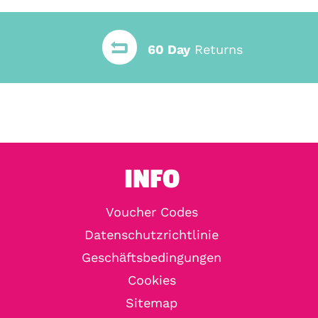
60 Day
Returns
INFO
Voucher Codes
Datenschutzrichtlinie
Geschäftsbedingungen
Cookies
Sitemap