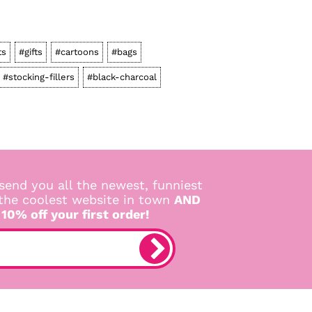
ts
#gifts
#cartoons
#bags
#stocking-fillers
#black-charcoal
send you all the newest, funniest
 the coolest website in town
AND
 10% off your first order!