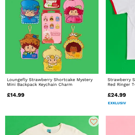
Loungefly Strawberry Shortcake Mystery
Strawberry S
Mini Backpack Keychain Charm
Red Ringer T
£14.99
£24.99
EXKLUSIV