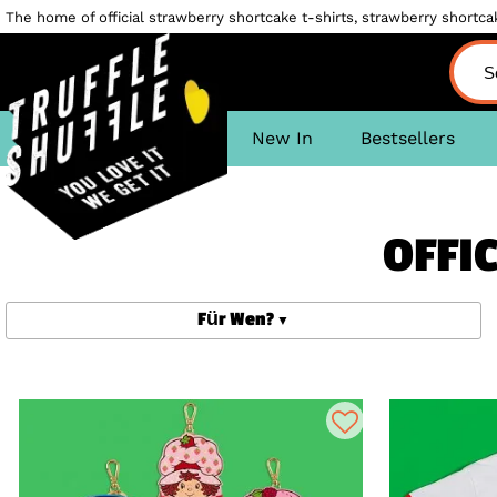
The home of official strawberry shortcake t-shirts, strawberry shortcake
New In
Bestsellers
OFFI
Für Wen?