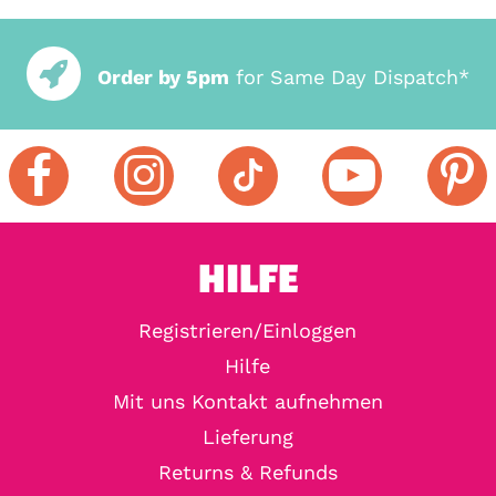
Order by 5pm
for Same Day Dispatch*
HILFE
Registrieren/Einloggen
Hilfe
Mit uns Kontakt aufnehmen
Lieferung
Returns & Refunds