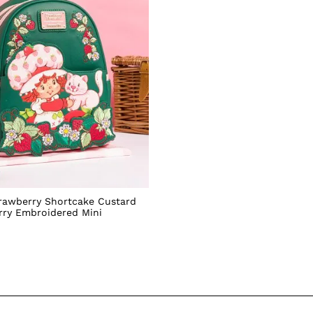
rawberry Shortcake Custard
rry Embroidered Mini