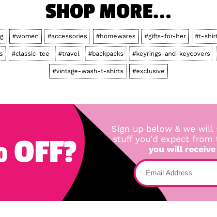
SHOP MORE...
ng
#women
#accessories
#homewares
#gifts-for-her
#t-shir
s
#classic-tee
#travel
#backpacks
#keyrings-and-keycovers
#vintage-wash-t-shirts
#exclusive
Sign up below & we will 
 OFF?
stuff you'd expect from
you will receive