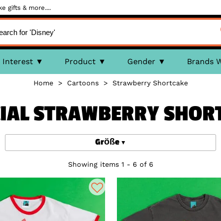
 gifts & more....
Interest
Product
Gender
Brands 
Home
>
Cartoons
>
Strawberry Shortcake
CIAL STRAWBERRY SHOR
Größe
Showing items 1 - 6 of 6