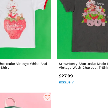
hortcake Vintage White And
Strawberry Shortcake Made I
-Shirt
Vintage Wash Charcoal T-Shi
£27.99
EXKLUSIV