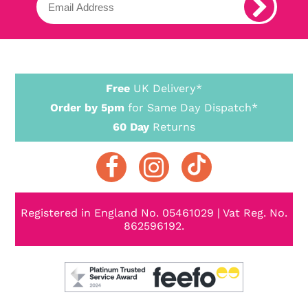
Free
UK Delivery*
Order by 5pm
for Same Day Dispatch*
60 Day
Returns
Registered in England No. 05461029 | Vat Reg. No.
862596192.