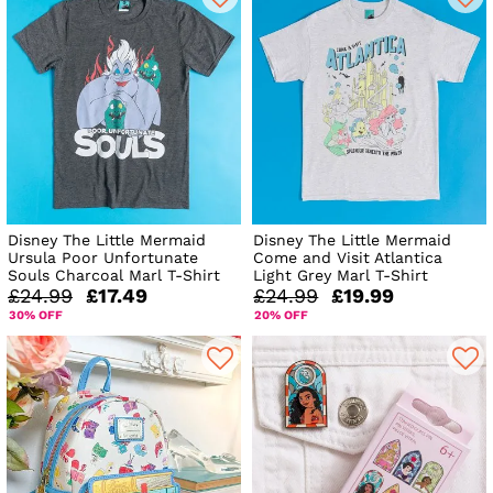
Disney The Little Mermaid
Disney The Little Mermaid
Ursula Poor Unfortunate
Come and Visit Atlantica
Souls Charcoal Marl T-Shirt
Light Grey Marl T-Shirt
£24.99
£17.49
£24.99
£19.99
30% OFF
20% OFF