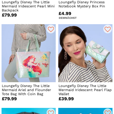
Loungefly Disney The Little
Loungefly Disney Princess
Mermaid Iridescent Pearl Mini
Notebook Mystery Box Pin
Backpack
£4.99
£79.99
DEMNÄCHST
Loungefly Disney The Little
Loungefly Disney The Little
Mermaid Ariel and Flounder
Mermaid Iridescent Pearl Flap
Tote Bag With Coin Bag
Wallet
£79.99
£39.99