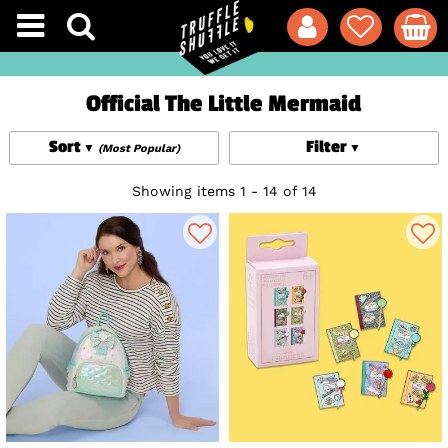
Official The Little Mermaid
Sort
Filter
(Most Popular)
Showing items 1 - 14 of 14