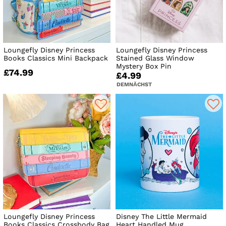
Loungefly Disney Princess
Loungefly Disney Princess
Books Classics Mini Backpack
Stained Glass Window
Mystery Box Pin
£74.99
£4.99
DEMNÄCHST
Loungefly Disney Princess
Disney The Little Mermaid
Books Classics Crossbody Bag
Heart Handled Mug