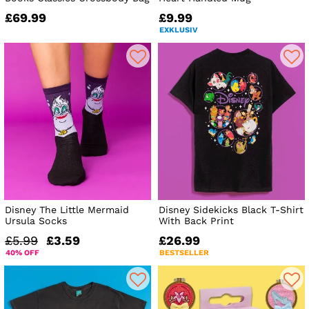
£69.99
£9.99
EXKLUSIV
Disney The Little Mermaid
Disney Sidekicks Black T-Shirt
Ursula Socks
With Back Print
£5.99
£3.59
£26.99
40% OFF
BESTSELLER