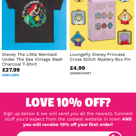
Disney The Little Mermaid
Loungefly Disney Princess
Under The Sea Vintage Wash
Cross Stitch Mystery Box Pin
Charcoal T-Shirt
£4.99
£27.99
DEMNÄCHST
EXKLUSIV
LOVE 10% OFF?
Sign up below & we will send you all the newest, funniest
stuff you'd expect from the coolest website in town
AND
you will receive 10% off your first order!