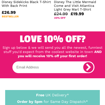
Disney Sidekicks Black T-Shirt
Disney The Little Mermaid
With Back Print
Come and Visit Atlantica
Light Grey Marl T-Shirt
£26.99
£24.99
£19.99
BESTSELLER
20% OFF
LOVE 10% OFF?
Sign up below & we will send you all the newest, funniest
stuff you'd expect from the coolest website in town
AND
you will receive 10% off your first order!
Free
UK Delivery*
Order by 5pm
for Same Day Dispatch*