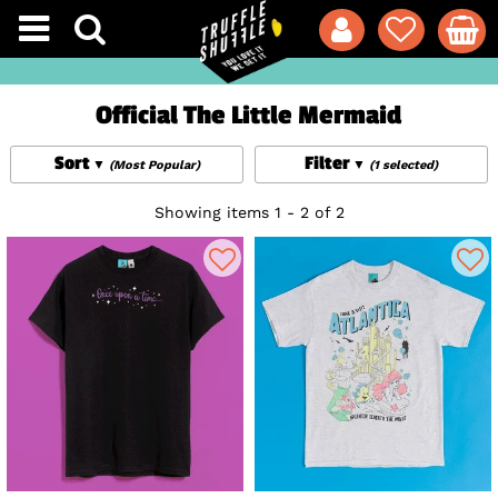
Official The Little Mermaid
Sort
Filter
(Most Popular)
(1 selected)
Showing items 1 - 2 of 2