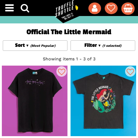
Official The Little Mermaid
Sort
Filter
(Most Popular)
(1 selected)
Showing items 1 - 3 of 3