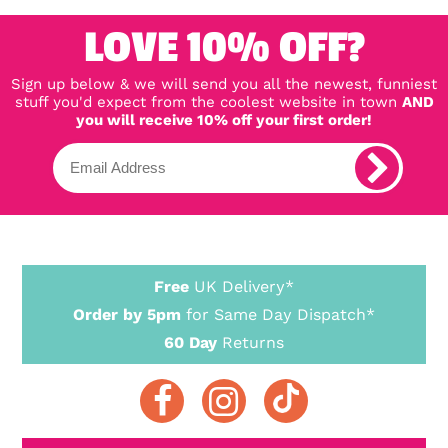
LOVE 10% OFF?
Sign up below & we will send you all the newest, funniest
stuff you'd expect from the coolest website in town
AND
you will receive 10% off your first order!
Free
UK Delivery*
Order by 5pm
for Same Day Dispatch*
60 Day
Returns