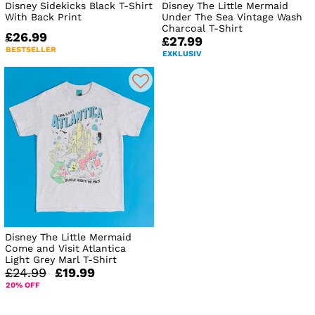
Disney Sidekicks Black T-Shirt
Disney The Little Mermaid
With Back Print
Under The Sea Vintage Wash
Charcoal T-Shirt
£26.99
£27.99
BESTSELLER
EXKLUSIV
Disney The Little Mermaid
Come and Visit Atlantica
Light Grey Marl T-Shirt
£24.99
£19.99
20% OFF