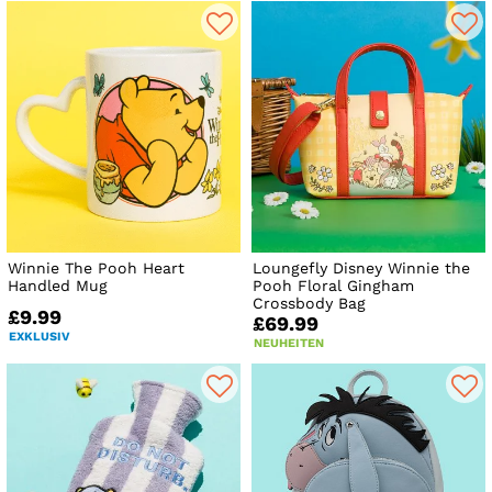
Winnie The Pooh Heart
Loungefly Disney Winnie the
Handled Mug
Pooh Floral Gingham
Crossbody Bag
£9.99
£69.99
EXKLUSIV
NEUHEITEN