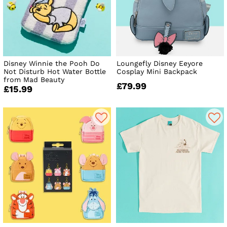
Disney Winnie the Pooh Do
Loungefly Disney Eeyore
Not Disturb Hot Water Bottle
Cosplay Mini Backpack
from Mad Beauty
£79.99
£15.99