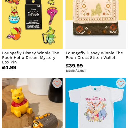
Loungefly Disney Winnie The
Loungefly Disney Winnie The
Pooh Heffa Dream Mystery
Pooh Cross Stitch Wallet
Box Pin
£39.99
£4.99
DEMNÄCHST