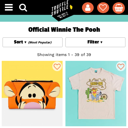
Official Winnie The Pooh
Sort
Filter
(Most Popular)
Showing items 1 - 39 of 39