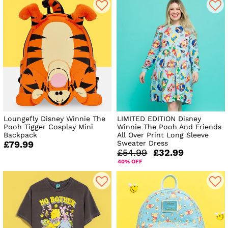
Loungefly Disney Winnie The
LIMITED EDITION Disney
Pooh Tigger Cosplay Mini
Winnie The Pooh And Friends
Backpack
All Over Print Long Sleeve
Sweater Dress
£79.99
£54.99
£32.99
40% OFF