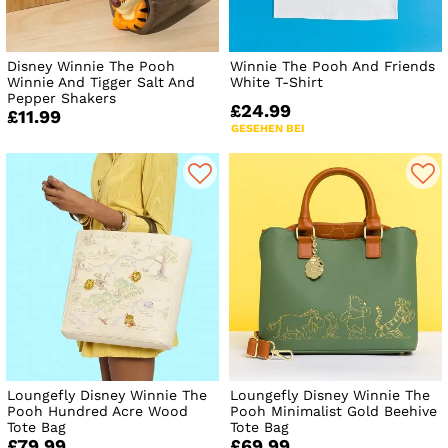
Disney Winnie The Pooh
Winnie The Pooh And Friends
Winnie And Tigger Salt And
White T-Shirt
Pepper Shakers
£24.99
£11.99
GESEHEN BEI
Loungefly Disney Winnie The
Loungefly Disney Winnie The
Pooh Hundred Acre Wood
Pooh Minimalist Gold Beehive
Tote Bag
Tote Bag
£79.99
£69.99