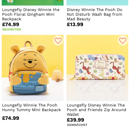
Loungefly Disney Winnie the
Disney Winnie The Pooh Do
Pooh Floral Gingham Mini
Not Disturb Wash Bag from
Backpack
Mad Beauty
£74.99
£13.99
NEUHEITEN
Loungefly Winnie The Pooh
Loungefly Disney Winnie The
Hunny Tummy Mini Backpack
Pooh and Friends Zip Around
Wallet
£74.99
£39.99
DEMNÄCHST