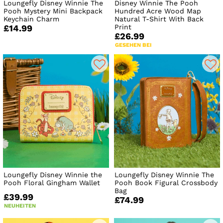
Loungefly Disney Winnie The
Disney Winnie The Pooh
Pooh Mystery Mini Backpack
Hundred Acre Wood Map
Keychain Charm
Natural T-Shirt With Back
Print
£14.99
£26.99
GESEHEN BEI
Loungefly Disney Winnie the
Loungefly Disney Winnie The
Pooh Floral Gingham Wallet
Pooh Book Figural Crossbody
Bag
£39.99
£74.99
NEUHEITEN