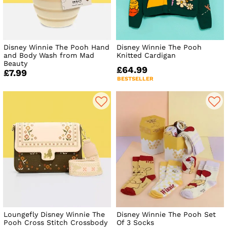
Disney Winnie The Pooh Hand
Disney Winnie The Pooh
and Body Wash from Mad
Knitted Cardigan
Beauty
£64.99
£7.99
BESTSELLER
Loungefly Disney Winnie The
Disney Winnie The Pooh Set
Pooh Cross Stitch Crossbody
Of 3 Socks