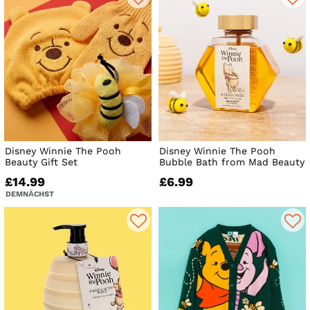
Disney Winnie The Pooh
Disney Winnie The Pooh
Beauty Gift Set
Bubble Bath from Mad Beauty
£14.99
£6.99
DEMNÄCHST