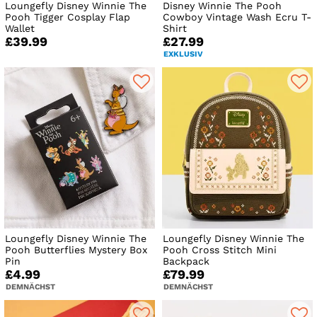
Loungefly Disney Winnie The
Disney Winnie The Pooh
Pooh Tigger Cosplay Flap
Cowboy Vintage Wash Ecru T-
Wallet
Shirt
£39.99
£27.99
EXKLUSIV
Loungefly Disney Winnie The
Loungefly Disney Winnie The
Pooh Butterflies Mystery Box
Pooh Cross Stitch Mini
Pin
Backpack
£4.99
£79.99
DEMNÄCHST
DEMNÄCHST