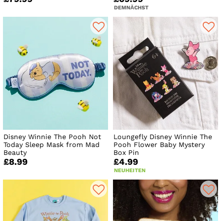
DEMNÄCHST
Disney Winnie The Pooh Not
Loungefly Disney Winnie The
Today Sleep Mask from Mad
Pooh Flower Baby Mystery
Beauty
Box Pin
£8.99
£4.99
NEUHEITEN