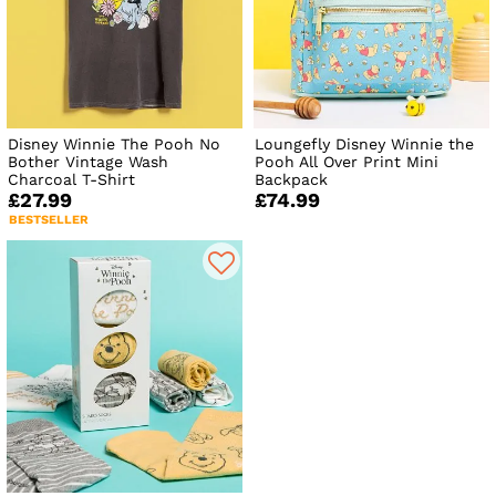
Disney Winnie The Pooh No
Loungefly Disney Winnie the
Bother Vintage Wash
Pooh All Over Print Mini
Charcoal T-Shirt
Backpack
£27.99
£74.99
BESTSELLER