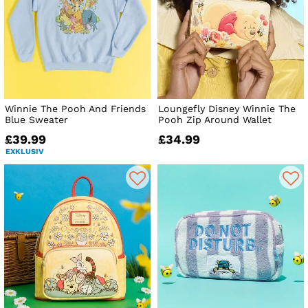
Winnie The Pooh And Friends
Loungefly Disney Winnie The
Blue Sweater
Pooh Zip Around Wallet
£39.99
£34.99
EXKLUSIV