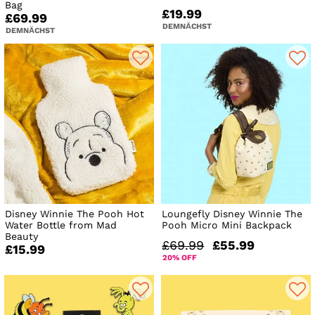
Bag
£19.99
£69.99
DEMNÄCHST
DEMNÄCHST
Disney Winnie The Pooh Hot
Loungefly Disney Winnie The
Water Bottle from Mad
Pooh Micro Mini Backpack
Beauty
£69.99
£55.99
£15.99
20% OFF