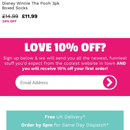
Disney Winnie The Pooh 3pk
Boxed Socks
£14.99
£11.99
20% OFF
LOVE 10% OFF?
Sign up below & we will send you all the newest, funniest
stuff you'd expect from the coolest website in town
AND
you will receive 10% off your first order!
Free
UK Delivery*
Order by 5pm
for Same Day Dispatch*