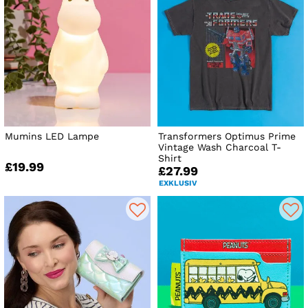
Mumins LED Lampe
Transformers Optimus Prime
Vintage Wash Charcoal T-
Shirt
£19.99
£27.99
EXKLUSIV