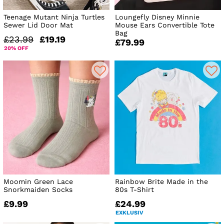
Teenage Mutant Ninja Turtles
Loungefly Disney Minnie
Sewer Lid Door Mat
Mouse Ears Convertible Tote
Bag
£23.99
£19.19
£79.99
20% OFF
Moomin Green Lace
Rainbow Brite Made in the
Snorkmaiden Socks
80s T-Shirt
£9.99
£24.99
EXKLUSIV