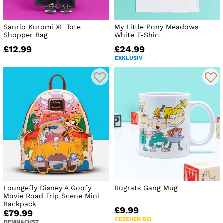
Sanrio Kuromi XL Tote
My Little Pony Meadows
Shopper Bag
White T-Shirt
£12.99
£24.99
EXKLUSIV
Loungefly Disney A Goofy
Rugrats Gang Mug
Movie Road Trip Scene Mini
Backpack
£9.99
£79.99
GESEHEN BEI
DEMNÄCHST