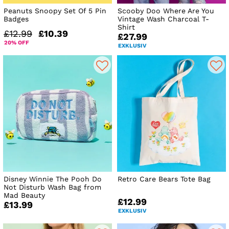
Peanuts Snoopy Set Of 5 Pin
Scooby Doo Where Are You
Badges
Vintage Wash Charcoal T-
Shirt
£12.99
£10.39
£27.99
20% OFF
EXKLUSIV
Disney Winnie The Pooh Do
Retro Care Bears Tote Bag
Not Disturb Wash Bag from
Mad Beauty
£12.99
£13.99
EXKLUSIV