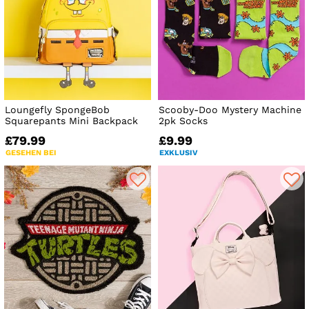
Loungefly SpongeBob
Scooby-Doo Mystery Machine
Squarepants Mini Backpack
2pk Socks
£79.99
£9.99
GESEHEN BEI
EXKLUSIV