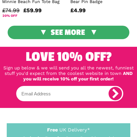
Minnie Beach Fun Tote Bag
Bear Pin Badge
£74.99
£59.99
£4.99
20% OFF
SEE MORE
LOVE 10% OFF?
Sign up below & we will send you all the newest, funniest
stuff you'd expect from the coolest website in town
AND
you will receive 10% off your first order!
Free
UK Delivery*