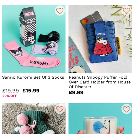
Sanrio Kuromi Set Of 3 Socks
Peanuts Snoopy Puffer Fold
Over Card Holder from House
Of Disaster
£19.99
£15.99
£9.99
20% OFF