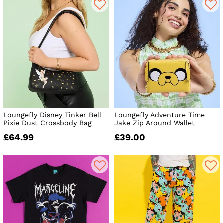
Loungefly Disney Tinker Bell
Loungefly Adventure Time
Pixie Dust Crossbody Bag
Jake Zip Around Wallet
£64.99
£39.00