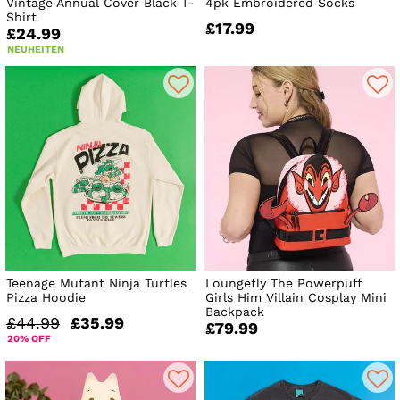
Vintage Annual Cover Black T-
4pk Embroidered Socks
Shirt
£17.99
£24.99
NEUHEITEN
Teenage Mutant Ninja Turtles
Loungefly The Powerpuff
Pizza Hoodie
Girls Him Villain Cosplay Mini
Backpack
£44.99
£35.99
£79.99
20% OFF