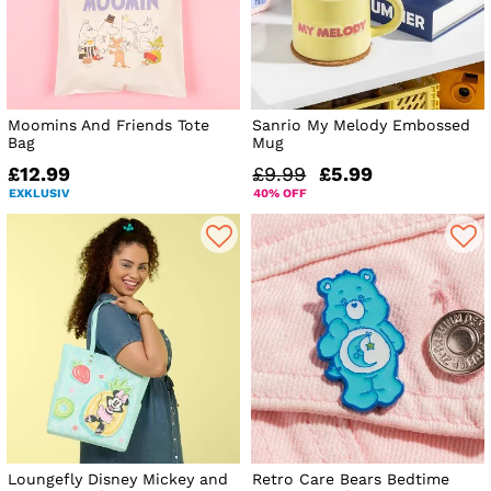
Moomins And Friends Tote
Sanrio My Melody Embossed
Bag
Mug
£12.99
£9.99
£5.99
EXKLUSIV
40% OFF
Loungefly Disney Mickey and
Retro Care Bears Bedtime