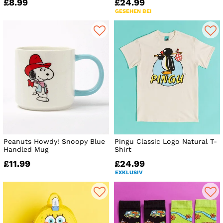
£8.99
£24.99
GESEHEN BEI
Peanuts Howdy! Snoopy Blue
Pingu Classic Logo Natural T-
Handled Mug
Shirt
£11.99
£24.99
EXKLUSIV