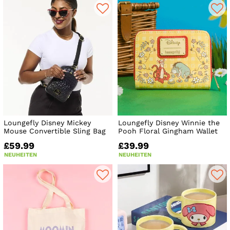
Loungefly Disney Mickey
Loungefly Disney Winnie the
Mouse Convertible Sling Bag
Pooh Floral Gingham Wallet
£59.99
£39.99
NEUHEITEN
NEUHEITEN