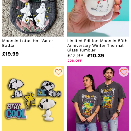
Moomin Lotus Hot Water
Limited Edition Moomin 80th
Bottle
Anniversary Winter Thermal
Glass Tumbler
£19.99
£12.99
£10.39
20% OFF