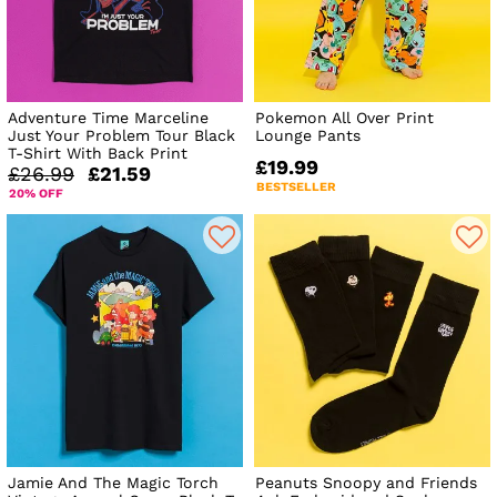
Adventure Time Marceline
Pokemon All Over Print
Just Your Problem Tour Black
Lounge Pants
T-Shirt With Back Print
£19.99
£26.99
£21.59
BESTSELLER
20% OFF
Jamie And The Magic Torch
Peanuts Snoopy and Friends