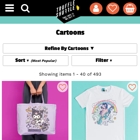
Cartoons
Refine By Cartoons
Sort
Filter
(Most Popular)
Showing items 1 - 40 of 493