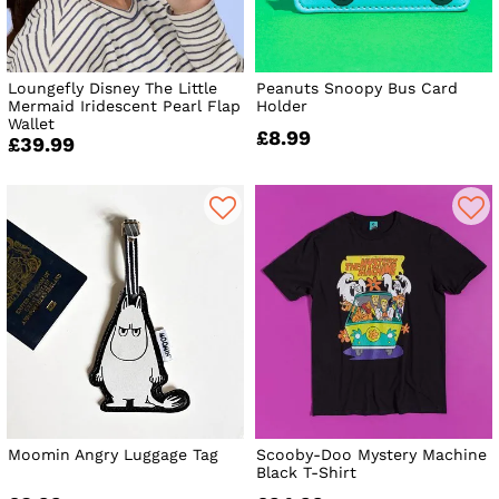
Loungefly Disney The Little
Peanuts Snoopy Bus Card
Mermaid Iridescent Pearl Flap
Holder
Wallet
£8.99
£39.99
Moomin Angry Luggage Tag
Scooby-Doo Mystery Machine
Black T-Shirt