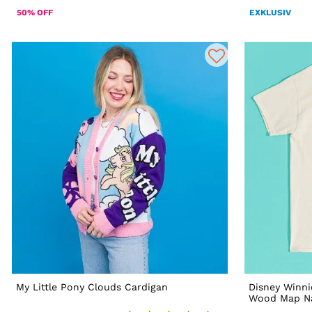
50% OFF
EXKLUSIV
My Little Pony Clouds Cardigan
Disney Winn
Wood Map Nat