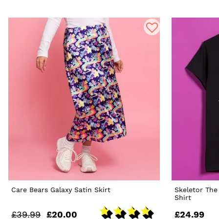
Care Bears Galaxy Satin Skirt
Skeletor The
Shirt
£39.99
£20.00
£24.99