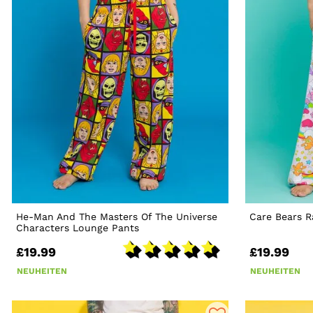
He-Man And The Masters Of The Universe
Care Bears 
Characters Lounge Pants
£19.99
£19.99
NEUHEITEN
NEUHEITEN