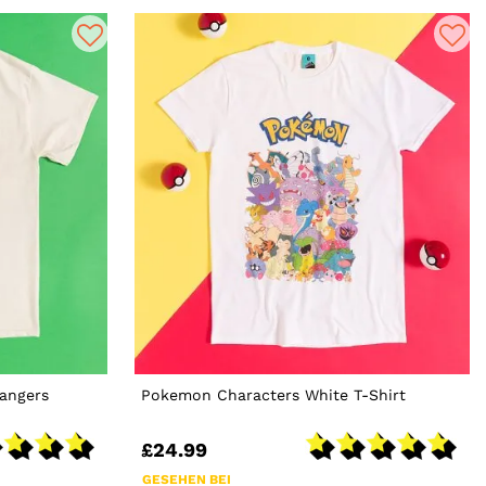
Rangers
Pokemon Characters White T-Shirt
£24.99
GESEHEN BEI