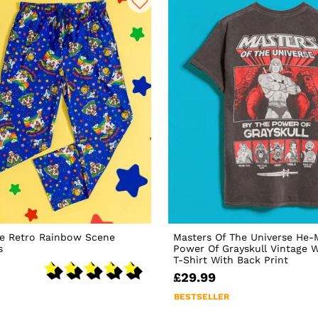
te Retro Rainbow Scene
Masters Of The Universe He-
s
Power Of Grayskull Vintage 
T-Shirt With Back Print
£29.99
BESTSELLER