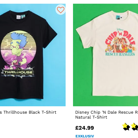
 Thrillhouse Black T-Shirt
Disney Chip 'N Dale Rescue 
Natural T-Shirt
£24.99
EXKLUSIV