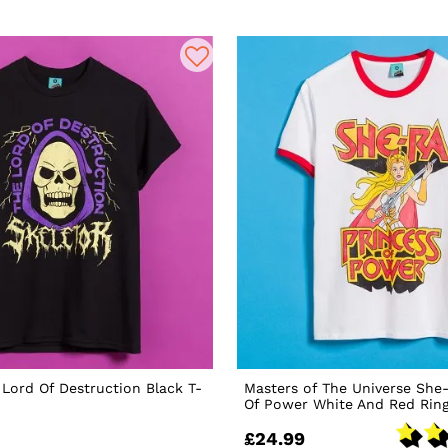
 Lord Of Destruction Black T-
Masters of The Universe She
Of Power White And Red Ring
£24.99