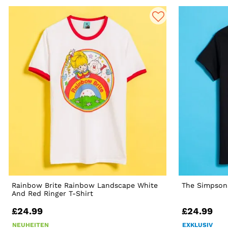
Rainbow Brite Rainbow Landscape White
The Simpsons
And Red Ringer T-Shirt
£24.99
£24.99
NEUHEITEN
EXKLUSIV