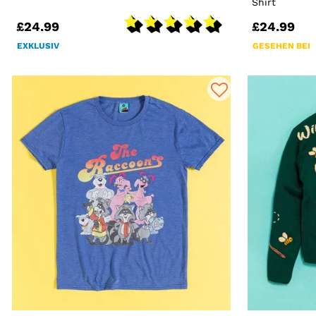
Shirt
£24.99
£24.99
EXKLUSIV
GESEHEN BEI