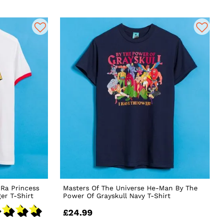
-Ra Princess
Masters Of The Universe He-Man By The
er T-Shirt
Power Of Grayskull Navy T-Shirt
£24.99