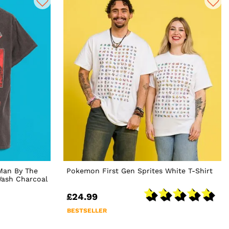
Man By The
Pokemon First Gen Sprites White T-Shirt
Wash Charcoal
£24.99
BESTSELLER