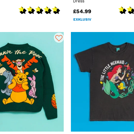
Dress
£54.99
EXKLUSIV