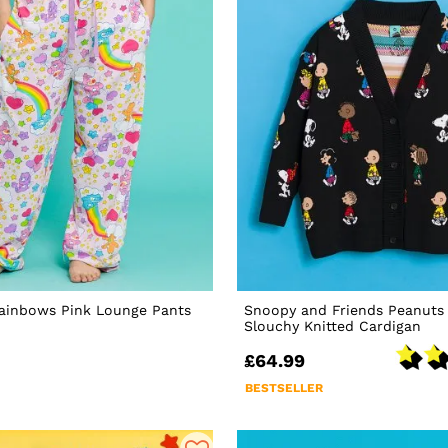
Rainbows Pink Lounge Pants
Snoopy and Friends Peanuts 
Slouchy Knitted Cardigan
£64.99
BESTSELLER