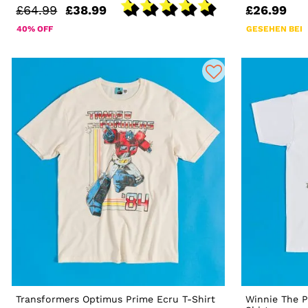
£64.99
£38.99
£26.99
40% OFF
GESEHEN BEI
Transformers Optimus Prime Ecru T-Shirt
Winnie The P