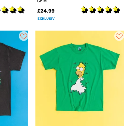
Ghibli
£24.99
EXKLUSIV