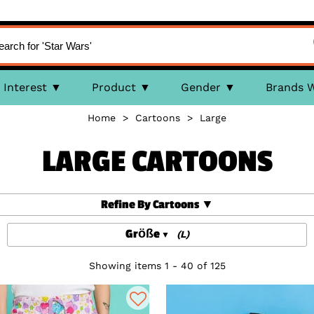
Interest
Product
Gender
Brands 
Home
>
Cartoons
>
Large
LARGE CARTOONS
Refine By Cartoons
Größe
(L)
Showing items 1 - 40 of 125