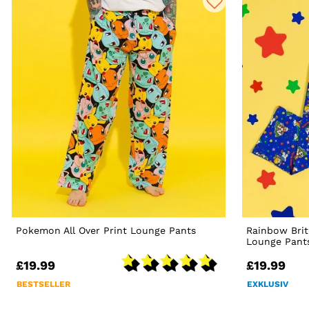
Pokemon All Over Print Lounge Pants
Rainbow Bri
Lounge Pant
£19.99
£19.99
BESTSELLER
EXKLUSIV