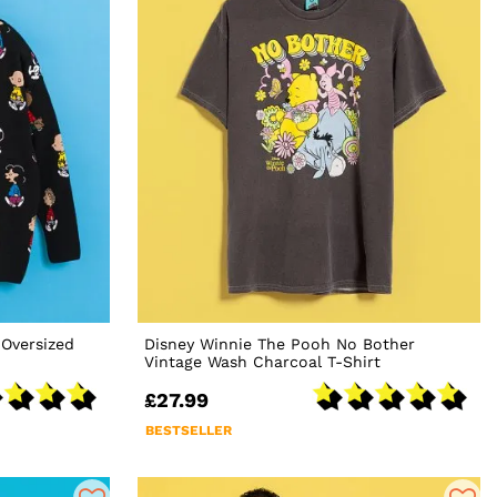
Oversized
Disney Winnie The Pooh No Bother
Vintage Wash Charcoal T-Shirt
£27.99
BESTSELLER