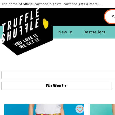
The home of official cartoons t-shirts, cartoons gifts & more....
New In
Bestsellers
Für Wen?