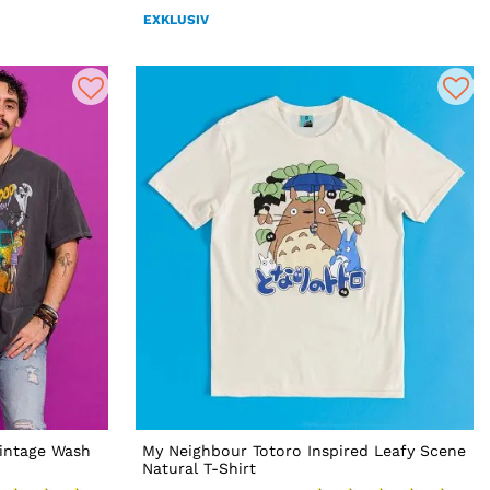
EXKLUSIV
intage Wash
My Neighbour Totoro Inspired Leafy Scene
Natural T-Shirt