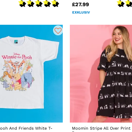
£27.99
EXKLUSIV
ooh And Friends White T-
Moomin Stripe All Over Prin