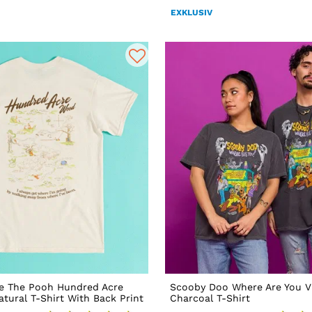
EXKLUSIV
ie The Pooh Hundred Acre
Scooby Doo Where Are You V
ural T-Shirt With Back Print
Charcoal T-Shirt