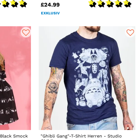
£24.99
EXKLUSIV
t Black Smock
"Ghibli Gang"-T-Shirt Herren - Studio