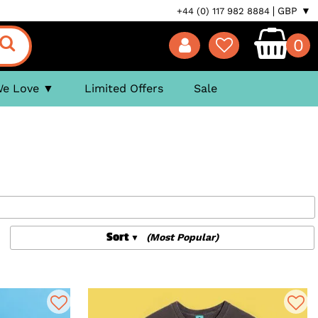
GBP ▼
+44 (0) 117 982 8884
0
We Love
Limited Offers
Sale
Sort
(Most Popular)