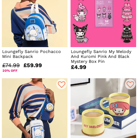
Loungefly Sanrio Pochacco
Loungefly Sanrio My Melody
Mini Backpack
And Kuromi Pink And Black
Mystery Box Pin
£74.99
£59.99
£4.99
20% OFF