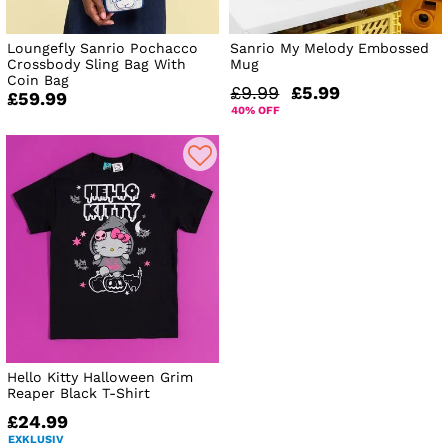
Loungefly Sanrio Pochacco
Sanrio My Melody Embossed
Crossbody Sling Bag With
Mug
Coin Bag
£9.99
£5.99
£59.99
40% OFF
Hello Kitty Halloween Grim
Reaper Black T-Shirt
£24.99
EXKLUSIV