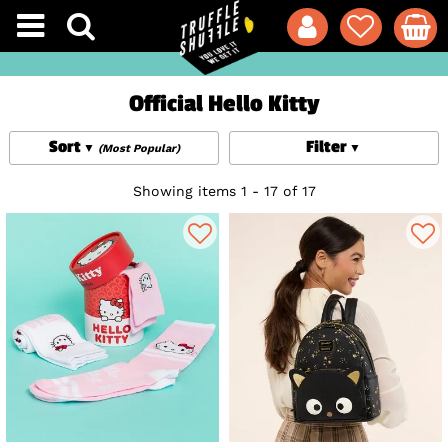
Official Hello Kitty
Sort
Filter
(Most Popular)
Showing items 1 - 17 of 17