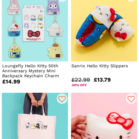
Loungefly Hello Kitty 50th
Sanrio Hello Kitty Slippers
Anniversary Mystery Mini
Backpack Keychain Charm
£22.99
£13.79
£14.99
40% OFF