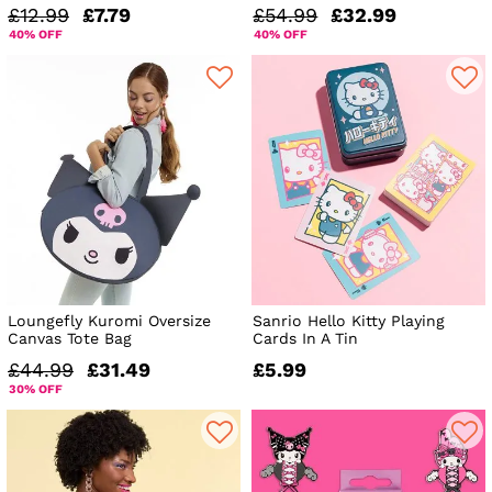
£12.99
£7.79
£54.99
£32.99
40% OFF
40% OFF
Loungefly Kuromi Oversize
Sanrio Hello Kitty Playing
Canvas Tote Bag
Cards In A Tin
£44.99
£31.49
£5.99
30% OFF