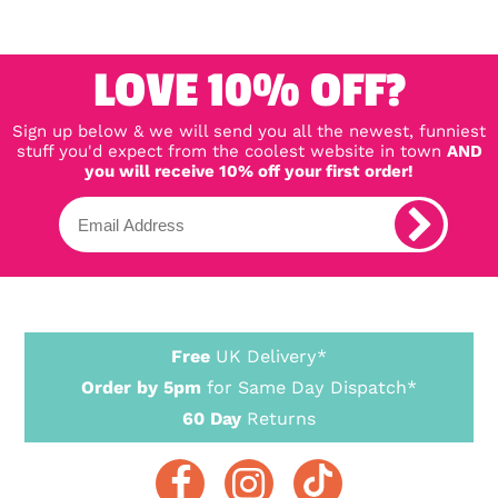
LOVE 10% OFF?
Sign up below & we will send you all the newest, funniest
stuff you'd expect from the coolest website in town
AND
you will receive 10% off your first order!
Free
UK Delivery*
Order by 5pm
for Same Day Dispatch*
60 Day
Returns