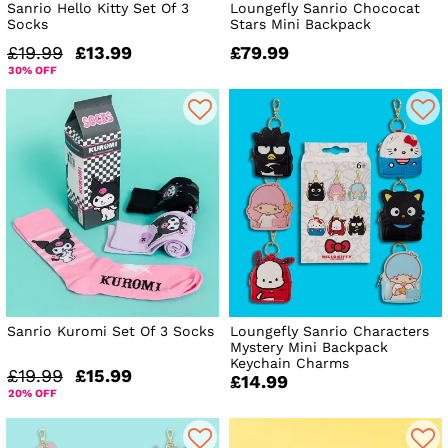
Sanrio Hello Kitty Set Of 3
Loungefly Sanrio Chococat
Socks
Stars Mini Backpack
£19.99
£13.99
£79.99
30% OFF
Sanrio Kuromi Set Of 3 Socks
Loungefly Sanrio Characters
Mystery Mini Backpack
Keychain Charms
£19.99
£15.99
£14.99
20% OFF