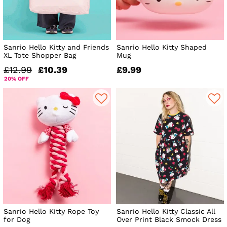
Sanrio Hello Kitty and Friends
Sanrio Hello Kitty Shaped
XL Tote Shopper Bag
Mug
£12.99
£10.39
£9.99
20% OFF
Sanrio Hello Kitty Rope Toy
Sanrio Hello Kitty Classic All
for Dog
Over Print Black Smock Dress