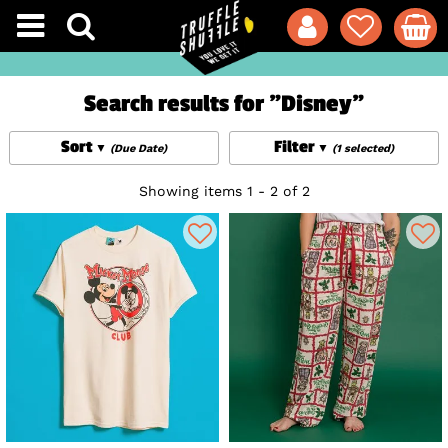
Search results for "Disney"
Sort
Filter
(Due Date)
(1 selected)
Showing items 1 - 2 of 2