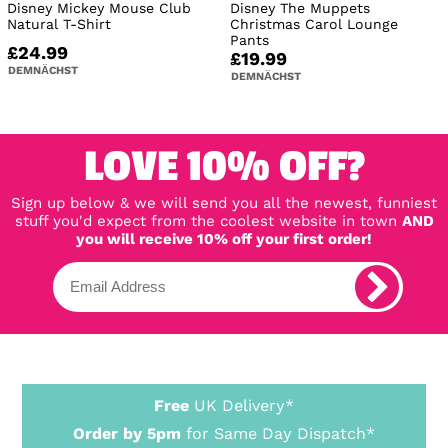
Disney Mickey Mouse Club
Disney The Muppets
Natural T-Shirt
Christmas Carol Lounge
Pants
£24.99
£19.99
DEMNÄCHST
DEMNÄCHST
LOVE 10% OFF?
Sign up below & we will send you all the newest, funniest
stuff you'd expect from the coolest website in town
AND
you will receive 10% off your first order!
Free
UK Delivery*
Order by 5pm
for Same Day Dispatch*