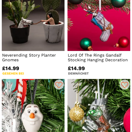
Neverending Story Planter
Lord Of The Rings Gandalf
Gnomes
Stocking Hanging Decoration
£14.99
£14.99
GESEHEN BEI
DEMNÄCHST