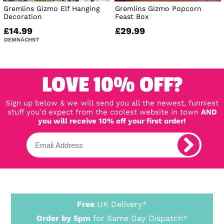
Gremlins Gizmo Elf Hanging
Gremlins Gizmo Popcorn
Decoration
Feast Box
£14.99
£29.99
DEMNÄCHST
LOVE 10% OFF?
Sign up below & we will send you all the newest, funniest
stuff you'd expect from the coolest website in town
AND
you will receive 10% off your first order!
Free
UK Delivery*
Order by 5pm
for Same Day Dispatch*