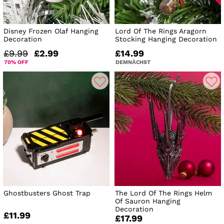
Disney Frozen Olaf Hanging
Lord Of The Rings Aragorn
Decoration
Stocking Hanging Decoration
£9.99
£2.99
£14.99
70% OFF
DEMNÄCHST
Ghostbusters Ghost Trap
The Lord Of The Rings Helm
Of Sauron Hanging
Decoration
£11.99
£17.99