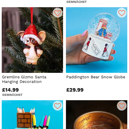
DEMNÄCHST
Gremlins Gizmo Santa
Paddington Bear Snow Globe
Hanging Decoration
£14.99
£29.99
DEMNÄCHST