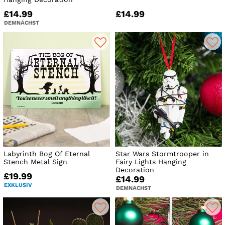
£14.99
£14.99
DEMNÄCHST
Labyrinth Bog Of Eternal
Star Wars Stormtrooper in
Stench Metal Sign
Fairy Lights Hanging
Decoration
£19.99
£14.99
EXKLUSIV
DEMNÄCHST