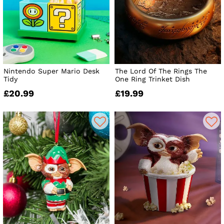
Nintendo Super Mario Desk
The Lord Of The Rings The
Tidy
One Ring Trinket Dish
£20.99
£19.99