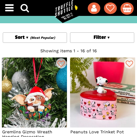
Sort
Filter
(Most Popular)
Showing items 1 - 16 of 16
Gremlins Gizmo Wreath
Peanuts Love Trinket Pot
Hanging Decoration