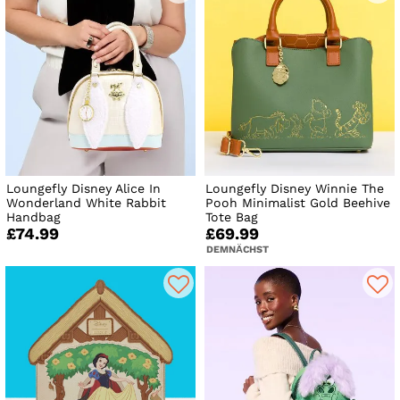
Loungefly Disney Alice In
Loungefly Disney Winnie The
Wonderland White Rabbit
Pooh Minimalist Gold Beehive
Handbag
Tote Bag
£74.99
£69.99
DEMNÄCHST