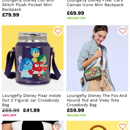
Loungefly Disney Lilo and
Loungefly Disney Pixar Cars
Stitch Plush Pocket Mini
Canvas Icons Mini Backpack
Backpack
£69.99
£79.99
NEUHEITEN
Loungefly Disney Pixar Inside
Loungefly Disney The Fox And
Out 2 Figural Jar Crossbody
Hound Tod and Vixey Tote
Bag
Crossbody Bag
£69.99
£41.99
£59.99
40% OFF
NEUHEITEN