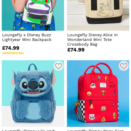
Loungefly x Disney Buzz
Loungefly Disney Alice In
Lightyear Mini Backpack
Wonderland Mini Tote
Crossbody Bag
£74.99
£74.99
GESEHEN BEI