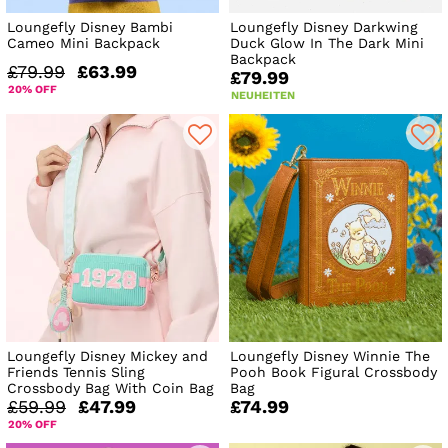
Loungefly Disney Bambi
Loungefly Disney Darkwing
Cameo Mini Backpack
Duck Glow In The Dark Mini
Backpack
£79.99
£63.99
£79.99
20% OFF
NEUHEITEN
Loungefly Disney Mickey and
Loungefly Disney Winnie The
Friends Tennis Sling
Pooh Book Figural Crossbody
Crossbody Bag With Coin Bag
Bag
£59.99
£47.99
£74.99
20% OFF