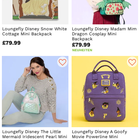
Loungefly Disney Snow White
Loungefly Disney Madam Mim
Cottage Mini Backpack
Dragon Cosplay Mini
Backpack
£79.99
£79.99
NEUHEITEN
Loungefly Disney The Little
Loungefly Disney A Goofy
Mermaid Iridescent Pearl Mini
Movie Powerline Mini