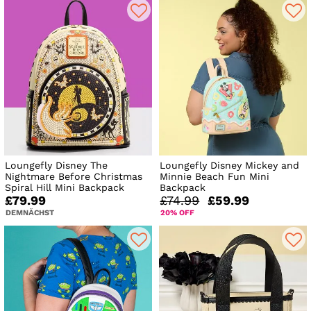
Loungefly Disney The
Loungefly Disney Mickey and
Nightmare Before Christmas
Minnie Beach Fun Mini
Spiral Hill Mini Backpack
Backpack
£79.99
£74.99
£59.99
DEMNÄCHST
20% OFF