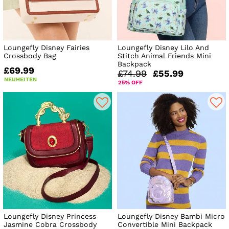
Loungefly Disney Fairies
Loungefly Disney Lilo And
Crossbody Bag
Stitch Animal Friends Mini
Backpack
£69.99
£74.99
£55.99
NEUHEITEN
25% OFF
Loungefly Disney Princess
Loungefly Disney Bambi Micro
Jasmine Cobra Crossbody
Convertible Mini Backpack