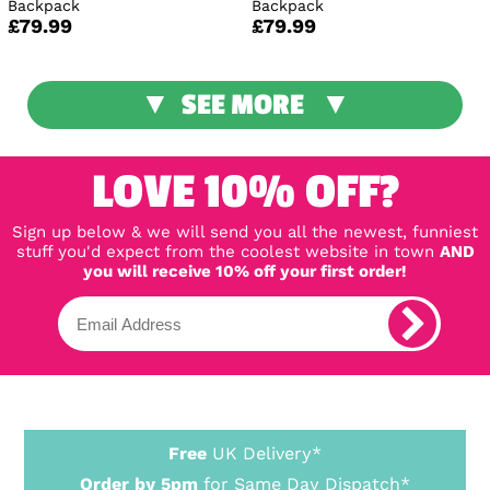
Backpack
Backpack
£79.99
£79.99
SEE MORE
LOVE 10% OFF?
Sign up below & we will send you all the newest, funniest
stuff you'd expect from the coolest website in town
AND
you will receive 10% off your first order!
Free
UK Delivery*
Order by 5pm
for Same Day Dispatch*