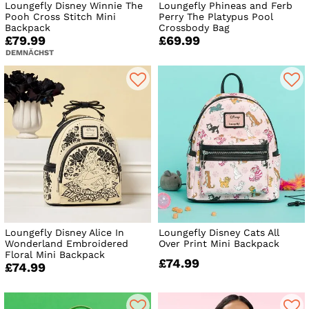
Loungefly Disney Winnie The
Loungefly Phineas and Ferb
Pooh Cross Stitch Mini
Perry The Platypus Pool
Backpack
Crossbody Bag
£79.99
£69.99
DEMNÄCHST
Loungefly Disney Alice In
Loungefly Disney Cats All
Wonderland Embroidered
Over Print Mini Backpack
Floral Mini Backpack
£74.99
£74.99