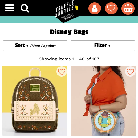
Disney Bags
Sort
Filter
(Most Popular)
Showing items 1 - 40 of 107