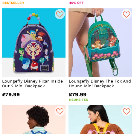
BESTSELLER
40% OFF
Loungefly Disney Pixar Inside
Loungefly Disney The Fox And
Out 2 Mini Backpack
Hound Mini Backpack
£79.99
£79.99
NEUHEITEN