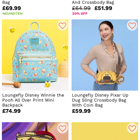
Bag
And Crossbody Bag
£69.99
£64.99
£51.99
NEUHEITEN
20% OFF
Loungefly Disney Winnie the
Loungefly Disney Pixar Up
Pooh All Over Print Mini
Dug Sling Crossbody Bag
Backpack
With Coin Bag
£74.99
£59.99