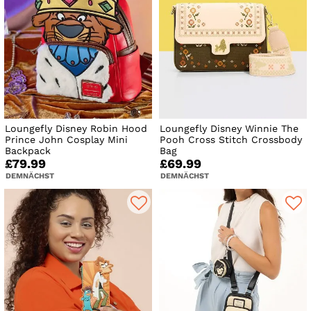
Loungefly Disney Robin Hood
Loungefly Disney Winnie The
Prince John Cosplay Mini
Pooh Cross Stitch Crossbody
Backpack
Bag
£79.99
£69.99
DEMNÄCHST
DEMNÄCHST