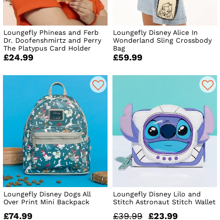
Loungefly Phineas and Ferb
Loungefly Disney Alice In
Dr. Doofenshmirtz and Perry
Wonderland Sling Crossbody
The Platypus Card Holder
Bag
£24.99
£59.99
Loungefly Disney Dogs All
Loungefly Disney Lilo and
Over Print Mini Backpack
Stitch Astronaut Stitch Wallet
£74.99
£39.99
£23.99