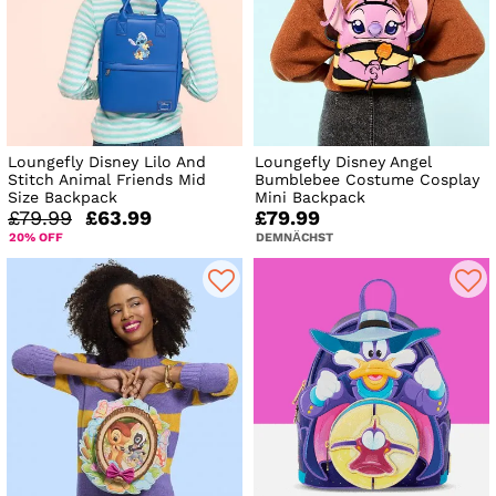
Loungefly Disney Lilo And
Loungefly Disney Angel
Stitch Animal Friends Mid
Bumblebee Costume Cosplay
Size Backpack
Mini Backpack
£79.99
£63.99
£79.99
20% OFF
DEMNÄCHST