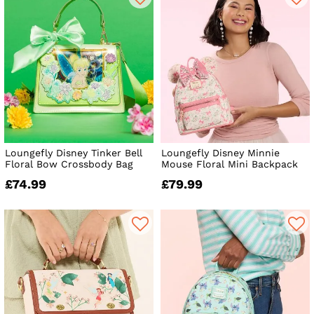
Loungefly Disney Tinker Bell
Loungefly Disney Minnie
Floral Bow Crossbody Bag
Mouse Floral Mini Backpack
£74.99
£79.99