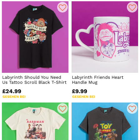
Labyrinth Should You Need
Labyrinth Friends Heart
Us Tattoo Scroll Black T-Shirt
Handle Mug
£24.99
£9.99
GESEHEN BEI
GESEHEN BEI