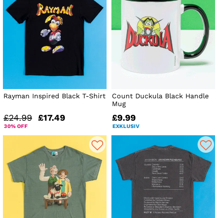
Rayman Inspired Black T-Shirt
Count Duckula Black Handle
Mug
£24.99
£17.49
£9.99
30% OFF
EXKLUSIV