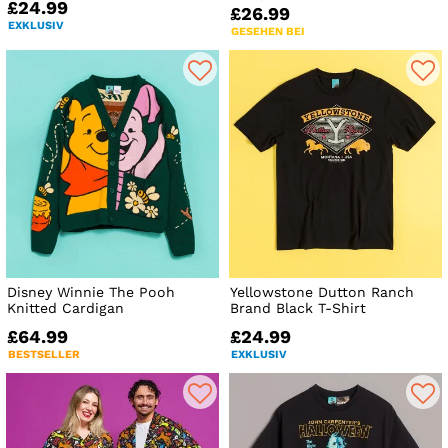
£24.99
£26.99
EXKLUSIV
GESEHEN BEI
Disney Winnie The Pooh
Yellowstone Dutton Ranch
Knitted Cardigan
Brand Black T-Shirt
£64.99
£24.99
BESTSELLER
EXKLUSIV