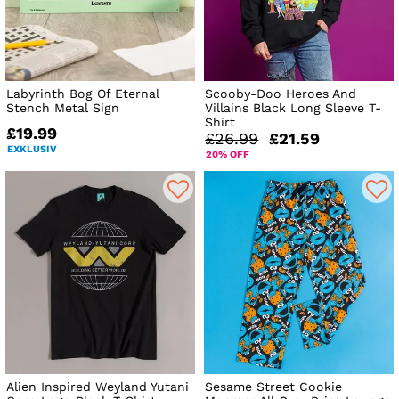
Labyrinth Bog Of Eternal
Scooby-Doo Heroes And
Stench Metal Sign
Villains Black Long Sleeve T-
Shirt
£19.99
£26.99
£21.59
EXKLUSIV
20% OFF
Alien Inspired Weyland Yutani
Sesame Street Cookie