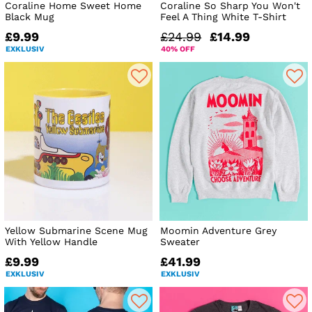
Coraline Home Sweet Home
Coraline So Sharp You Won't
Black Mug
Feel A Thing White T-Shirt
£9.99
£24.99
£14.99
EXKLUSIV
40% OFF
Yellow Submarine Scene Mug
Moomin Adventure Grey
With Yellow Handle
Sweater
£9.99
£41.99
EXKLUSIV
EXKLUSIV