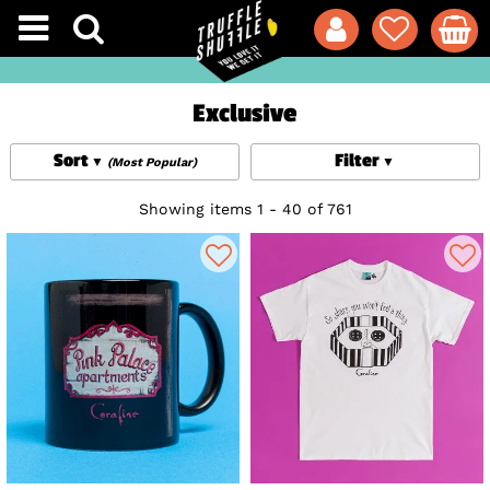
Exclusive
Sort
Filter
(Most Popular)
Showing items 1 - 40 of 761