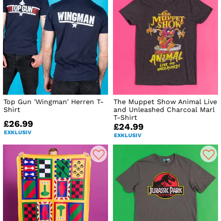
Top Gun 'Wingman' Herren T-
The Muppet Show Animal Live
Shirt
and Unleashed Charcoal Marl
T-Shirt
£26.99
£24.99
EXKLUSIV
EXKLUSIV