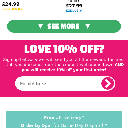
T-Shirt
£24.99
£27.99
GESEHEN BEI
EXKLUSIV
SEE MORE
LOVE 10% OFF?
Sign up below & we will send you all the newest, funniest
stuff you'd expect from the coolest website in town
AND
you will receive 10% off your first order!
Free
UK Delivery*
Order by 5pm
for Same Day Dispatch*