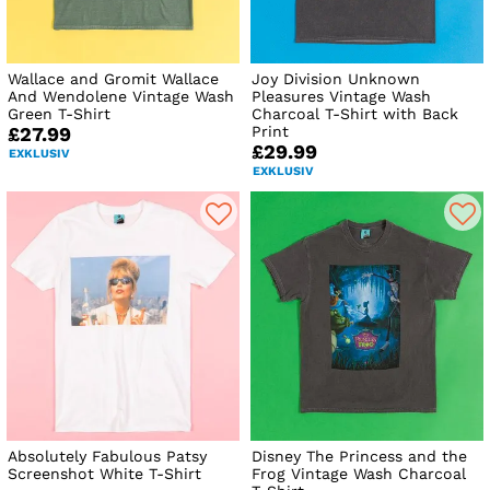
Wallace and Gromit Wallace
Joy Division Unknown
And Wendolene Vintage Wash
Pleasures Vintage Wash
Green T-Shirt
Charcoal T-Shirt with Back
Print
£27.99
£29.99
EXKLUSIV
EXKLUSIV
Absolutely Fabulous Patsy
Disney The Princess and the
Screenshot White T-Shirt
Frog Vintage Wash Charcoal