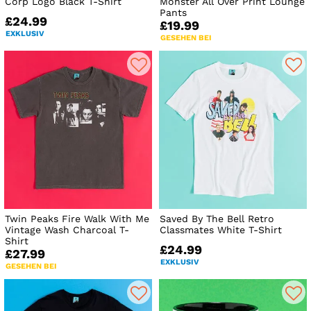
Corp Logo Black T-Shirt
Monster All Over Print Lounge
Pants
£24.99
£19.99
EXKLUSIV
GESEHEN BEI
Twin Peaks Fire Walk With Me
Saved By The Bell Retro
Vintage Wash Charcoal T-
Classmates White T-Shirt
Shirt
£24.99
£27.99
EXKLUSIV
GESEHEN BEI