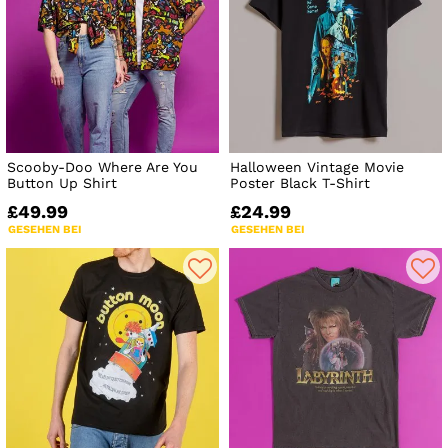
Scooby-Doo Where Are You
Halloween Vintage Movie
Button Up Shirt
Poster Black T-Shirt
£49.99
£24.99
GESEHEN BEI
GESEHEN BEI