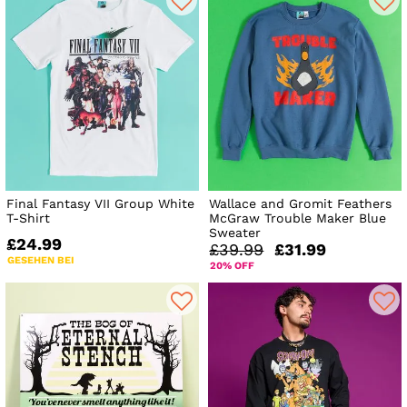
Final Fantasy VII Group White
Wallace and Gromit Feathers
T-Shirt
McGraw Trouble Maker Blue
Sweater
£24.99
£39.99
£31.99
GESEHEN BEI
20% OFF