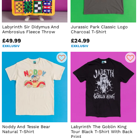
Labyrinth Sir Didymus And
Jurassic Park Classic Logo
Ambrosius Fleece Throw
Charcoal T-Shirt
£49.99
£24.99
EXKLUSIV
EXKLUSIV
Noddy And Tessie Bear
Labyrinth The Goblin King
Natural T-Shirt
Tour Black T-Shirt With Back
Print