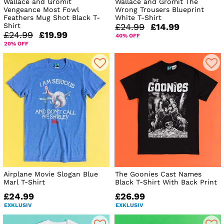
Wallace and Gromit
Wallace and Gromit The
Vengeance Most Fowl
Wrong Trousers Blueprint
Feathers Mug Shot Black T-
White T-Shirt
Shirt
£24.99
£14.99
£24.99
£19.99
40% OFF
20% OFF
Airplane Movie Slogan Blue
The Goonies Cast Names
Marl T-Shirt
Black T-Shirt With Back Print
£24.99
£26.99
EXKLUSIV
EXKLUSIV