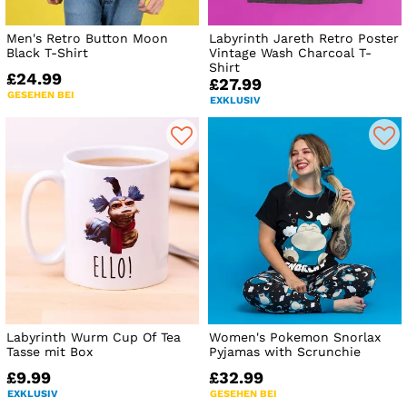
Men's Retro Button Moon
Labyrinth Jareth Retro Poster
Black T-Shirt
Vintage Wash Charcoal T-
Shirt
£24.99
£27.99
GESEHEN BEI
EXKLUSIV
Labyrinth Wurm Cup Of Tea
Women's Pokemon Snorlax
Tasse mit Box
Pyjamas with Scrunchie
£9.99
£32.99
EXKLUSIV
GESEHEN BEI