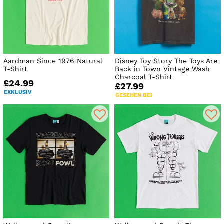
Aardman Since 1976 Natural
Disney Toy Story The Toys Are
T-Shirt
Back in Town Vintage Wash
Charcoal T-Shirt
£24.99
£27.99
EXKLUSIV
GESEHEN BEI