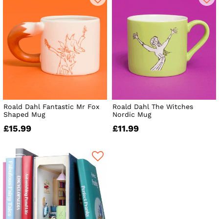
Roald Dahl Fantastic Mr Fox
Roald Dahl The Witches
Shaped Mug
Nordic Mug
£15.99
£11.99