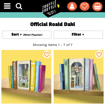
Official Roald Dahl
Sort
Filter
(Most Popular)
Showing items 1 - 7 of 7