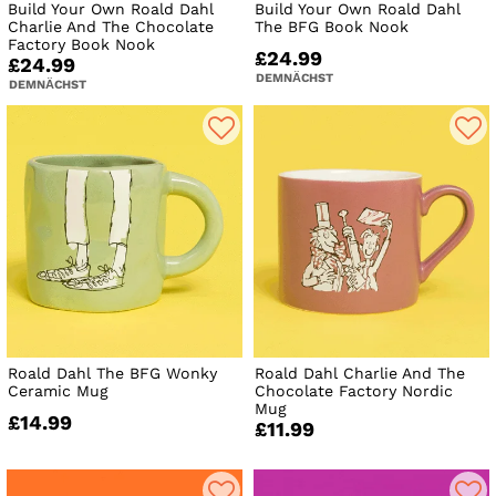
Build Your Own Roald Dahl
Build Your Own Roald Dahl
Charlie And The Chocolate
The BFG Book Nook
Factory Book Nook
£24.99
£24.99
DEMNÄCHST
DEMNÄCHST
Roald Dahl The BFG Wonky
Roald Dahl Charlie And The
Ceramic Mug
Chocolate Factory Nordic
Mug
£14.99
£11.99