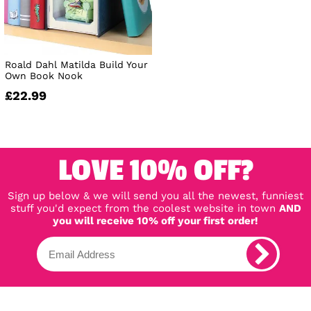
Roald Dahl Matilda Build Your
Own Book Nook
£22.99
LOVE 10% OFF?
Sign up below & we will send you all the newest, funniest
stuff you'd expect from the coolest website in town
AND
you will receive 10% off your first order!