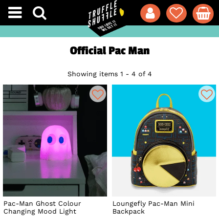
Official Pac Man
Showing items 1 - 4 of 4
Pac-Man Ghost Colour
Loungefly Pac-Man Mini
Changing Mood Light
Backpack