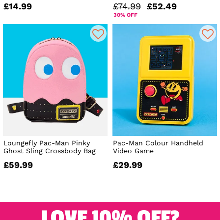
£14.99
£74.99
£52.49
30% OFF
Loungefly Pac-Man Pinky
Pac-Man Colour Handheld
Ghost Sling Crossbody Bag
Video Game
£59.99
£29.99
LOVE 10% OFF?