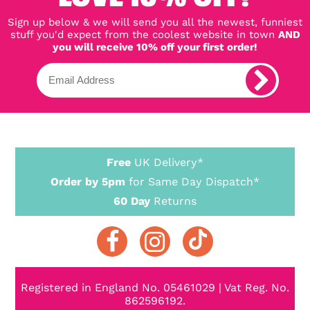
Sign up below & we will send you all the newest, funniest
stuff you'd expect from the coolest website in town
AND
you will receive 10% off your first order!
Free
UK Delivery*
Order by 5pm
for Same Day Dispatch*
60 Day
Returns
Registered in England No. 05461029 | Vat Reg. No.
862596192.