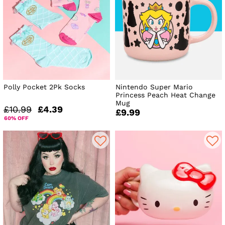
Polly Pocket 2Pk Socks
Nintendo Super Mario
Princess Peach Heat Change
Mug
£10.99
£4.39
£9.99
60% OFF