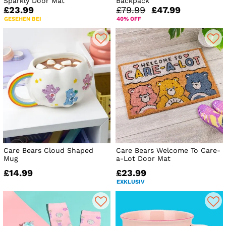
Sparkly Door Mat
Backpack
£23.99
£79.99
£47.99
GESEHEN BEI
40% OFF
Care Bears Cloud Shaped
Care Bears Welcome To Care-
Mug
a-Lot Door Mat
£14.99
£23.99
EXKLUSIV