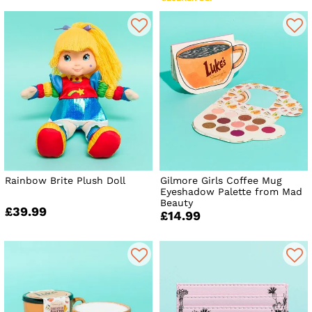
Rainbow Brite Plush Doll
Gilmore Girls Coffee Mug
Eyeshadow Palette from Mad
Beauty
£39.99
£14.99