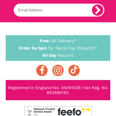
Free
UK Delivery*
Order by 5pm
for Same Day Dispatch*
60 Day
Returns
Registered in England No. 05461029 | Vat Reg. No.
862596192.