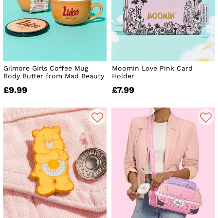
Gilmore Girls Coffee Mug
Moomin Love Pink Card
Body Butter from Mad Beauty
Holder
£9.99
£7.99