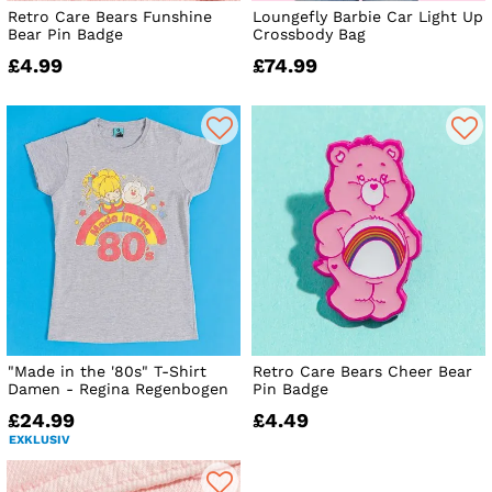
Retro Care Bears Funshine
Loungefly Barbie Car Light Up
Bear Pin Badge
Crossbody Bag
£4.99
£74.99
"Made in the '80s" T-Shirt
Retro Care Bears Cheer Bear
Damen - Regina Regenbogen
Pin Badge
£24.99
£4.49
EXKLUSIV