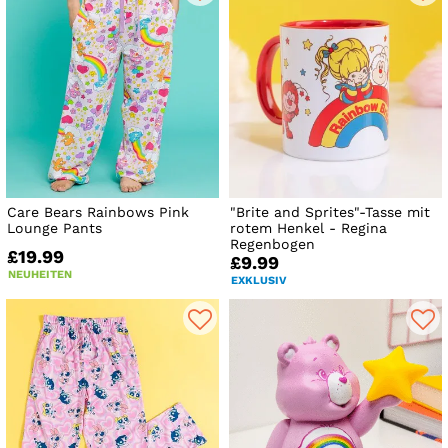
Care Bears Rainbows Pink
"Brite and Sprites"-Tasse mit
Lounge Pants
rotem Henkel - Regina
Regenbogen
£19.99
£9.99
NEUHEITEN
EXKLUSIV