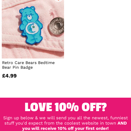
Retro Care Bears Bedtime
Bear Pin Badge
£4.99
LOVE 10% OFF?
Sign up below & we will send you all the newest, funniest
stuff you'd expect from the coolest website in town
AND
you will receive 10% off your first order!