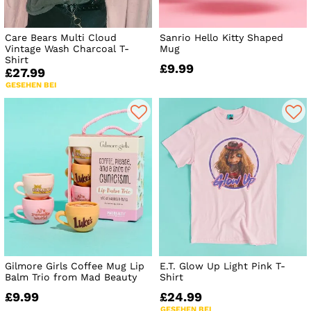
Care Bears Multi Cloud
Sanrio Hello Kitty Shaped
Vintage Wash Charcoal T-
Mug
Shirt
£9.99
£27.99
GESEHEN BEI
Gilmore Girls Coffee Mug Lip
E.T. Glow Up Light Pink T-
Balm Trio from Mad Beauty
Shirt
£9.99
£24.99
GESEHEN BEI