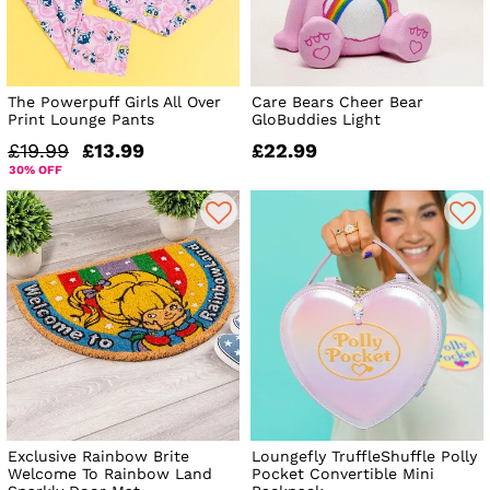
The Powerpuff Girls All Over
Care Bears Cheer Bear
Print Lounge Pants
GloBuddies Light
£19.99
£13.99
£22.99
30% OFF
Exclusive Rainbow Brite
Loungefly TruffleShuffle Polly
Welcome To Rainbow Land
Pocket Convertible Mini