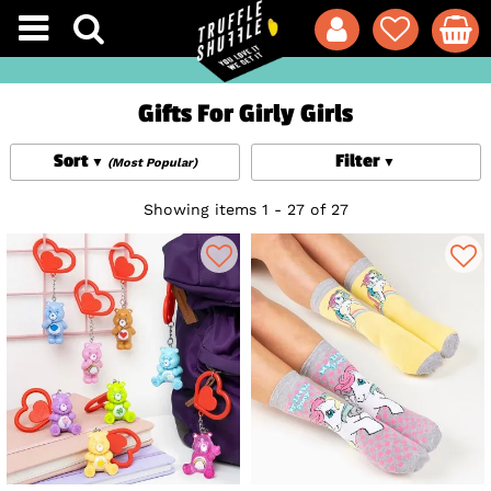
Gifts For Girly Girls
Sort
Filter
(Most Popular)
Showing items 1 - 27 of 27