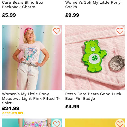
Care Bears Blind Box
Women's 2pk My Little Pony
Backpack Charm
Socks
£5.99
£9.99
Women's My Little Pony
Retro Care Bears Good Luck
Meadows Light Pink Fitted T-
Bear Pin Badge
Shirt
£4.99
£24.99
GESEHEN BEI