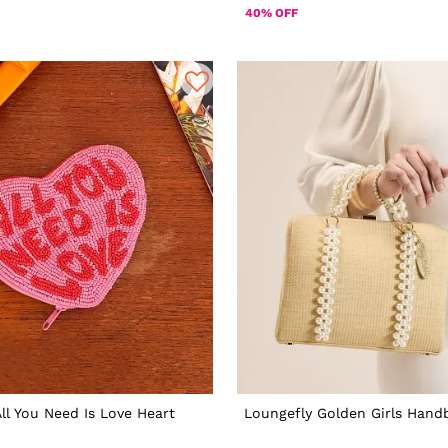
40% OFF
All You Need Is Love Heart
Loungefly Golden Girls Hand