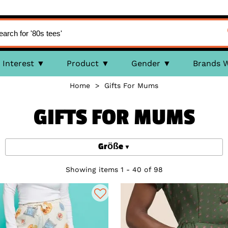
Interest
Product
Gender
Brands 
Home
>
Gifts For Mums
GIFTS FOR MUMS
Größe
Showing items 1 - 40 of 98