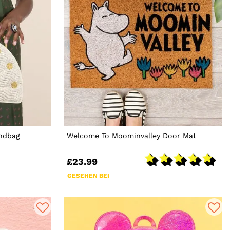
andbag
Welcome To Moominvalley Door Mat
£23.99
GESEHEN BEI