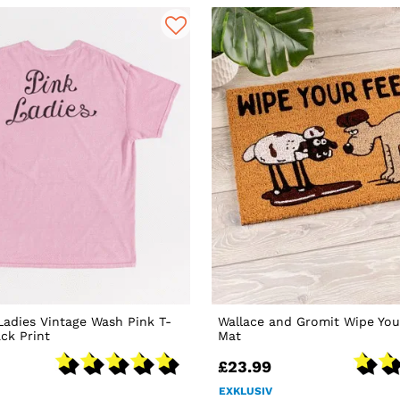
Ladies Vintage Wash Pink T-
Wallace and Gromit Wipe You
ack Print
Mat
£23.99
EXKLUSIV