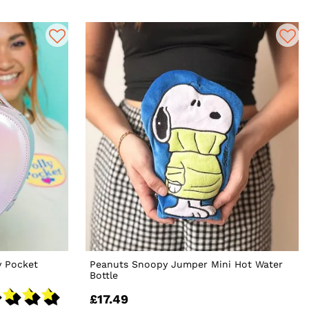
y Pocket
Peanuts Snoopy Jumper Mini Hot Water
Bottle
£17.49