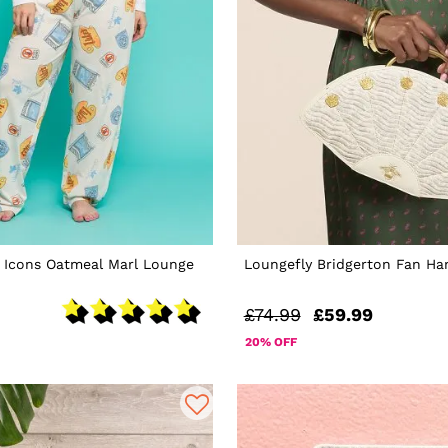
s Icons Oatmeal Marl Lounge
Loungefly Bridgerton Fan H
£74.99
£59.99
20% OFF