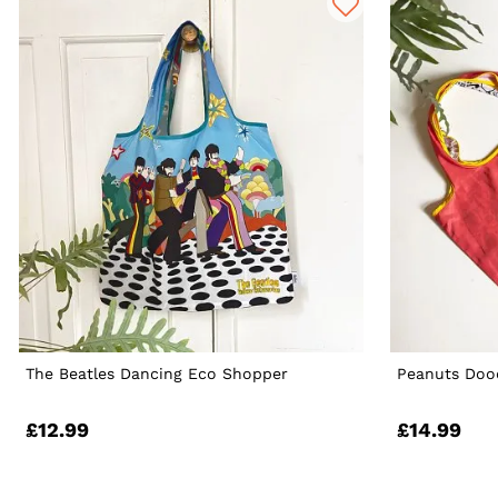
The Beatles Dancing Eco Shopper
Peanuts Doo
£12.99
£14.99