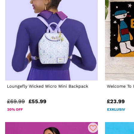
Loungefly Wicked Micro Mini Backpack
Welcome To 
£69.99
£55.99
£23.99
20% OFF
EXKLUSIV