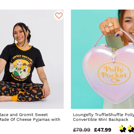
lace and Gromit Sweet
Loungefly TruffleShuffle Poll
Made Of Cheese Pyjamas with
Convertible Mini Backpack
£79.99
£47.99