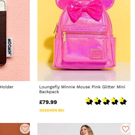
Holder
Loungefly Minnie Mouse Pink Glitter Mini
Backpack
£79.99
GESEHEN BEI