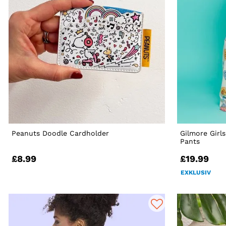
Peanuts Doodle Cardholder
Gilmore Girl
Pants
£8.99
£19.99
EXKLUSIV