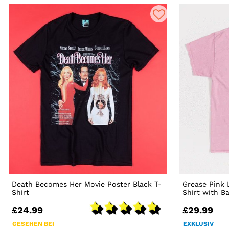
Death Becomes Her Movie Poster Black T-
Grease Pink 
Shirt
Shirt with B
£24.99
£29.99
GESEHEN BEI
EXKLUSIV