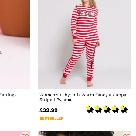
Earrings
Women's Labyrinth Worm Fancy A Cuppa
Striped Pyjamas
£32.99
BESTSELLER