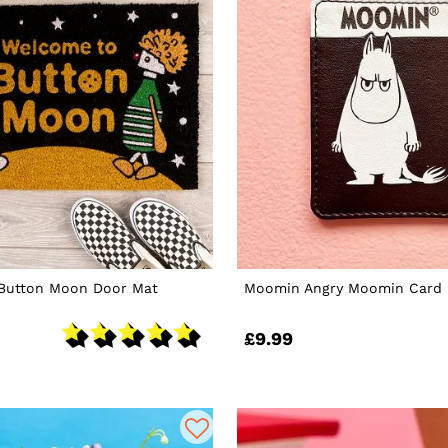
Button Moon Door Mat
Moomin Angry Moomin Card 
£9.99