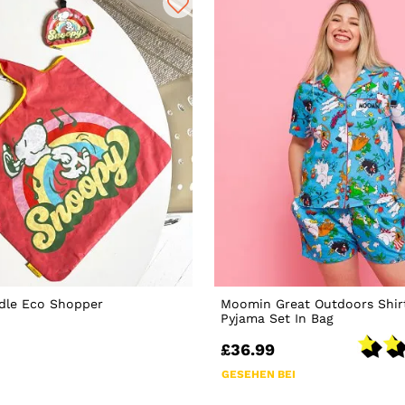
dle Eco Shopper
Moomin Great Outdoors Shir
Pyjama Set In Bag
£36.99
GESEHEN BEI