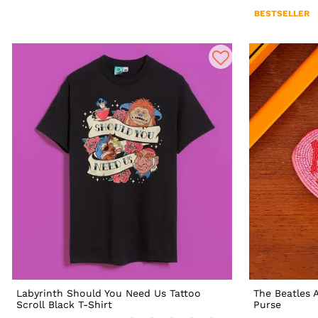
BESTSELLER
Labyrinth Should You Need Us Tattoo
The Beatles 
Scroll Black T-Shirt
Purse