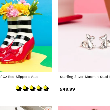
f Oz Red Slippers Vase
Sterling Silver Moomin Stud 
£49.99