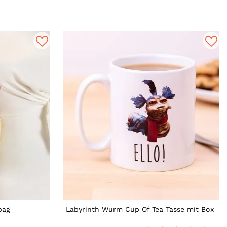
bag
Labyrinth Wurm Cup Of Tea Tasse mit Box