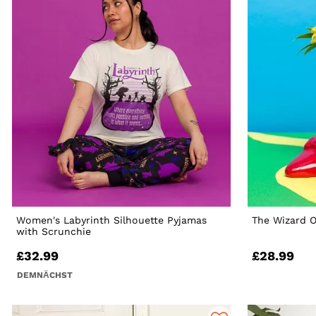
Women's Labyrinth Silhouette Pyjamas
The Wizard O
with Scrunchie
£32.99
£28.99
DEMNÄCHST