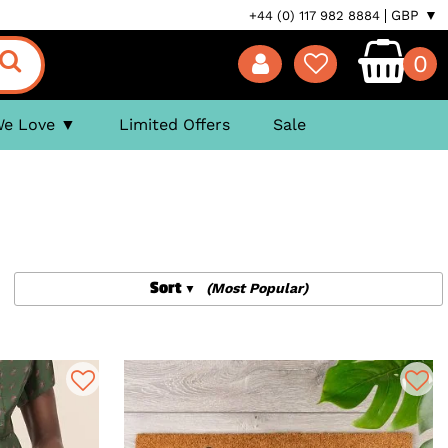
GBP ▼
+44 (0) 117 982 8884
0
We Love
Limited Offers
Sale
Sort
(Most Popular)