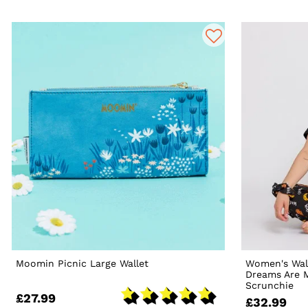
Moomin Picnic Large Wallet
Women's Wal
Dreams Are 
Scrunchie
£27.99
£32.99