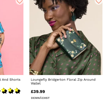
t And Shorts
Loungefly Bridgerton Floral Zip Around
Wallet
£39.99
DEMNÄCHST