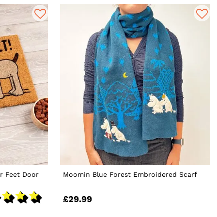
r Feet Door
Moomin Blue Forest Embroidered Scarf
£29.99