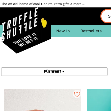
The official home of cool t-shirts, retro gifts & more....
New In
Bestsellers
Für Wen?