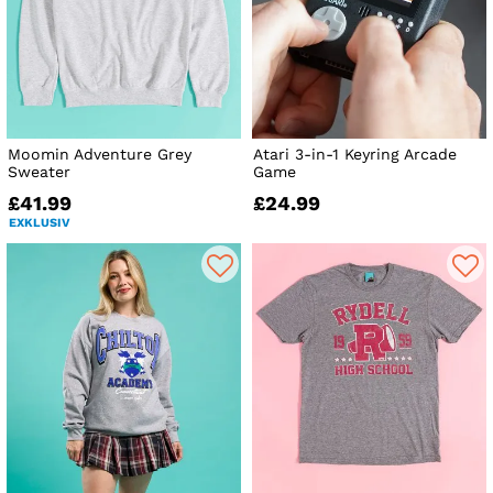
Moomin Adventure Grey
Atari 3-in-1 Keyring Arcade
Sweater
Game
£41.99
£24.99
EXKLUSIV