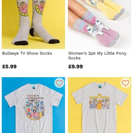
Bullseye TV Show Socks
Women's 2pk My Little Pony
Socks
£5.99
£9.99