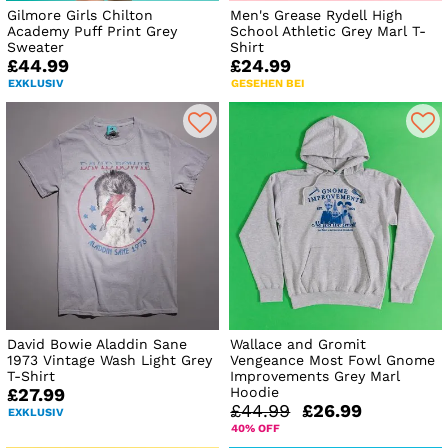
Gilmore Girls Chilton
Men's Grease Rydell High
Academy Puff Print Grey
School Athletic Grey Marl T-
Sweater
Shirt
£44.99
£24.99
EXKLUSIV
GESEHEN BEI
David Bowie Aladdin Sane
Wallace and Gromit
1973 Vintage Wash Light Grey
Vengeance Most Fowl Gnome
T-Shirt
Improvements Grey Marl
Hoodie
£27.99
£44.99
£26.99
EXKLUSIV
40% OFF