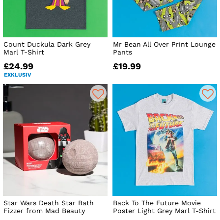
Count Duckula Dark Grey
Mr Bean All Over Print Lounge
Marl T-Shirt
Pants
£24.99
£19.99
EXKLUSIV
Star Wars Death Star Bath
Back To The Future Movie
Fizzer from Mad Beauty
Poster Light Grey Marl T-Shirt