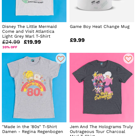
Disney The Little Mermaid
Game Boy Heat Change Mug
Come and Visit Atlantica
Light Grey Marl T-Shirt
£9.99
£24.99
£19.99
20% OFF
"Made in the '80s" T-Shirt
Jem And The Holograms Truly
Damen - Regina Regenbogen
Outrageous Tour Charcoal