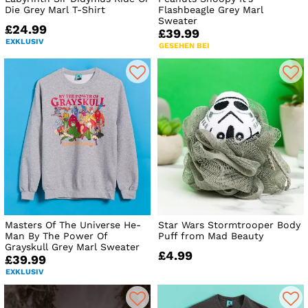
Die Grey Marl T-Shirt
Flashbeagle Grey Marl
Sweater
£24.99
£39.99
EXKLUSIV
GESEHEN BEI
Masters Of The Universe He-
Star Wars Stormtrooper Body
Man By The Power Of
Puff from Mad Beauty
Grayskull Grey Marl Sweater
£4.99
£39.99
EXKLUSIV