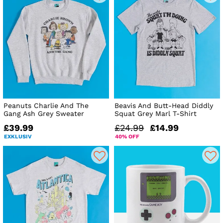
Peanuts Charlie And The
Beavis And Butt-Head Diddly
Gang Ash Grey Sweater
Squat Grey Marl T-Shirt
£39.99
£24.99
£14.99
EXKLUSIV
40% OFF