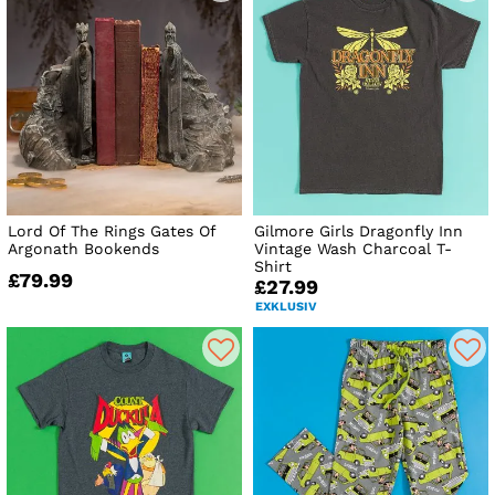
Lord Of The Rings Gates Of
Gilmore Girls Dragonfly Inn
Argonath Bookends
Vintage Wash Charcoal T-
Shirt
£79.99
£27.99
EXKLUSIV