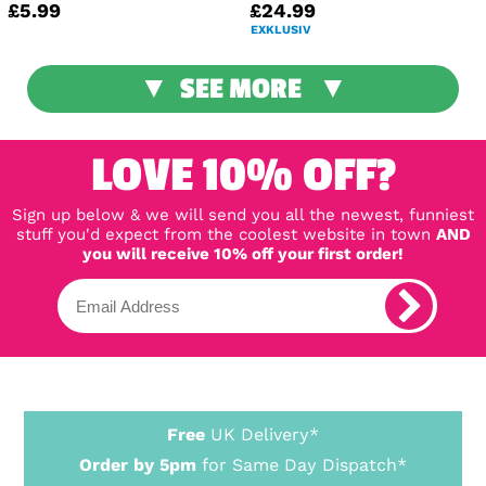
£5.99
£24.99
EXKLUSIV
SEE MORE
LOVE 10% OFF?
Sign up below & we will send you all the newest, funniest
stuff you'd expect from the coolest website in town
AND
you will receive 10% off your first order!
Free
UK Delivery*
Order by 5pm
for Same Day Dispatch*