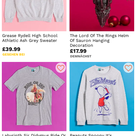
Grease Rydell High School
The Lord Of The Rings Helm
Athletic Ash Grey Sweater
Of Sauron Hanging
Decoration
£39.99
£17.99
GESEHEN BEI
DEMNÄCHST
Labyrinth Sir Didymus Ride Or
Peanuts Snoopy It's