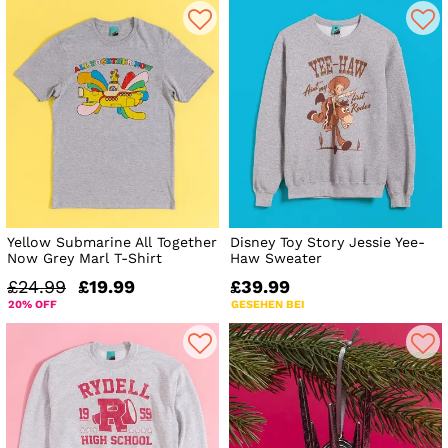
Yellow Submarine All Together
Disney Toy Story Jessie Yee-
Now Grey Marl T-Shirt
Haw Sweater
£24.99
£19.99
£39.99
20% OFF
GESEHEN BEI