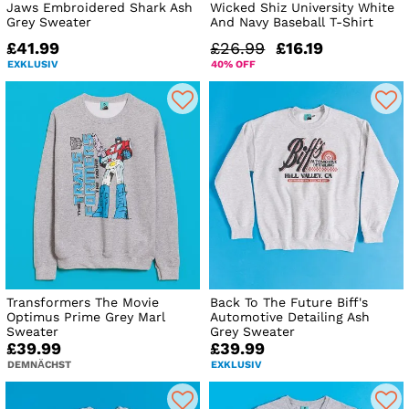
Jaws Embroidered Shark Ash
Wicked Shiz University White
Grey Sweater
And Navy Baseball T-Shirt
£41.99
£26.99
£16.19
EXKLUSIV
40% OFF
Transformers The Movie
Back To The Future Biff's
Optimus Prime Grey Marl
Automotive Detailing Ash
Sweater
Grey Sweater
£39.99
£39.99
DEMNÄCHST
EXKLUSIV