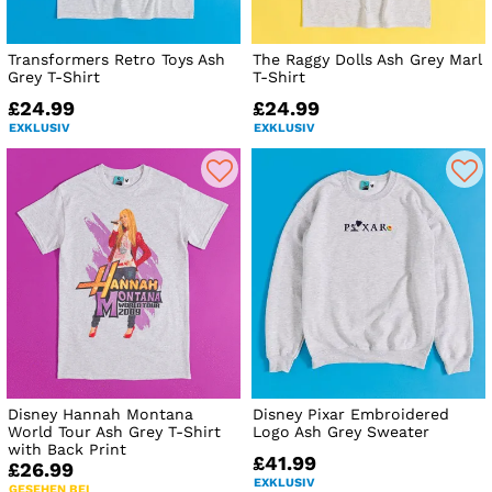
Transformers Retro Toys Ash
The Raggy Dolls Ash Grey Marl
Grey T-Shirt
T-Shirt
£24.99
£24.99
EXKLUSIV
EXKLUSIV
Disney Hannah Montana
Disney Pixar Embroidered
World Tour Ash Grey T-Shirt
Logo Ash Grey Sweater
with Back Print
£41.99
£26.99
EXKLUSIV
GESEHEN BEI