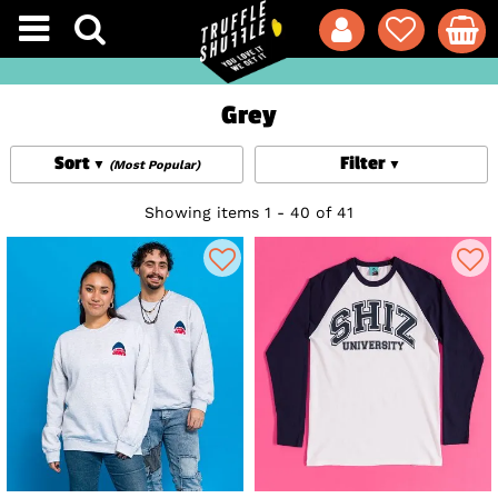
Grey
Sort
Filter
(Most Popular)
Showing items 1 - 40 of 41