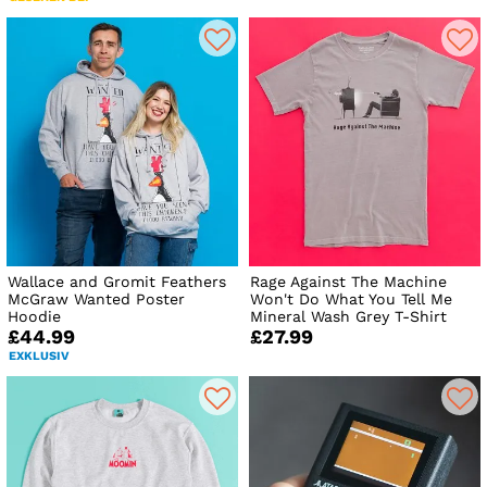
Wallace and Gromit Feathers
Rage Against The Machine
McGraw Wanted Poster
Won't Do What You Tell Me
Hoodie
Mineral Wash Grey T-Shirt
£44.99
£27.99
EXKLUSIV