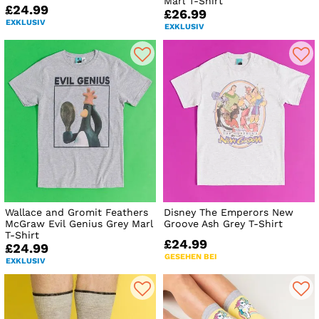
Marl T-Shirt
£24.99
£26.99
EXKLUSIV
EXKLUSIV
Wallace and Gromit Feathers
Disney The Emperors New
McGraw Evil Genius Grey Marl
Groove Ash Grey T-Shirt
T-Shirt
£24.99
£24.99
GESEHEN BEI
EXKLUSIV