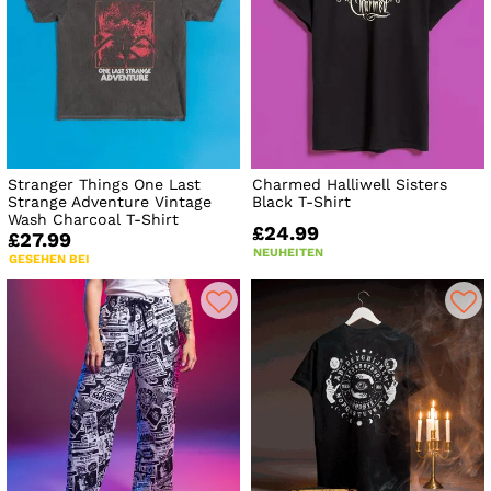
Stranger Things One Last
Charmed Halliwell Sisters
Strange Adventure Vintage
Black T-Shirt
Wash Charcoal T-Shirt
£24.99
£27.99
NEUHEITEN
GESEHEN BEI