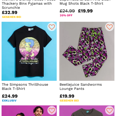
Thackery Binx Pyjamas with
Mug Shots Black T-Shirt
Scrunchie
£24.99
£19.99
£32.99
20% OFF
GESEHEN BEI
The Simpsons Thrillhouse
Beetlejuice Sandworms
Black T-Shirt
Lounge Pants
£24.99
£19.99
EXKLUSIV
GESEHEN BEI