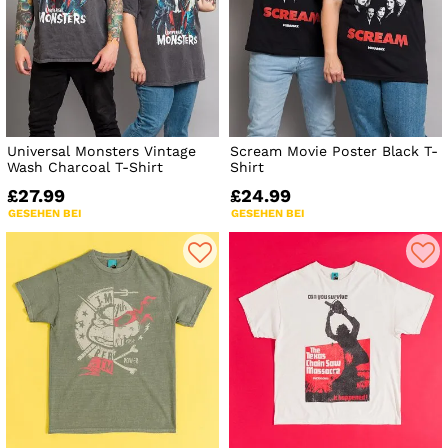
Universal Monsters Vintage
Scream Movie Poster Black T-
Wash Charcoal T-Shirt
Shirt
£27.99
£24.99
GESEHEN BEI
GESEHEN BEI