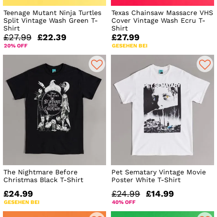
Teenage Mutant Ninja Turtles
Texas Chainsaw Massacre VHS
Split Vintage Wash Green T-
Cover Vintage Wash Ecru T-
Shirt
Shirt
£27.99
£22.39
£27.99
20% OFF
GESEHEN BEI
The Nightmare Before
Pet Sematary Vintage Movie
Christmas Black T-Shirt
Poster White T-Shirt
£24.99
£24.99
£14.99
GESEHEN BEI
40% OFF