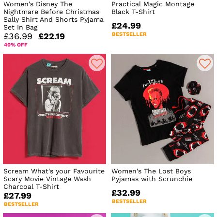
Women's Disney The
Practical Magic Montage
Nightmare Before Christmas
Black T-Shirt
Sally Shirt And Shorts Pyjama
£24.99
Set In Bag
BESTSELLER
£36.99
£22.19
40% OFF
Scream What's your Favourite
Women's The Lost Boys
Scary Movie Vintage Wash
Pyjamas with Scrunchie
Charcoal T-Shirt
£32.99
£27.99
BESTSELLER
BESTSELLER