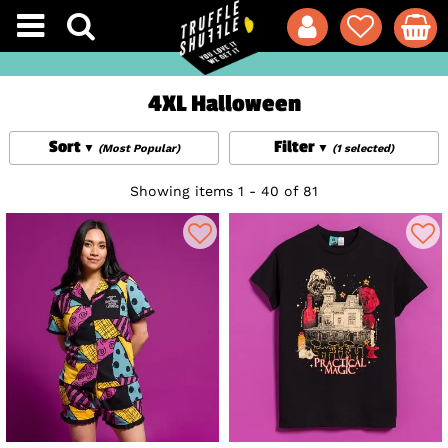
4XL Halloween
Sort
Filter
(Most Popular)
(1 selected)
Showing items 1 - 40 of 81