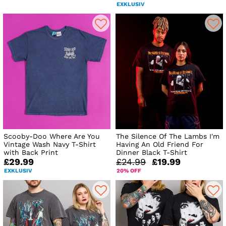
EXKLUSIV
Scooby-Doo Where Are You
The Silence Of The Lambs I'm
Vintage Wash Navy T-Shirt
Having An Old Friend For
with Back Print
Dinner Black T-Shirt
£29.99
£24.99
£19.99
EXKLUSIV
20% OFF