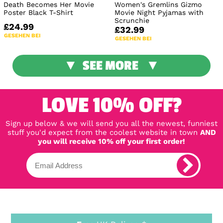
Death Becomes Her Movie
Women's Gremlins Gizmo
Poster Black T-Shirt
Movie Night Pyjamas with
Scrunchie
£24.99
£32.99
GESEHEN BEI
GESEHEN BEI
SEE MORE
LOVE 10% OFF?
Sign up below & we will send you all the newest, funniest
stuff you'd expect from the coolest website in town
AND
you will receive 10% off your first order!