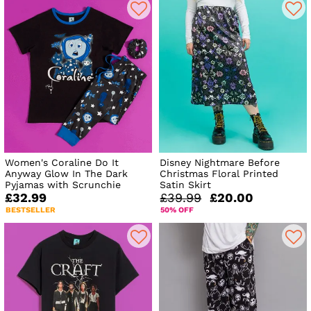
Women's Coraline Do It
Disney Nightmare Before
Anyway Glow In The Dark
Christmas Floral Printed
Pyjamas with Scrunchie
Satin Skirt
£32.99
£39.99
£20.00
BESTSELLER
50% OFF