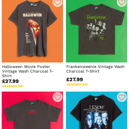
Halloween Movie Poster
Frankenweenie Vintage Wash
Vintage Wash Charcoal T-
Charcoal T-Shirt
Shirt
£27.99
£27.99
GESEHEN BEI
GESEHEN BEI