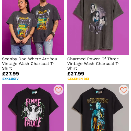
Scooby Doo Where Are You
Charmed Power Of Three
Vintage Wash Charcoal T-
Vintage Wash Charcoal T-
Shirt
Shirt
£27.99
£27.99
EXKLUSIV
GESEHEN BEI