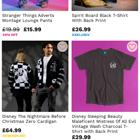
Stranger Things Adverts
Spirit Board Black T-Shirt
Montage Lounge Pants
With Back Print
£19.99
£15.99
£26.99
20% OFF
EXKLUSIV
Disney The Nightmare Before
Disney Sleeping Beauty
Christmas Zero Cardigan
Maleficent Mistress Of All Evil
Vintage Wash Charcoal T-
£64.99
Shirt with Back Print
GESEHEN BEI
£29.99