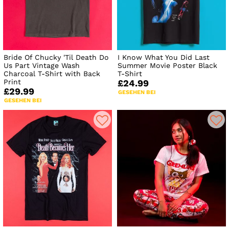
Bride Of Chucky 'Til Death Do
I Know What You Did Last
Us Part Vintage Wash
Summer Movie Poster Black
Charcoal T-Shirt with Back
T-Shirt
Print
£24.99
£29.99
GESEHEN BEI
GESEHEN BEI