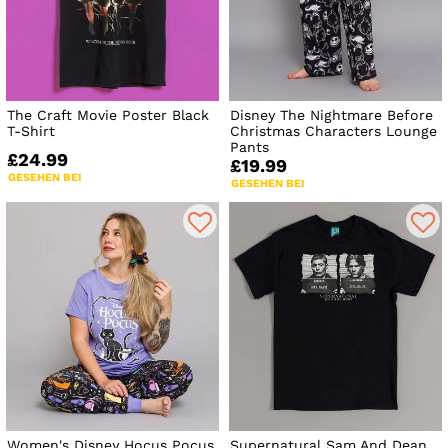
The Craft Movie Poster Black
Disney The Nightmare Before
T-Shirt
Christmas Characters Lounge
Pants
£24.99
£19.99
GESEHEN BEI
GESEHEN BEI
Women's Disney Hocus Pocus
Supernatural Sam And Dean