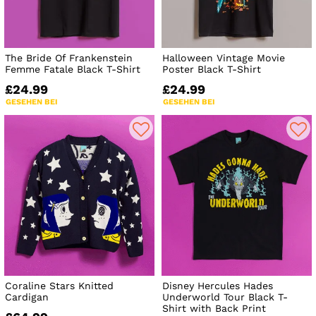
The Bride Of Frankenstein
Halloween Vintage Movie
Femme Fatale Black T-Shirt
Poster Black T-Shirt
£24.99
£24.99
GESEHEN BEI
GESEHEN BEI
Coraline Stars Knitted
Disney Hercules Hades
Cardigan
Underworld Tour Black T-
Shirt with Back Print