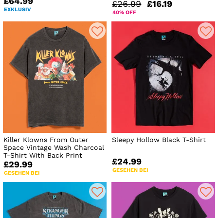
£64.99
£26.99
£16.19
EXKLUSIV
40% OFF
Killer Klowns From Outer
Sleepy Hollow Black T-Shirt
Space Vintage Wash Charcoal
T-Shirt With Back Print
£24.99
£29.99
GESEHEN BEI
GESEHEN BEI