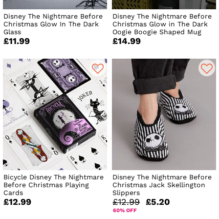
Disney The Nightmare Before
Disney The Nightmare Before
Christmas Glow In The Dark
Christmas Glow in The Dark
Glass
Oogie Boogie Shaped Mug
£11.99
£14.99
Bicycle Disney The Nightmare
Disney The Nightmare Before
Before Christmas Playing
Christmas Jack Skellington
Cards
Slippers
£12.99
£12.99
£5.20
60% OFF