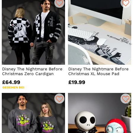
Disney The Nightmare Before
Disney The Nightmare Before
Christmas Zero Cardigan
Christmas XL Mouse Pad
£64.99
£19.99
GESEHEN BEI