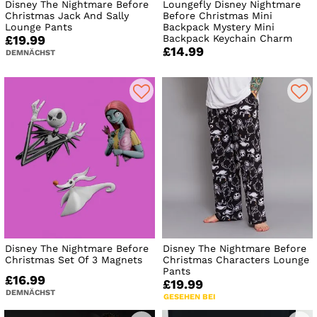
Disney The Nightmare Before
Loungefly Disney Nightmare
Christmas Jack And Sally
Before Christmas Mini
Lounge Pants
Backpack Mystery Mini
Backpack Keychain Charm
£19.99
£14.99
DEMNÄCHST
Disney The Nightmare Before
Disney The Nightmare Before
Christmas Set Of 3 Magnets
Christmas Characters Lounge
Pants
£16.99
£19.99
DEMNÄCHST
GESEHEN BEI