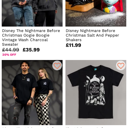
Disney The Nightmare Before
Disney Nightmare Before
Christmas Oogie Boogie
Christmas Salt And Pepper
Vintage Wash Charcoal
Shakers
Sweater
£11.99
£44.99
£35.99
20% OFF