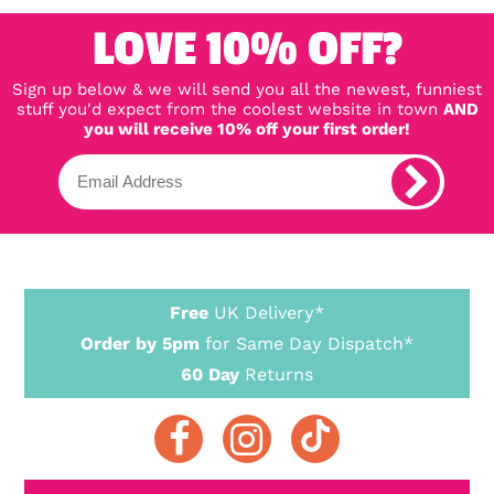
LOVE 10% OFF?
Sign up below & we will send you all the newest, funniest
stuff you'd expect from the coolest website in town
AND
you will receive 10% off your first order!
Free
UK Delivery*
Order by 5pm
for Same Day Dispatch*
60 Day
Returns