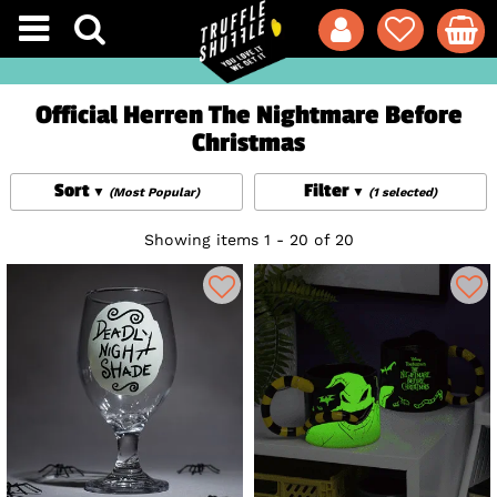
Official Herren The Nightmare Before
Christmas
Sort
Filter
(Most Popular)
(1 selected)
Showing items 1 - 20 of 20