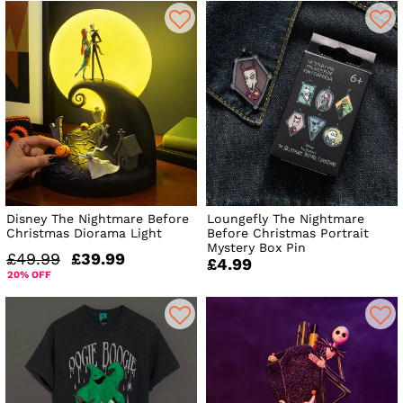
Disney The Nightmare Before
Loungefly The Nightmare
Christmas Diorama Light
Before Christmas Portrait
Mystery Box Pin
£49.99
£39.99
£4.99
20% OFF