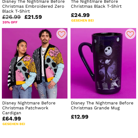
Disney The Nightmare Before
The Nightmare Before
Christmas Embroidered Zero
Christmas Black T-Shirt
Black T-Shirt
£24.99
£26.99
£21.59
GESEHEN BEI
20% OFF
Disney Nightmare Before
Disney The Nightmare Before
Christmas Patchwork
Christmas Grande Mug
Cardigan
£12.99
£64.99
GESEHEN BEI