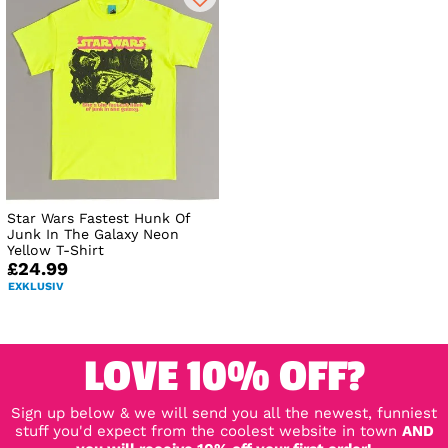
Star Wars Fastest Hunk Of
Junk In The Galaxy Neon
Yellow T-Shirt
£24.99
EXKLUSIV
LOVE 10% OFF?
Sign up below & we will send you all the newest, funniest
stuff you'd expect from the coolest website in town
AND