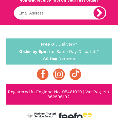
you will receive 10% off your first order!
Free
UK Delivery*
Order by 5pm
for Same Day Dispatch*
60 Day
Returns
Registered in England No. 05461029 | Vat Reg. No.
862596192.