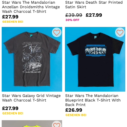
Star Wars The Mandalorian
Star Wars Death Star Printed
Anzellan Droidsmiths Vintage
Satin Skirt
Wash Charcoal T-Shirt
£39.99
£27.99
£27.99
30% OFF
GESEHEN BEI
Star Wars Galaxy Grid Vintage
Star Wars The Mandalorian
Wash Charcoal T-Shirt
Blueprint Black T-Shirt With
Back Print
£27.99
£26.99
GESEHEN BEI
GESEHEN BEI