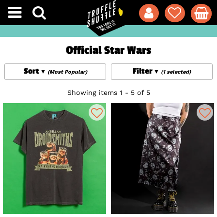
Official Star Wars
Sort
Filter
(Most Popular)
(1 selected)
Showing items 1 - 5 of 5