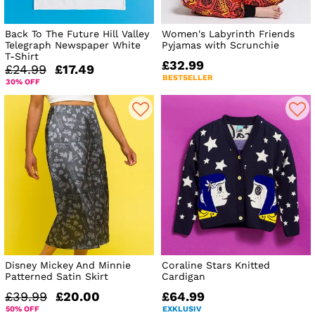
Back To The Future Hill Valley
Women's Labyrinth Friends
Telegraph Newspaper White
Pyjamas with Scrunchie
T-Shirt
£32.99
£24.99
£17.49
BESTSELLER
30% OFF
Disney Mickey And Minnie
Coraline Stars Knitted
Patterned Satin Skirt
Cardigan
£39.99
£20.00
£64.99
50% OFF
EXKLUSIV