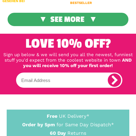
GESEHEN BEI
BESTSELLER
SEE MORE
LOVE 10% OFF?
Sign up below & we will send you all the newest, funniest
stuff you'd expect from the coolest website in town
AND
you will receive 10% off your first order!
Free
UK Delivery*
Order by 5pm
for Same Day Dispatch*
60 Day
Returns