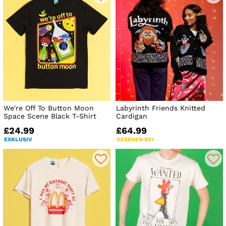
We're Off To Button Moon
Labyrinth Friends Knitted
Space Scene Black T-Shirt
Cardigan
£24.99
£64.99
EXKLUSIV
GESEHEN BEI