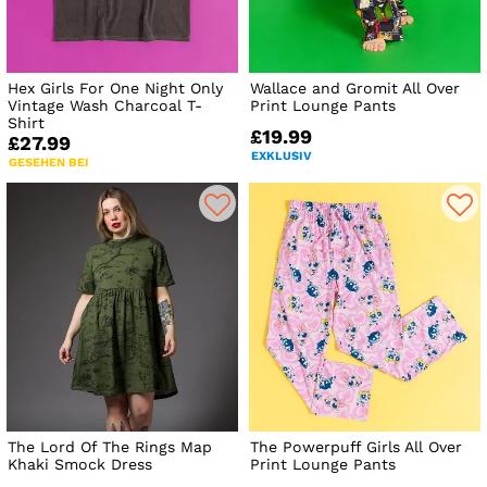
Hex Girls For One Night Only
Wallace and Gromit All Over
Vintage Wash Charcoal T-
Print Lounge Pants
Shirt
£19.99
£27.99
EXKLUSIV
GESEHEN BEI
The Lord Of The Rings Map
The Powerpuff Girls All Over
Khaki Smock Dress
Print Lounge Pants