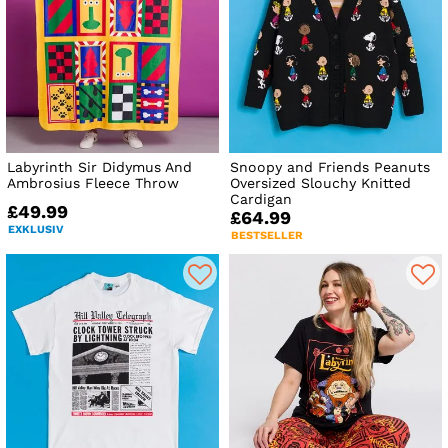
Labyrinth Sir Didymus And
Snoopy and Friends Peanuts
Ambrosius Fleece Throw
Oversized Slouchy Knitted
Cardigan
£49.99
£64.99
EXKLUSIV
BESTSELLER