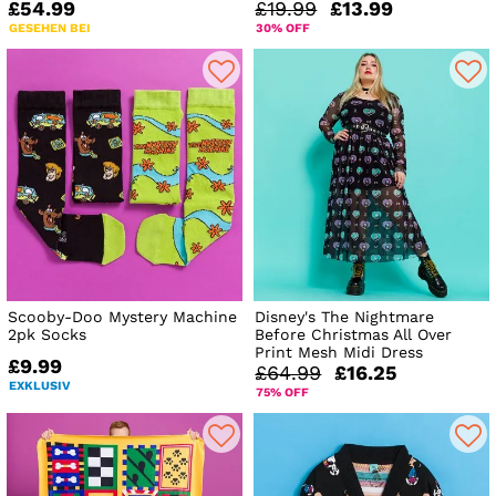
£54.99
£19.99
£13.99
GESEHEN BEI
30% OFF
Scooby-Doo Mystery Machine
Disney's The Nightmare
2pk Socks
Before Christmas All Over
Print Mesh Midi Dress
£9.99
£64.99
£16.25
EXKLUSIV
75% OFF