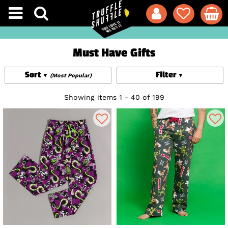
Must Have Gifts
Sort
Filter
(Most Popular)
Showing items 1 - 40 of 199