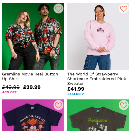
Gremlins Movie Reel Button
The World Of Strawberry
Up Shirt
Shortcake Embroidered Pink
Sweater
£49.99
£29.99
£41.99
40% OFF
EXKLUSIV