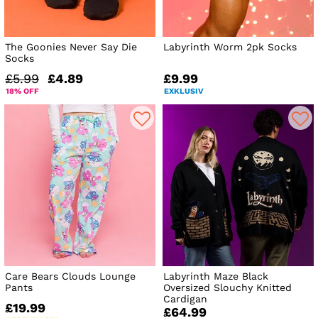
The Goonies Never Say Die
Labyrinth Worm 2pk Socks
Socks
£5.99
£4.89
£9.99
18% OFF
EXKLUSIV
Care Bears Clouds Lounge
Labyrinth Maze Black
Pants
Oversized Slouchy Knitted
Cardigan
£19.99
£64.99