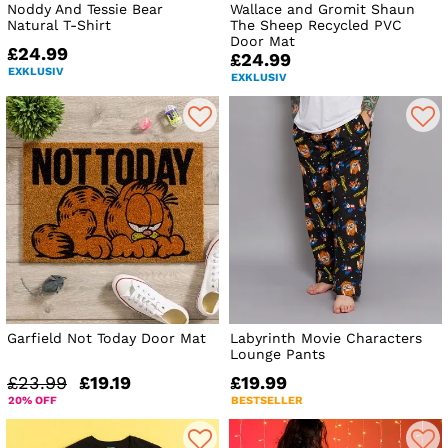
Noddy And Tessie Bear
Wallace and Gromit Shaun
Natural T-Shirt
The Sheep Recycled PVC
Door Mat
£24.99
£24.99
EXKLUSIV
EXKLUSIV
Garfield Not Today Door Mat
Labyrinth Movie Characters
Lounge Pants
£23.99
£19.19
£19.99
20% OFF
BESTSELLER