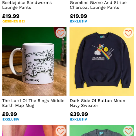
Beetlejuice Sandworms
Gremlins Gizmo And Stripe
Lounge Pants
Charcoal Lounge Pants
£19.99
£19.99
GESEHEN BEI
EXKLUSIV
The Lord Of The Rings Middle
Dark Side Of Button Moon
Earth Map Mug
Navy Sweater
£9.99
£39.99
EXKLUSIV
EXKLUSIV