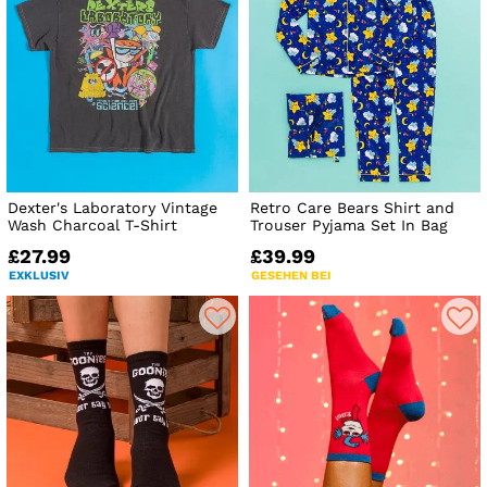
Dexter's Laboratory Vintage
Retro Care Bears Shirt and
Wash Charcoal T-Shirt
Trouser Pyjama Set In Bag
£27.99
£39.99
EXKLUSIV
GESEHEN BEI