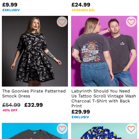
£9.99
£24.99
EXKLUSIV
GESEHEN BEI
The Goonies Pirate Patterned
Labyrinth Should You Need
Smock Dress
Us Tattoo Scroll Vintage Wash
Charcoal T-Shirt with Back
£54.99
£32.99
Print
40% OFF
£29.99
EXKLUSIV