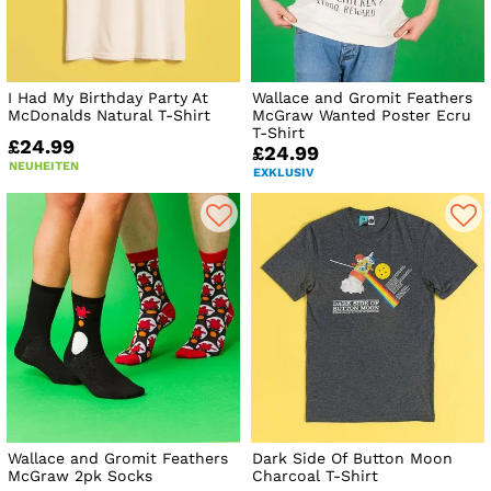
I Had My Birthday Party At
Wallace and Gromit Feathers
McDonalds Natural T-Shirt
McGraw Wanted Poster Ecru
T-Shirt
£24.99
£24.99
NEUHEITEN
EXKLUSIV
Wallace and Gromit Feathers
Dark Side Of Button Moon
McGraw 2pk Socks
Charcoal T-Shirt