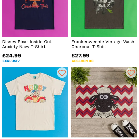
Disney Pixar Inside Out
Frankenweenie Vintage Wash
Anxiety Navy T-Shirt
Charcoal T-Shirt
£24.99
£27.99
EXKLUSIV
GESEHEN BEI