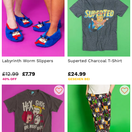
Labyrinth Worm Slippers
Superted Charcoal T-Shirt
£12.99
£7.79
£24.99
40% OFF
GESEHEN BEI