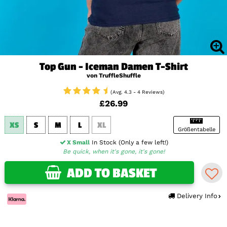
Top Gun - Iceman Damen T-Shirt
von TruffleShuffle
(Avg. 4.3 - 4 Reviews)
£26.99
XS
S
M
L
XL
Größentabelle
X Small
In Stock (Only a few left!)
Be quick, when it's gone, it's gone!
ADD TO BASKET
Delivery Info