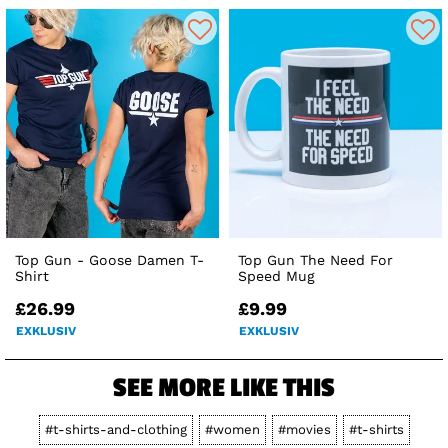
Top Gun - Goose Damen T-
Top Gun The Need For
Shirt
Speed Mug
£26.99
£9.99
EXKLUSIV
EXKLUSIV
SEE MORE LIKE THIS
#t-shirts-and-clothing
#women
#movies
#t-shirts