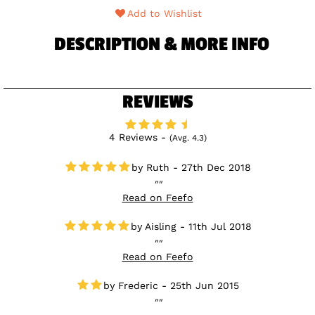
Add to Wishlist
DESCRIPTION & MORE INFO
REVIEWS
4 Reviews -
(Avg. 4.3)
Ruth - 27th Dec 2018
Read on Feefo
Aisling - 11th Jul 2018
Read on Feefo
Frederic - 25th Jun 2015