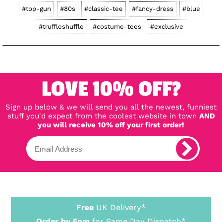
#top-gun
#80s
#classic-tee
#fancy-dress
#blue
#truffleshuffle
#costume-tees
#exclusive
LOVE 10% OFF?
Sign up below & we will send you all the newest, funniest
stuff you'd expect from the coolest website in town
AND
you will receive 10% off your first order!
Free
UK Delivery*
Order by 5pm
for Same Day Dispatch*