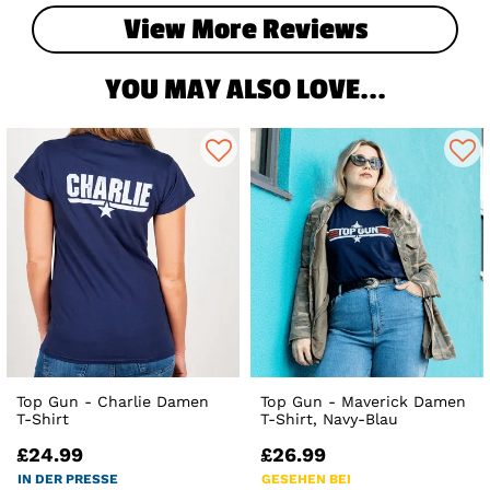
View More Reviews
YOU MAY ALSO LOVE...
Top Gun - Charlie Damen
Top Gun - Maverick Damen
T-Shirt
T-Shirt, Navy-Blau
£24.99
£26.99
IN DER PRESSE
GESEHEN BEI