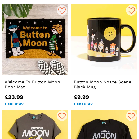
Welcome To Button Moon
Button Moon Space Scene
Door Mat
Black Mug
£23.99
£9.99
EXKLUSIV
EXKLUSIV