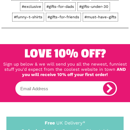
#exclusive
#gifts-for-dads
#gifts-under-30
#funny-t-shirts
#gifts-for-friends
#must-have-gifts
LOVE 10% OFF?
Sign up below & we will send you all the newest, funniest
stuff you'd expect from the coolest website in town
AND
you will receive 10% off your first order!
Free
UK Delivery*