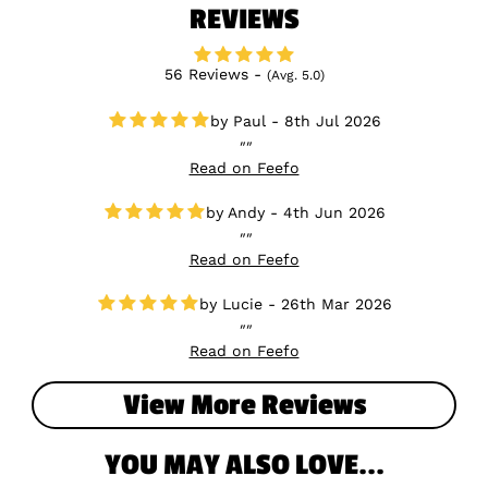
REVIEWS
56 Reviews -
(Avg. 5.0)
Paul - 8th Jul 2026
Read on Feefo
Andy - 4th Jun 2026
Read on Feefo
Lucie - 26th Mar 2026
Read on Feefo
View More Reviews
YOU MAY ALSO LOVE...