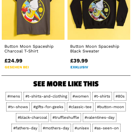
Button Moon Spaceship
Button Moon Spaceship
Charcoal T-Shirt
Black Sweater
£24.99
£39.99
GESEHEN BEI
EXKLUSIV
SEE MORE LIKE THIS
#mens
#t-shirts-and-clothing
#women
#t-shirts
#80s
#tv-shows
#gifts-for-geeks
#classic-tee
#button-moon
#black-charcoal
#truffleshuffle
#valentines-day
#fathers-day
#mothers-day
#unisex
#as-seen-on