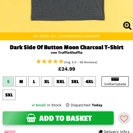
AS SEEN ON: LUKERSOWNJUNKYARD
Dark Side Of Button Moon Charcoal T-Shirt
von TruffleShuffle
(Avg. 5.0 - 56 Reviews)
£24.99
S
M
L
XL
XXL
3XL
4XL
Größentabelle
5XL
Small
In Stock
Dispatched
Today
ADD TO BASKET
Delivery Info