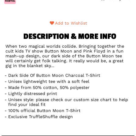
Add to Wishlist
DESCRIPTION & MORE INFO
When two magical worlds collide. Bringing together the
cult kids TV show Button Moon and Pink Floyd in a fun
mash-up design, our dark side of the Button Moon tee
will certainly get folk talking. It really would be, a great
gig in the blanket sky...
Dark Side Of Button Moon Charcoal T-Shirt
Unisex lightweight tee with a soft feel
Made from 50% cotton, 50% polyester
Lightly distressed print
Unisex style: please check our custom size chart to help
find your ideal fit
100% official Button Moon T-Shirt
Exclusive TruffleShuffle design