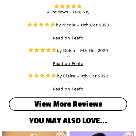
4 Reviews -
(Avg. 5.0)
Nicole - 11th Oct 2020
Read on Feefo
Dulce - 9th Oct 2020
Read on Feefo
Claire - 9th Oct 2020
Read on Feefo
View More Reviews
YOU MAY ALSO LOVE...