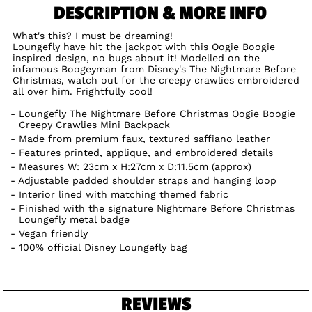
DESCRIPTION & MORE INFO
What's this? I must be dreaming!
Loungefly have hit the jackpot with this Oogie Boogie
inspired design, no bugs about it! Modelled on the
infamous Boogeyman from Disney's The Nightmare Before
Christmas, watch out for the creepy crawlies embroidered
all over him. Frightfully cool!
Loungefly The Nightmare Before Christmas Oogie Boogie
Creepy Crawlies Mini Backpack
Made from premium faux, textured saffiano leather
Features printed, applique, and embroidered details
Measures W: 23cm x H:27cm x D:11.5cm (approx)
Adjustable padded shoulder straps and hanging loop
Interior lined with matching themed fabric
Finished with the signature Nightmare Before Christmas
Loungefly metal badge
Vegan friendly
100% official Disney Loungefly bag
REVIEWS