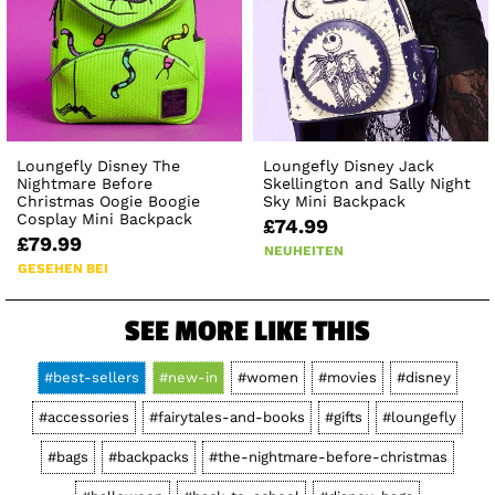
Loungefly Disney The
Loungefly Disney Jack
Nightmare Before
Skellington and Sally Night
Christmas Oogie Boogie
Sky Mini Backpack
Cosplay Mini Backpack
£74.99
£79.99
NEUHEITEN
GESEHEN BEI
SEE MORE LIKE THIS
#best-sellers
#new-in
#women
#movies
#disney
#accessories
#fairytales-and-books
#gifts
#loungefly
#bags
#backpacks
#the-nightmare-before-christmas