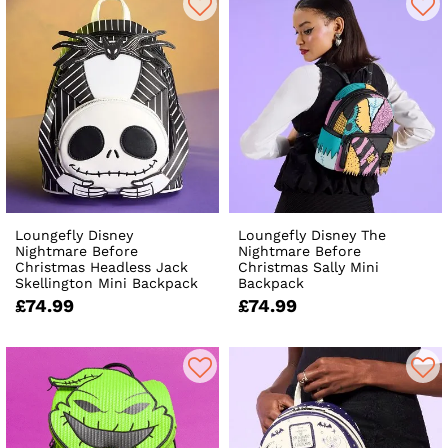
Loungefly Disney
Loungefly Disney The
Nightmare Before
Nightmare Before
Christmas Headless Jack
Christmas Sally Mini
Skellington Mini Backpack
Backpack
£74.99
£74.99