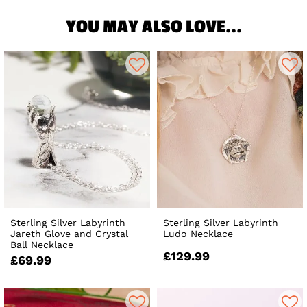
YOU MAY ALSO LOVE...
Sterling Silver Labyrinth
Sterling Silver Labyrinth
Jareth Glove and Crystal
Ludo Necklace
Ball Necklace
£129.99
£69.99