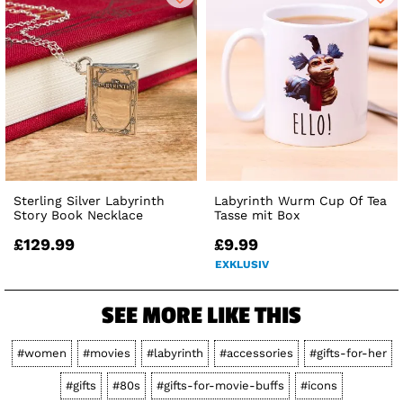
Sterling Silver Labyrinth
Labyrinth Wurm Cup Of Tea
Story Book Necklace
Tasse mit Box
£129.99
£9.99
EXKLUSIV
SEE MORE LIKE THIS
#women
#movies
#labyrinth
#accessories
#gifts-for-her
#gifts
#80s
#gifts-for-movie-buffs
#icons