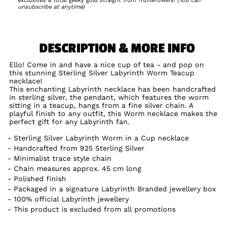
exclusives & total geeky gold straight from TruffleTowers!
(You can
unsubscribe at anytime)
DESCRIPTION & MORE INFO
Ello! Come in and have a nice cup of tea - and pop on
this stunning Sterling Silver Labyrinth Worm Teacup
necklace!
This enchanting Labyrinth necklace has been handcrafted
in sterling silver, the pendant, which features the worm
sitting in a teacup, hangs from a fine silver chain. A
playful finish to any outfit, this Worm necklace makes the
perfect gift for any Labyrinth fan.
Sterling Silver Labyrinth Worm in a Cup necklace
Handcrafted from 925 Sterling Silver
Minimalist trace style chain
Chain measures approx. 45 cm long
Polished finish
Packaged in a signature Labyrinth Branded jewellery box
100% official Labyrinth jewellery
This product is excluded from all promotions