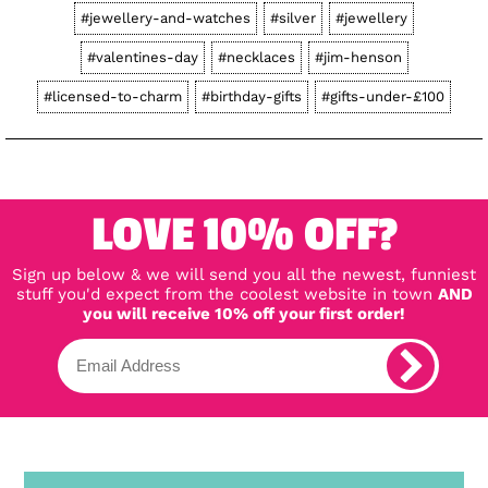
#jewellery-and-watches
#silver
#jewellery
#valentines-day
#necklaces
#jim-henson
#licensed-to-charm
#birthday-gifts
#gifts-under-£100
LOVE 10% OFF?
Sign up below & we will send you all the newest, funniest
stuff you'd expect from the coolest website in town
AND
you will receive 10% off your first order!