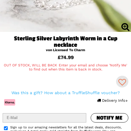
Sterling Silver Labyrinth Worm in a Cup
necklace
von Licensed To Charm
£74.99
OUT OF STOCK, WILL BE BACK
Enter your email and choose 'Notify Me'
to find out when this item is back in stock.
NOTIFY ME
Was this a gift? How about a TruffleShuffle voucher?
Delivery Info
NOTIFY ME
Add to Wishlist
Sign up to our amazing newsletters for all the latest deals, discounts,