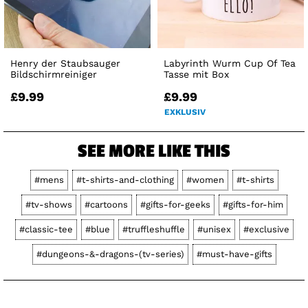
Henry der Staubsauger
Labyrinth Wurm Cup Of Tea
Bildschirmreiniger
Tasse mit Box
£9.99
£9.99
EXKLUSIV
SEE MORE LIKE THIS
#mens
#t-shirts-and-clothing
#women
#t-shirts
#tv-shows
#cartoons
#gifts-for-geeks
#gifts-for-him
#classic-tee
#blue
#truffleshuffle
#unisex
#exclusive
#dungeons-&-dragons-(tv-series)
#must-have-gifts