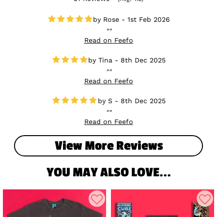
Rose - 1st Feb 2026
Read on Feefo
Tina - 8th Dec 2025
Read on Feefo
S - 8th Dec 2025
Read on Feefo
View More Reviews
YOU MAY ALSO LOVE...