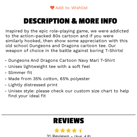
Add to Wishlist
DESCRIPTION & MORE INFO
Inspired by the epic role-playing game, we were addicted
to the action-packed 80s cartoon and if you were
similarly hooked, then show some appreciation with this
old school Dungeons and Dragons cartoon tee. Our
weapon of choice in the battle against boring T-Shirts!
Dungeons And Dragons Cartoon Navy Marl T-Shirt
Unisex lightweight tee with a soft feel
Slimmer fit
Made from 35% cotton, 65% polyester
Lightly distressed print
Unisex style: please check our custom size chart to help
find your ideal fit
REVIEWS
31 Reviews -
(Avg. 4.8)