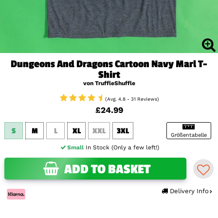
Dungeons And Dragons Cartoon Navy Marl T-
Shirt
von TruffleShuffle
(Avg. 4.8 - 31 Reviews)
£24.99
S
M
L
XL
XXL
3XL
Größentabelle
Small
In Stock (Only a few left!)
ADD TO BASKET
Delivery Info