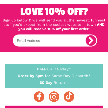
LOVE 10% OFF?
Sign up below & we will send you all the newest, funniest
stuff you'd expect from the coolest website in town
AND
you will receive 10% off your first order!
Free
UK Delivery*
Order by 5pm
for Same Day Dispatch*
60 Day
Returns