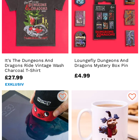
It's The Dungeons And
Loungefly Dungeons And
Dragons Ride Vintage Wash
Dragons Mystery Box Pin
Charcoal T-Shirt
£4.99
£27.99
EXKLUSIV