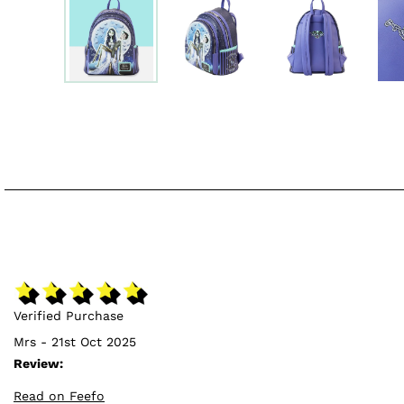
Verified Purchase
Mrs - 21st Oct 2025
Review:
Read on Feefo