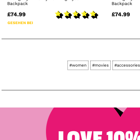
Backpack
Backpack
£74.99
£74.99
GESEHEN BEI
#women
#movies
#accessories
LOVE 10%