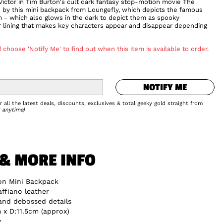
 Victor in Tim Burton's cult dark fantasy stop-motion movie The
n by this mini backpack from Loungefly, which depicts the famous
 - which also glows in the dark to depict them as spooky
er lining that makes key characters appear and disappear depending
 choose 'Notify Me' to find out when this item is available to order.
NOTIFY ME
NOTIFY ME
Add to Wishlist
 all the latest deals, discounts, exclusives & total geeky gold straight from
 anytime)
 & MORE INFO
on Mini Backpack
ffiano leather
 and debossed details
x D:11.5cm (approx)
s