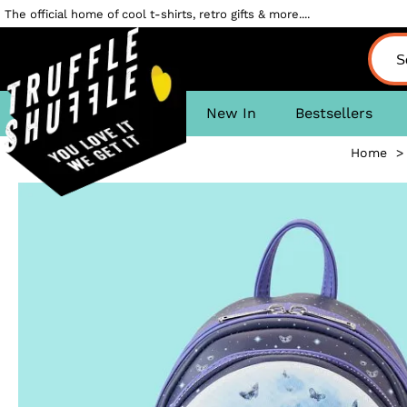
The official home of cool t-shirts, retro gifts & more....
New In
Bestsellers
Home