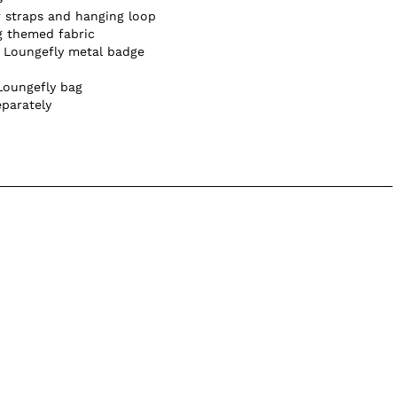
 straps and hanging loop
g themed fabric
e Loungefly metal badge
Loungefly bag
eparately