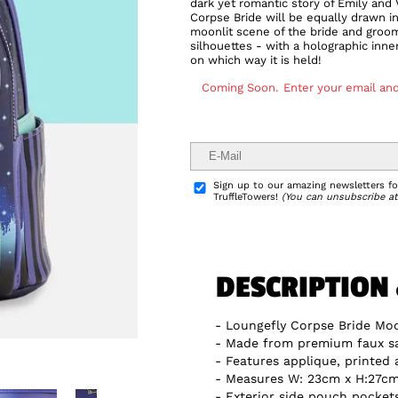
dark yet romantic story of Emily and
Corpse Bride will be equally drawn i
moonlit scene of the bride and groom
silhouettes - with a holographic inn
on which way it is held!
Coming Soon.
Enter your email and
Delivery Info
Sign up to our amazing newsletters for
TruffleTowers!
(You can unsubscribe at
DESCRIPTION
Loungefly Corpse Bride Mo
Made from premium faux sa
Features applique, printed
Measures W: 23cm x H:27cm 
Exterior side pouch pocket