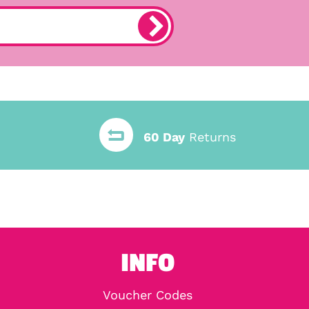
60 Day
Returns
INFO
Voucher Codes