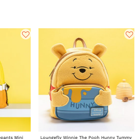
pants Mini
Loungefly Winnie The Pooh Hunny Tummy