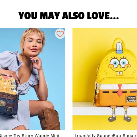
YOU MAY ALSO LOVE...
Disney Toy Story Woody Mini
Loungefly SpongeBob Square