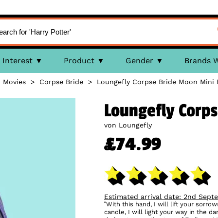
Interest
Product
Gender
Brands 
>
Movies
>
Corpse Bride
>
Loungefly Corpse Bride Moon Mini
Loungefly Corp
von Loungefly
£74.99
Estimated arrival date: 2nd Sept
“With this hand, I will lift your sorro
candle, I will light your way in the 