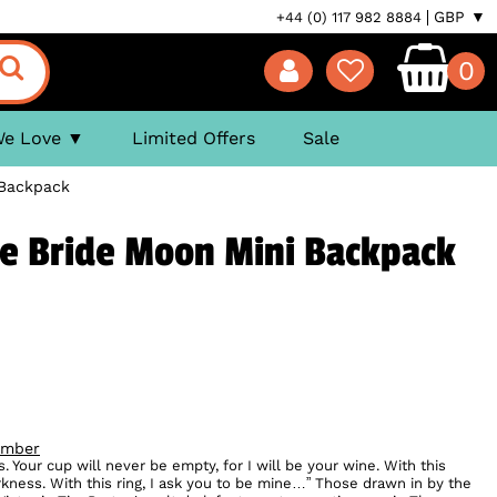
GBP ▼
+44 (0) 117 982 8884
0
We Love
Limited Offers
Sale
 Backpack
se Bride Moon Mini Backpack
ember
ws. Your cup will never be empty, for I will be your wine. With this
darkness. With this ring, I ask you to be mine…” Those drawn in by the