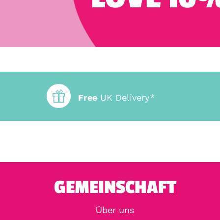
Free
UK Delivery*
GEMEINSCHAFT
Über uns