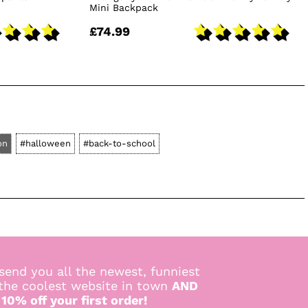
Mini Backpack
£74.99
on
#halloween
#back-to-school
send you all the newest, funniest
 the coolest website in town
AND
 10% off your first order!