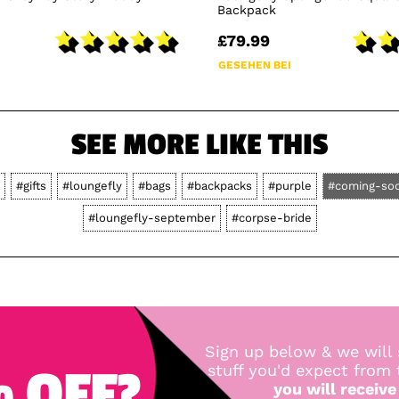
Backpack
£79.99
GESEHEN BEI
SEE MORE LIKE THIS
#gifts
#loungefly
#bags
#backpacks
#purple
#coming-so
#loungefly-september
#corpse-bride
Sign up below & we will 
 OFF?
stuff you'd expect from
you will receive