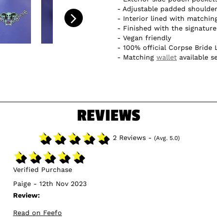
Adjustable padded shoulder
Interior lined with matchin
Finished with the signatur
Vegan friendly
100% official Corpse Bride 
Matching
wallet
available s
REVIEWS
2 Reviews -
(Avg. 5.0)
Verified Purchase
Paige - 12th Nov 2023
Review:
Read on Feefo