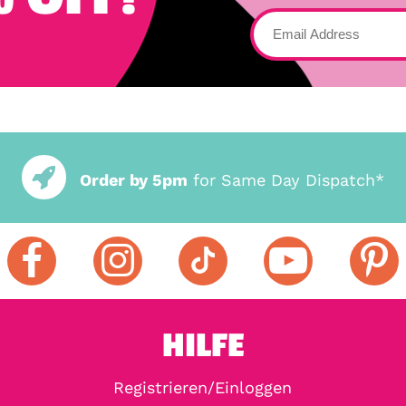
Order by 5pm
for Same Day Dispatch*
HILFE
Registrieren/Einloggen