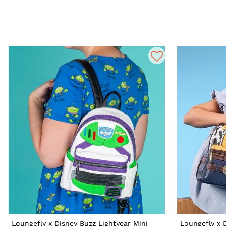
Loungefly x Disney Buzz Lightyear Mini
Loungefly x 