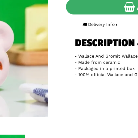
Delivery Info
DESCRIPTION
Wallace And Gromit Wallac
Made from ceramic
Packaged in a printed box
100% official Wallace and 