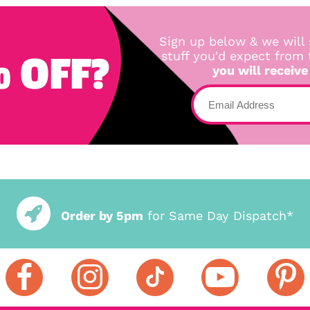
Sign up below & we will 
 OFF?
stuff you'd expect from
you will receive
Order by 5pm
for Same Day Dispatch*