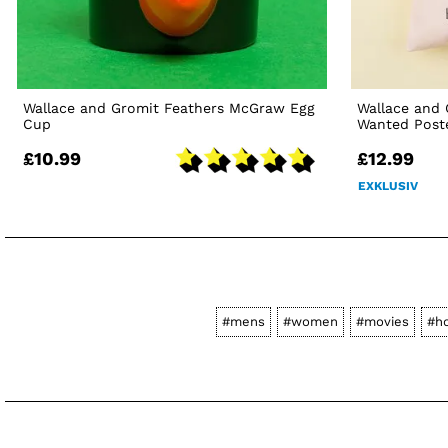
Wallace and Gromit Feathers McGraw Egg
Wallace and
Cup
Wanted Post
£10.99
£12.99
EXKLUSIV
#mens
#women
#movies
#h