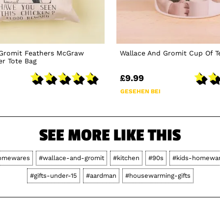
 Gromit Feathers McGraw
Wallace And Gromit Cup Of 
er Tote Bag
£9.99
GESEHEN BEI
SEE MORE LIKE THIS
omewares
#wallace-and-gromit
#kitchen
#90s
#kids-homewa
#gifts-under-15
#aardman
#housewarming-gifts