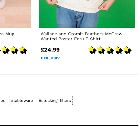
Tea Mug
Wallace and Gromit Feathers McGraw
Wanted Poster Ecru T-Shirt
£24.99
EXKLUSIV
res
#tableware
#stocking-fillers