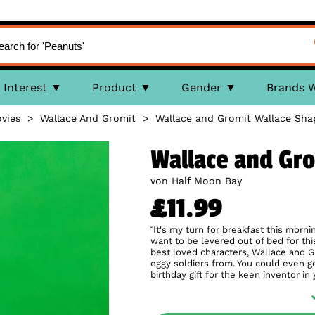
Interest
Product
Gender
Brands 
vies
>
Wallace And Gromit
>
Wallace and Gromit Wallace Sh
Wallace and Gr
von Half Moon Bay
£11.99
“It's my turn for breakfast this morni
want to be levered out of bed for t
best loved characters, Wallace and G
eggy soldiers from. You could even g
birthday gift for the keen inventor in 