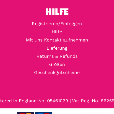
HILFE
Registrieren/Einloggen
Hilfe
Mit uns Kontakt aufnehmen
Lieferung
Returns & Refunds
Größen
Geschenkgutscheine
tered in England No. 05461029 | Vat Reg. No. 8625