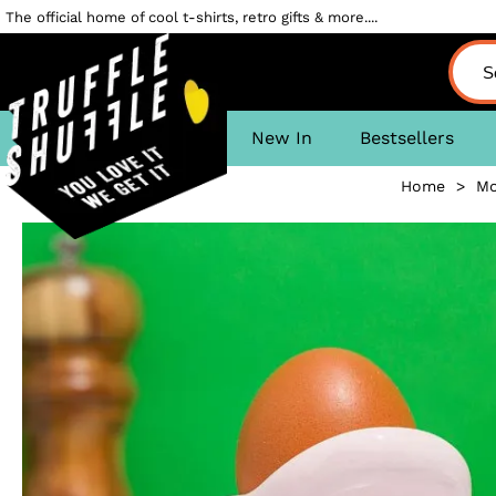
The official home of cool t-shirts, retro gifts & more....
New In
Bestsellers
Home
>
Mo