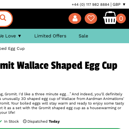
GBP ▼
+44 (0) 117 982 8884
0
We Love
Limited Offers
Sale
aped Egg Cup
omit Wallace Shaped Egg Cup
ng, Gromit. I'd like a three minute egg…” And indeed, you'll definitely
his unusually 3D shaped egg cup of Wallace from Aardman Animations'
romit. Your boiled eggs will stay warm and ready to enjoy some tasty
et it as a set with the Gromit shaped egg cup as a housewarming or
your life!
In Stock
Dispatched
Today