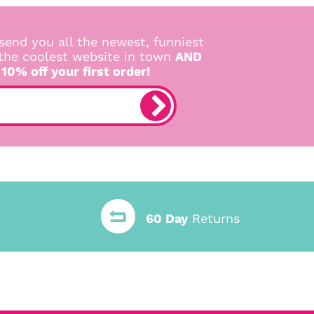
send you all the newest, funniest
 the coolest website in town
AND
 10% off your first order!
60 Day
Returns