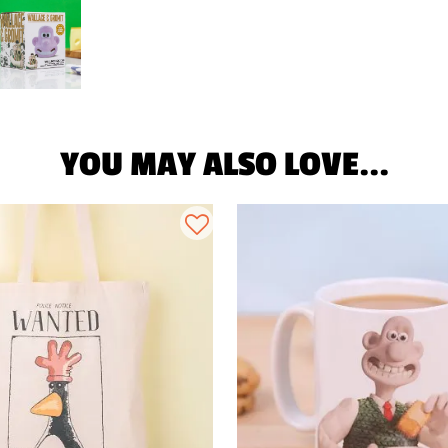
YOU MAY ALSO LOVE...