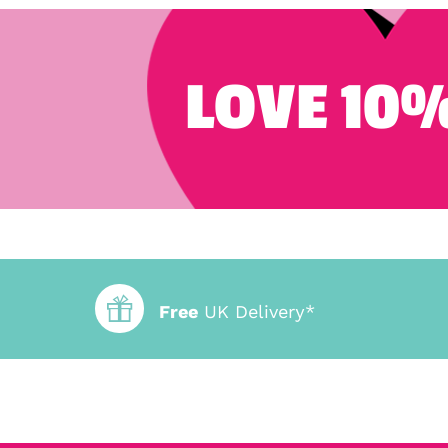
LOVE 10%
Free
UK Delivery*