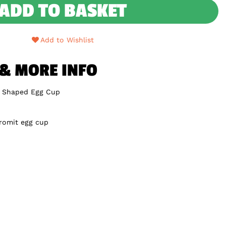
ADD TO BASKET
Add to Wishlist
 & MORE INFO
e Shaped Egg Cup
Gromit egg cup