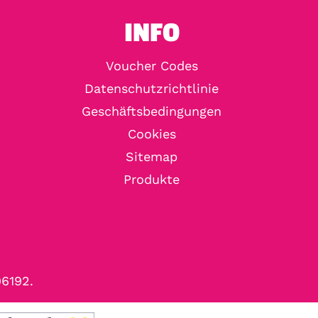
INFO
Voucher Codes
Datenschutzrichtlinie
Geschäftsbedingungen
Cookies
Sitemap
Produkte
96192.