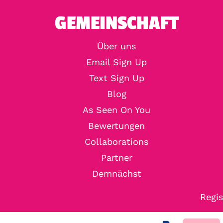
GEMEINSCHAFT
Über uns
Email Sign Up
Text Sign Up
Blog
As Seen On You
Bewertungen
Collaborations
Partner
Demnächst
Regis