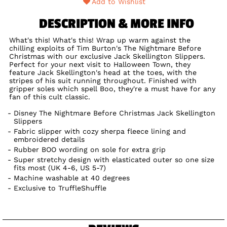
Add to Wishlist
DESCRIPTION & MORE INFO
What's this! What's this! Wrap up warm against the
chilling exploits of Tim Burton's The Nightmare Before
Christmas with our exclusive Jack Skellington Slippers.
Perfect for your next visit to Halloween Town, they
feature Jack Skellington's head at the toes, with the
stripes of his suit running throughout. Finished with
gripper soles which spell Boo, they're a must have for any
fan of this cult classic.
Disney The Nightmare Before Christmas Jack Skellington
Slippers
Fabric slipper with cozy sherpa fleece lining and
embroidered details
Rubber BOO wording on sole for extra grip
Super stretchy design with elasticated outer so one size
fits most (UK 4-6, US 5-7)
Machine washable at 40 degrees
Exclusive to TruffleShuffle