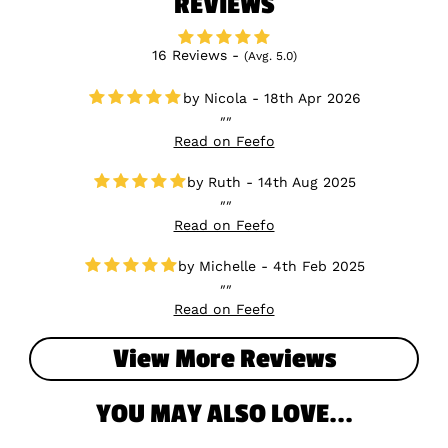
REVIEWS
16 Reviews -
(Avg. 5.0)
Nicola - 18th Apr 2026
Read on Feefo
Ruth - 14th Aug 2025
Read on Feefo
Michelle - 4th Feb 2025
Read on Feefo
View More Reviews
YOU MAY ALSO LOVE...