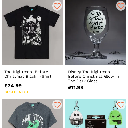
The Nightmare Before
Disney The Nightmare
Christmas Black T-Shirt
Before Christmas Glow In
The Dark Glass
£24.99
£11.99
GESEHEN BEI