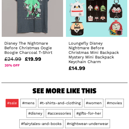
Disney The Nightmare
Loungefly Disney
Before Christmas Oogie
Nightmare Before
Boogie Charcoal T-Shirt
Christmas Mini Backpack
Mystery Mini Backpack
£24.99
£19.99
Keychain Charm
20% OFF
£14.99
SEE MORE LIKE THIS
#sale
#mens
#t-shirts-and-clothing
#women
#movies
#disney
#accessories
#gifts-for-her
#fairytales-and-books
#nightwear-underwear