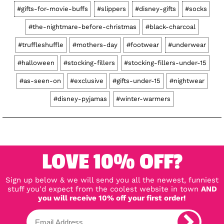
#gifts-for-movie-buffs
#slippers
#disney-gifts
#socks
#the-nightmare-before-christmas
#black-charcoal
#truffleshuffle
#mothers-day
#footwear
#underwear
#halloween
#stocking-fillers
#stocking-fillers-under-15
#as-seen-on
#exclusive
#gifts-under-15
#nightwear
#disney-pyjamas
#winter-warmers
LOVE 10% OFF?
Sign up below & we will send you all the newest, funniest
stuff you'd expect from the coolest website in town
AND
you will receive 10% off your first order!