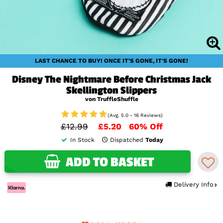
LAST CHANCE TO BUY! ONCE IT'S GONE, IT'S GONE!
Disney The Nightmare Before Christmas Jack
Skellington Slippers
von TruffleShuffle
(Avg. 5.0 - 16 Reviews)
£12.99
£5.20
60% Off
In Stock
Dispatched
Today
ADD TO BASKET
Delivery Info