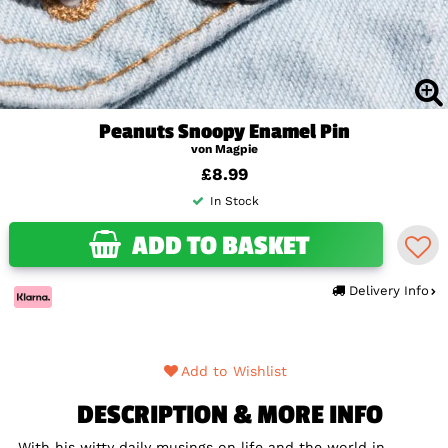
Peanuts Snoopy Enamel Pin
von Magpie
£8.99
In Stock
ADD TO BASKET
Delivery Info
Add to Wishlist
DESCRIPTION & MORE INFO
With his witty daily musings on life and the world in