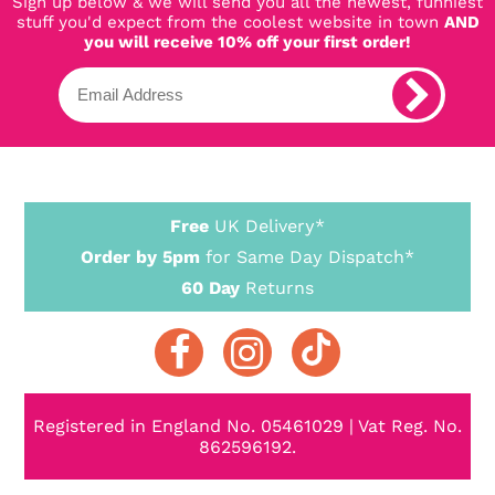
Sign up below & we will send you all the newest, funniest
stuff you'd expect from the coolest website in town
AND
you will receive 10% off your first order!
Free
UK Delivery*
Order by 5pm
for Same Day Dispatch*
60 Day
Returns
Registered in England No. 05461029 | Vat Reg. No.
862596192.