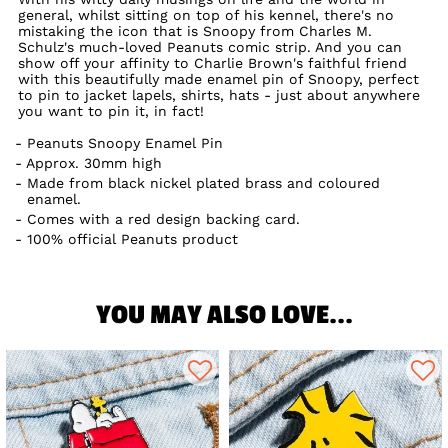
general, whilst sitting on top of his kennel, there's no
mistaking the icon that is Snoopy from Charles M.
Schulz's much-loved Peanuts comic strip. And you can
show off your affinity to Charlie Brown's faithful friend
with this beautifully made enamel pin of Snoopy, perfect
to pin to jacket lapels, shirts, hats - just about anywhere
you want to pin it, in fact!
Peanuts Snoopy Enamel Pin
Approx. 30mm high
Made from black nickel plated brass and coloured
enamel.
Comes with a red design backing card.
100% official Peanuts product
YOU MAY ALSO LOVE...