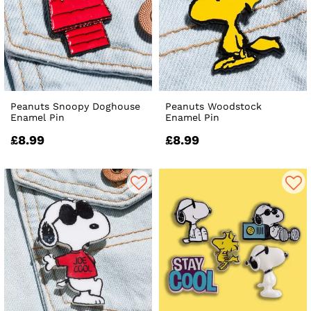
Peanuts Snoopy Doghouse
Peanuts Woodstock
Enamel Pin
Enamel Pin
£8.99
£8.99