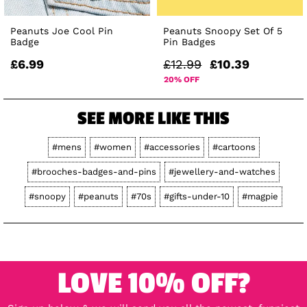
Peanuts Joe Cool Pin
Peanuts Snoopy Set Of 5
Badge
Pin Badges
£6.99
£12.99
£10.39
20% OFF
SEE MORE LIKE THIS
#mens
#women
#accessories
#cartoons
#brooches-badges-and-pins
#jewellery-and-watches
#snoopy
#peanuts
#70s
#gifts-under-10
#magpie
LOVE 10% OFF?