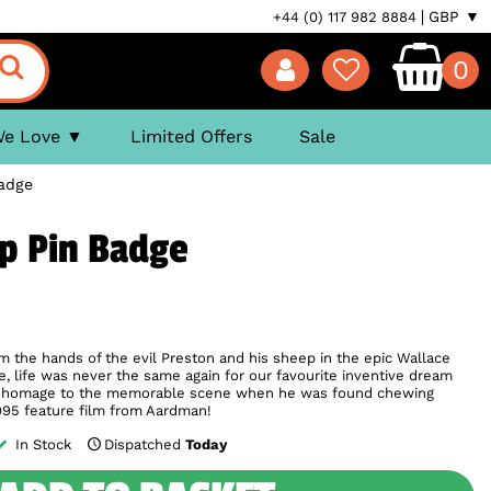
GBP ▼
+44 (0) 117 982 8884
0
We Love
Limited Offers
Sale
adge
p Pin Badge
he hands of the evil Preston and his sheep in the epic Wallace
e, life was never the same again for our favourite inventive dream
ys homage to the memorable scene when he was found chewing
995 feature film from Aardman!
In Stock
Dispatched
Today