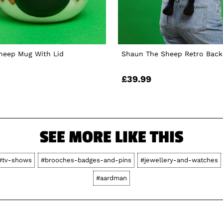
heep Mug With Lid
Shaun The Sheep Retro Bac
£39.99
SEE MORE LIKE THIS
#tv-shows
#brooches-badges-and-pins
#jewellery-and-watches
#aardman