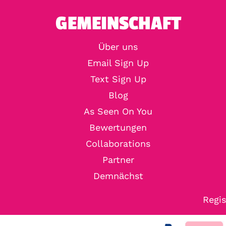
GEMEINSCHAFT
Über uns
Email Sign Up
Text Sign Up
Blog
As Seen On You
Bewertungen
Collaborations
Partner
Demnächst
Regis