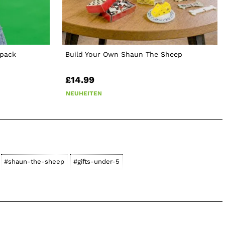
kpack
Build Your Own Shaun The Sheep
£14.99
NEUHEITEN
#shaun-the-sheep
#gifts-under-5