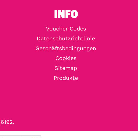
INFO
Voucher Codes
Datenschutzrichtlinie
Geschäftsbedingungen
Cookies
Sitemap
Produkte
96192.