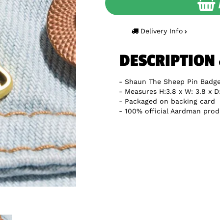
Delivery Info
DESCRIPTION
Shaun The Sheep Pin Badg
Measures H:3.8 x W: 3.8 x D
Packaged on backing card
100% official Aardman prod