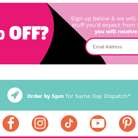
Sign up below & we will 
 OFF?
stuff you'd expect from
you will receive
Order by 5pm
for Same Day Dispatch*