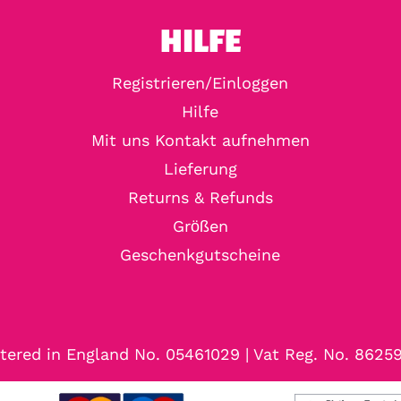
HILFE
Registrieren/Einloggen
Hilfe
Mit uns Kontakt aufnehmen
Lieferung
Returns & Refunds
Größen
Geschenkgutscheine
tered in England No. 05461029 | Vat Reg. No. 8625