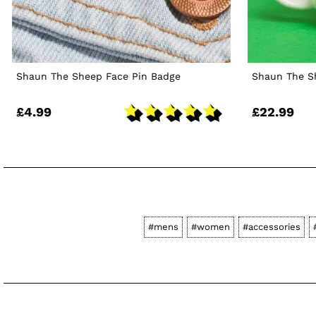
Shaun The Sheep Face Pin Badge
Shaun The S
£4.99
£22.99
#mens
#women
#accessories