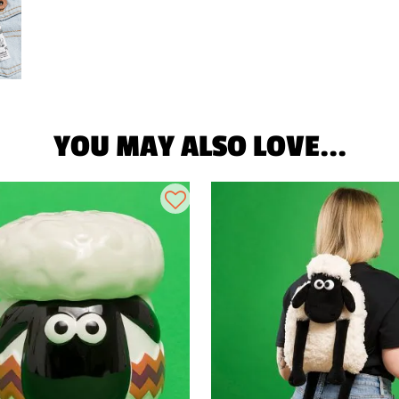
YOU MAY ALSO LOVE...