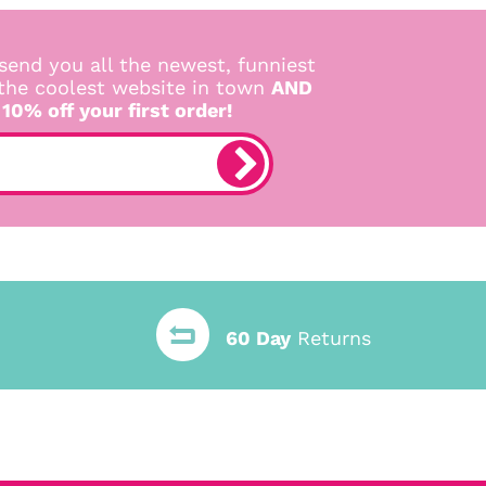
send you all the newest, funniest
 the coolest website in town
AND
 10% off your first order!
60 Day
Returns