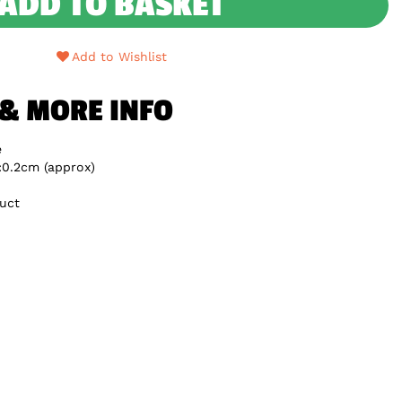
ADD TO BASKET
Add to Wishlist
 & MORE INFO
e
:0.2cm (approx)
uct