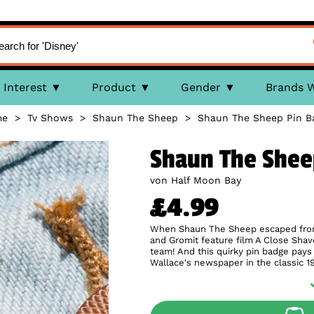
Interest
Product
Gender
Brands 
me
>
Tv Shows
>
Shaun The Sheep
>
Shaun The Sheep Pin B
Shaun The Shee
von Half Moon Bay
£4.99
When Shaun The Sheep escaped from t
and Gromit feature film A Close Shav
team! And this quirky pin badge pa
Wallace's newspaper in the classic 1