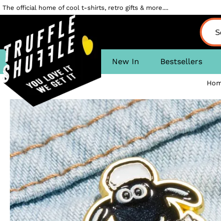
The official home of cool t-shirts, retro gifts & more....
New In
Bestsellers
Ho