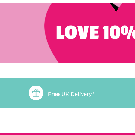
LOVE 10%
Free
UK Delivery*