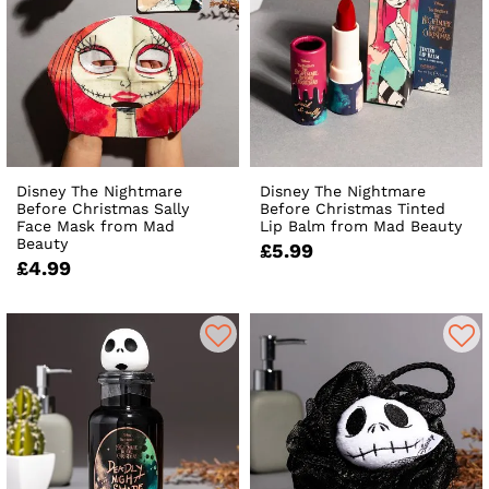
Disney The Nightmare
Disney The Nightmare
Before Christmas Sally
Before Christmas Tinted
Face Mask from Mad
Lip Balm from Mad Beauty
Beauty
£5.99
£4.99