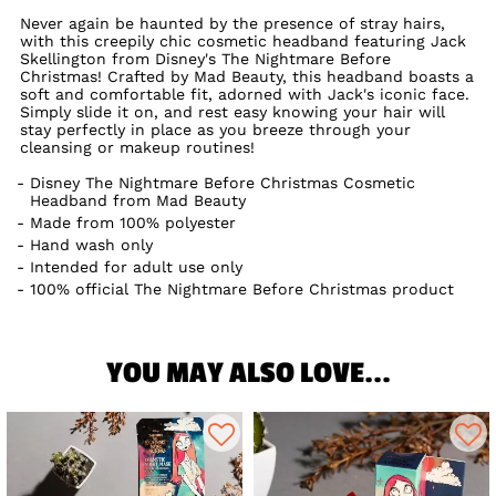
Never again be haunted by the presence of stray hairs,
with this creepily chic cosmetic headband featuring Jack
Skellington from Disney's The Nightmare Before
Christmas! Crafted by Mad Beauty, this headband boasts a
soft and comfortable fit, adorned with Jack's iconic face.
Simply slide it on, and rest easy knowing your hair will
stay perfectly in place as you breeze through your
cleansing or makeup routines!
Disney The Nightmare Before Christmas Cosmetic
Headband from Mad Beauty
Made from 100% polyester
Hand wash only
Intended for adult use only
100% official The Nightmare Before Christmas product
YOU MAY ALSO LOVE...