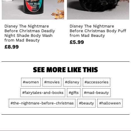
Disney The Nightmare
Disney The Nightmare
Before Christmas Deadly
Before Christmas Body Puff
Night Shade Body Wash
from Mad Beauty
from Mad Beauty
£5.99
£8.99
SEE MORE LIKE THIS
#women
#movies
#disney
#accessories
#fairytales-and-books
#gifts
#mad-beauty
#the-nightmare-before-christmas
#beauty
#halloween