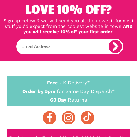
LOVE 10% OFF?
Sign up below & we will send you all the newest, funniest
stuff you'd expect from the coolest website in town
AND
you will receive 10% off your first order!
Free
UK Delivery*
Order by 5pm
for Same Day Dispatch*
60 Day
Returns