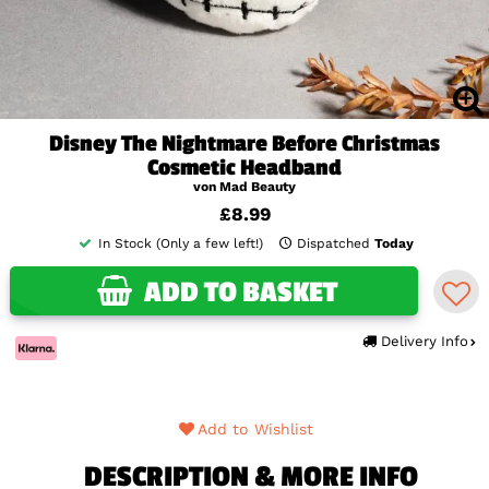
Disney The Nightmare Before Christmas
Cosmetic Headband
von Mad Beauty
£8.99
In Stock (Only a few left!)
Dispatched
Today
ADD TO BASKET
Delivery Info
Add to Wishlist
DESCRIPTION & MORE INFO