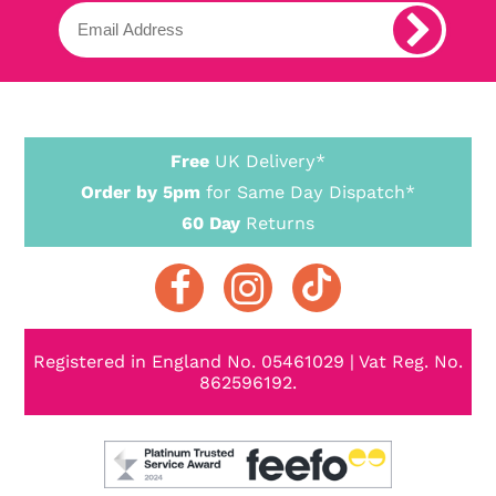
Free
UK Delivery*
Order by 5pm
for Same Day Dispatch*
60 Day
Returns
Registered in England No. 05461029 | Vat Reg. No.
862596192.