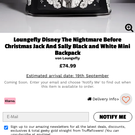
Loungefly Disney The Nightmare Before
Christmas Jack And Sally Black and White Mini
Backpack
von Loungefly
£74.99
Estimated arrival date: 19th September
Coming Soon.
Enter your email and choose 'Notify Me' to find out when
this item is available to order.
NOTIFY ME
Delivery Info
NOTIFY ME
Add to Wishlist
Sign up to our amazing newsletters for all the latest deals, discounts,
exclusives & total geeky gold straight from TruffleTowers!
(You can
unsubscribe at anytime)