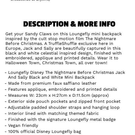
DESCRIPTION & MORE INFO
Get your Sandy Claws on this Loungefly mini backpack
inspired by the cult stop motion film The Nightmare
Before Christmas. A TruffleShuffle exclusive here in
Europe, Jack and Sally are beautifully captured in this
black and white celestial inspired design, finished with
embroidered, applique and printed details. Wear it to
Halloween Town, Christmas Town, all over town!
Loungefly Disney The Nightmare Before Christmas Jack
And Sally Black and White Mini Backpack
Made from premium faux saffiano leather
Features applique, embroidered and printed details
Measures W: 23cm x H:27cm x D:11.5cm (approx)
Exterior side pouch pockets and zipped front pocket
Adjustable padded shoulder straps and hanging loop
Interior lined with matching themed fabric
Finished with the signature Loungefly metal badge
Vegan friendly
100% official Disney Loungefly bag