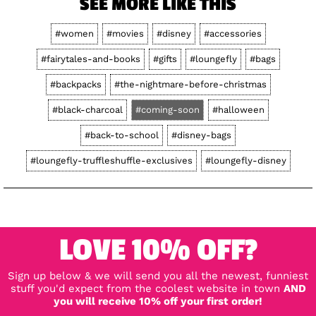
SEE MORE LIKE THIS
#women
#movies
#disney
#accessories
#fairytales-and-books
#gifts
#loungefly
#bags
#backpacks
#the-nightmare-before-christmas
#black-charcoal
#coming-soon
#halloween
#back-to-school
#disney-bags
#loungefly-truffleshuffle-exclusives
#loungefly-disney
LOVE 10% OFF?
Sign up below & we will send you all the newest, funniest
stuff you'd expect from the coolest website in town
AND
you will receive 10% off your first order!