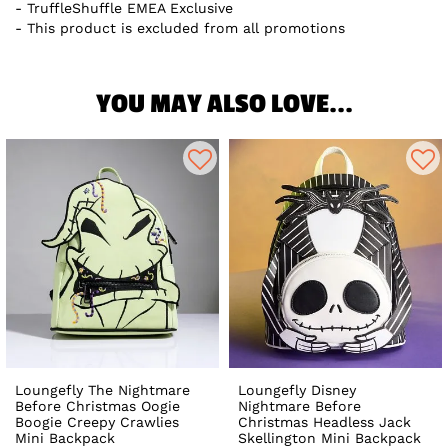
TruffleShuffle EMEA Exclusive
This product is excluded from all promotions
YOU MAY ALSO LOVE...
Loungefly The Nightmare
Loungefly Disney
Before Christmas Oogie
Nightmare Before
Boogie Creepy Crawlies
Christmas Headless Jack
Mini Backpack
Skellington Mini Backpack