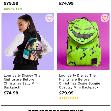
£79.99
£74.99
NEUHEITEN
Loungefly Disney The
Loungefly Disney The
Nightmare Before
Nightmare Before
Christmas Sally Mini
Christmas Oogie Boogie
Backpack
Cosplay Mini Backpack
£74.99
£79.99
GESEHEN BEI