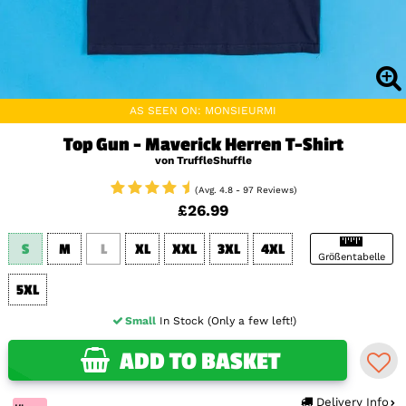
AS SEEN ON: MONSIEURMI
Top Gun - Maverick Herren T-Shirt
von TruffleShuffle
(Avg. 4.8 - 97 Reviews)
£26.99
S
M
L
XL
XXL
3XL
4XL
Größentabelle
5XL
Small
In Stock (Only a few left!)
ADD TO BASKET
Delivery Info