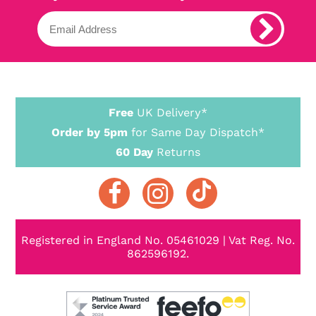
Free
UK Delivery*
Order by 5pm
for Same Day Dispatch*
60 Day
Returns
Registered in England No. 05461029 | Vat Reg. No.
862596192.