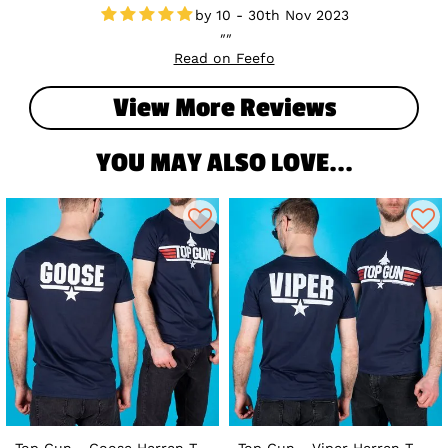
10 - 30th Nov 2023
Read on Feefo
View More Reviews
YOU MAY ALSO LOVE...