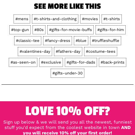
SEE MORE LIKE THIS
#mens
#t-shirts-and-clothing
#movies
#t-shirts
#top-gun
#80s
#gifts-for-movie-buffs
#gifts-for-him
#classic-tee
#fancy-dress
#blue
#truffleshuffle
#valentines-day
#fathers-day
#costume-tees
#as-seen-on
#exclusive
#gifts-for-dads
#back-prints
#gifts-under-30
LOVE 10% OFF?
Sign up below & we will send you all the newest, funniest
stuff you'd expect from the coolest website in town
AND
you will receive 10% off your first order!