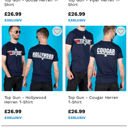
Top Gun - Goose Herren T-
Top Gun - Viper Herren T-
Shirt
Shirt
£26.99
£26.99
EXKLUSIV
EXKLUSIV
Top Gun - Hollywood
Top Gun - Cougar Herren
Herren T-Shirt
T-Shirt
£26.99
£26.99
EXKLUSIV
EXKLUSIV