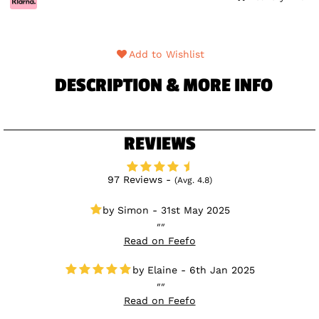
Add to Wishlist
DESCRIPTION & MORE INFO
REVIEWS
97 Reviews -
(Avg. 4.8)
Simon - 31st May 2025
Read on Feefo
Elaine - 6th Jan 2025
Read on Feefo