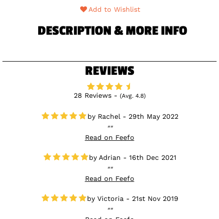
Add to Wishlist
DESCRIPTION & MORE INFO
REVIEWS
28 Reviews -
(Avg. 4.8)
Rachel - 29th May 2022
Read on Feefo
Adrian - 16th Dec 2021
Read on Feefo
Victoria - 21st Nov 2019