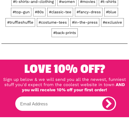
#t-shirts-and-clothing
#women
#movies
#t-shirts
#top-gun
#80s
#classic-tee
#fancy-dress
#blue
#truffleshuffle
#costume-tees
#in-the-press
#exclusive
#back-prints
LOVE 10% OFF?
Sign up below & we will send you all the newest, funniest
stuff you'd expect from the coolest website in town
AND
you will receive 10% off your first order!