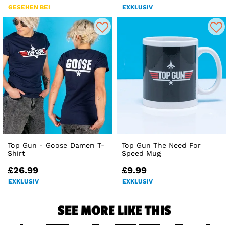
GESEHEN BEI
EXKLUSIV
Top Gun - Goose Damen T-
Top Gun The Need For
Shirt
Speed Mug
£26.99
£9.99
EXKLUSIV
EXKLUSIV
SEE MORE LIKE THIS