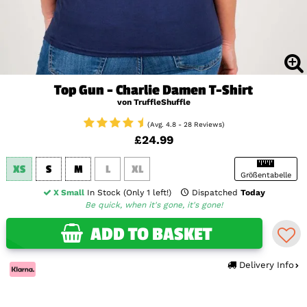
Top Gun - Charlie Damen T-Shirt
von TruffleShuffle
(Avg. 4.8 - 28 Reviews)
£24.99
XS
S
M
L
XL
Größentabelle
X Small
In Stock (Only 1 left!)
Dispatched
Today
Be quick, when it's gone, it's gone!
ADD TO BASKET
Delivery Info