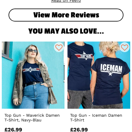
Read on Feefo
View More Reviews
YOU MAY ALSO LOVE...
Top Gun - Maverick Damen
Top Gun - Iceman Damen
T-Shirt, Navy-Blau
T-Shirt
£26.99
£26.99