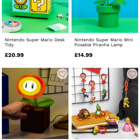
Nintendo Super Mario Desk
Nintendo Super Mario Mini
Tidy
Posable Piranha Lamp
£20.99
£14.99