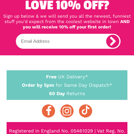
LOVE 10% OFF?
Sign up below & we will send you all the newest, funniest
stuff you'd expect from the coolest website in town
AND
you will receive 10% off your first order!
Free
UK Delivery*
Order by 5pm
for Same Day Dispatch*
60 Day
Returns
Registered in England No. 05461029 | Vat Reg. No.