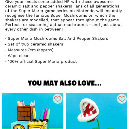
Give your meals some added HP with these awesome
ceramic salt and pepper shakers! Fans of all generations
of the Super Mario game series on Nintendo will instantly
recognise the famous Super Mushrooms on which the
shakers are modelled, that appear throughout the game.
Perfect for seasoning actual mushrooms - and just about
every other dish in between!
Super Mario Mushrooms Salt And Pepper Shakers
Set of two ceramic shakers
Measures 7cm (approx)
Wipe clean
100% official Super Mario product
YOU MAY ALSO LOVE...