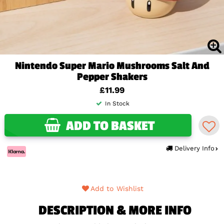
Nintendo Super Mario Mushrooms Salt And
Pepper Shakers
£11.99
In Stock
ADD TO BASKET
Delivery Info
Add to Wishlist
DESCRIPTION & MORE INFO