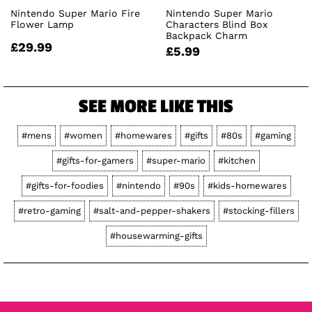
Nintendo Super Mario Fire
Nintendo Super Mario
Flower Lamp
Characters Blind Box
Backpack Charm
£29.99
£5.99
SEE MORE LIKE THIS
#mens
#women
#homewares
#gifts
#80s
#gaming
#gifts-for-gamers
#super-mario
#kitchen
#gifts-for-foodies
#nintendo
#90s
#kids-homewares
#retro-gaming
#salt-and-pepper-shakers
#stocking-fillers
#housewarming-gifts