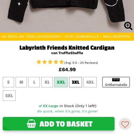
AS SEEN ON: GEM.LOVESDISNEY - VICKI_SOMERVILLE - MALONESPOPS 
Labyrinth Friends Knitted Cardigan
von TruffleShuffle
(Avg. 5.0 - 24 Reviews)
£64.99
S
M
L
XL
XXL
3XL
4XL
Größentabelle
5XL
XX Large
In Stock (Only 1 left!)
Be quick, when it's gone, it's gone!
ADD TO BASKET