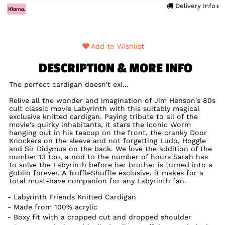
Delivery Info
Add to Wishlist
DESCRIPTION & MORE INFO
The perfect cardigan doesn't exi...
Relive all the wonder and imagination of Jim Henson's 80s
cult classic movie Labyrinth with this suitably magical
exclusive knitted cardigan. Paying tribute to all of the
movie's quirky inhabitants, it stars the iconic Worm
hanging out in his teacup on the front, the cranky Door
Knockers on the sleeve and not forgetting Ludo, Hoggle
and Sir Didymus on the back. We love the addition of the
number 13 too, a nod to the number of hours Sarah has
to solve the Labyrinth before her brother is turned into a
goblin forever. A TruffleShuffle exclusive, it makes for a
total must-have companion for any Labyrinth fan.
Labyrinth Friends Knitted Cardigan
Made from 100% acrylic
Boxy fit with a cropped cut and dropped shoulder