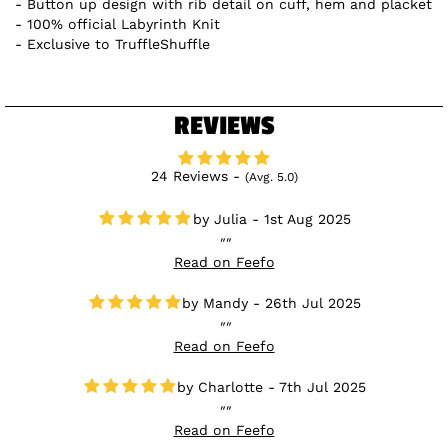
Button up design with rib detail on cuff, hem and placket
100% official Labyrinth Knit
Exclusive to TruffleShuffle
REVIEWS
24 Reviews -
(Avg. 5.0)
Julia - 1st Aug 2025
Read on Feefo
Mandy - 26th Jul 2025
Read on Feefo
Charlotte - 7th Jul 2025
Read on Feefo