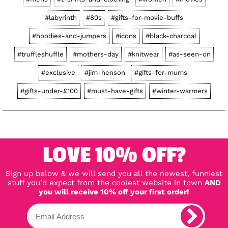
#labyrinth
#80s
#gifts-for-movie-buffs
#hoodies-and-jumpers
#icons
#black-charcoal
#truffleshuffle
#mothers-day
#knitwear
#as-seen-on
#exclusive
#jim-henson
#gifts-for-mums
#gifts-under-£100
#must-have-gifts
#winter-warmers
LOVE 10% OFF?
Sign up below & we will send you all the newest, funniest
stuff you'd expect from the coolest website in town
AND
you will receive 10% off your first order!