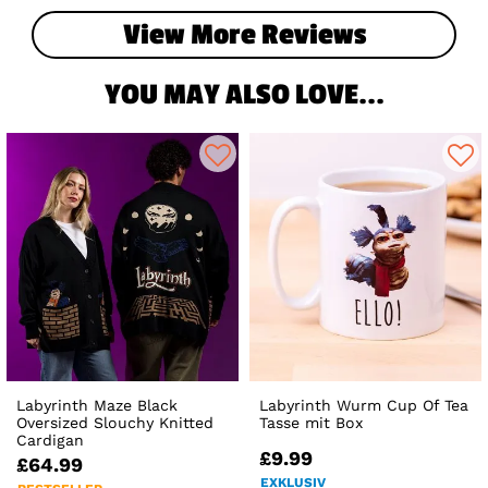
View More Reviews
YOU MAY ALSO LOVE...
Labyrinth Maze Black
Labyrinth Wurm Cup Of Tea
Oversized Slouchy Knitted
Tasse mit Box
Cardigan
£9.99
£64.99
EXKLUSIV