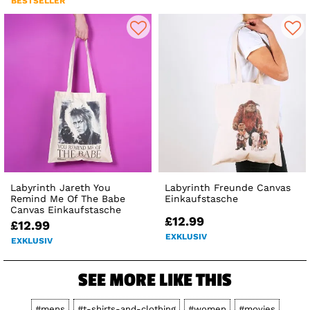
BESTSELLER
Labyrinth Jareth You
Labyrinth Freunde Canvas
Remind Me Of The Babe
Einkaufstasche
Canvas Einkaufstasche
£12.99
£12.99
EXKLUSIV
EXKLUSIV
SEE MORE LIKE THIS
#mens
#t-shirts-and-clothing
#women
#movies