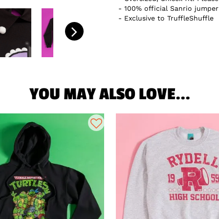
100% official Sanrio jumper
Exclusive to TruffleShuffle
YOU MAY ALSO LOVE...