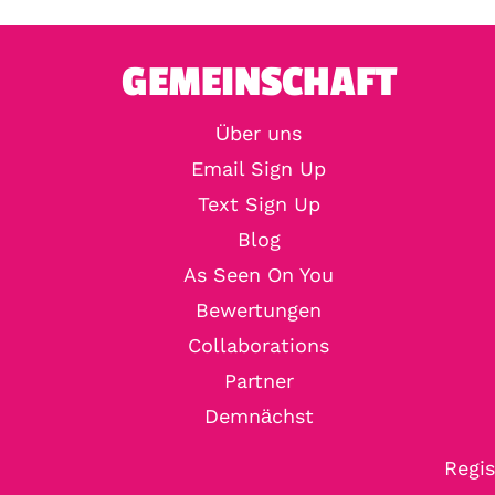
GEMEINSCHAFT
Über uns
Email Sign Up
Text Sign Up
Blog
As Seen On You
Bewertungen
Collaborations
Partner
Demnächst
Regis