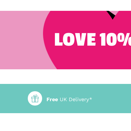
LOVE 10%
Free
UK Delivery*