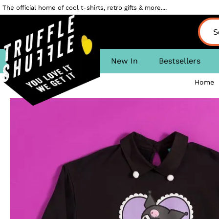
The official home of cool t-shirts, retro gifts & more....
New In
Bestsellers
Home