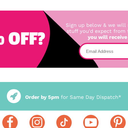
Sign up below & we will 
 OFF?
stuff you'd expect from
you will receive
Order by 5pm
for Same Day Dispatch*