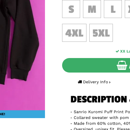
S
M
L
4XL
5XL
XX L
Delivery Info
DESCRIPTION
Sanrio Kuromi Puff Print P
NE!
Collared sweater with pom
Made from 60% cotton, 40%
Oversized, unisex fit. Pleas