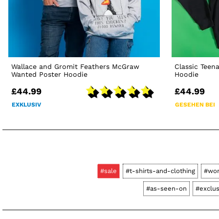
Wallace and Gromit Feathers McGraw
Classic Teen
Wanted Poster Hoodie
Hoodie
£44.99
£44.99
EXKLUSIV
GESEHEN BEI
#sale
#t-shirts-and-clothing
#wo
#as-seen-on
#exclus