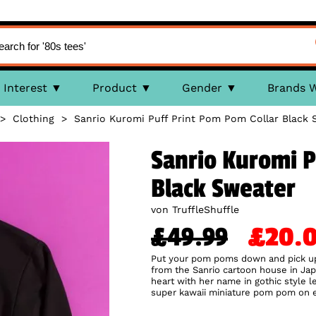
Interest
Product
Gender
Brands 
>
Clothing
>
Sanrio Kuromi Puff Print Pom Pom Collar Black 
Sanrio Kuromi P
Black Sweater
von TruffleShuffle
£49.99
£20
Put your pom poms down and pick up 
from the Sanrio cartoon house in Japa
heart with her name in gothic style le
super kawaii miniature pom pom on eac