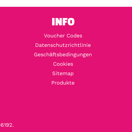
INFO
Voucher Codes
Datenschutzrichtlinie
Geschäftsbedingungen
Cookies
Sitemap
Produkte
96192.