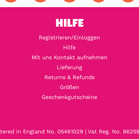
HILFE
Registrieren/Einloggen
Hilfe
Mit uns Kontakt aufnehmen
Lieferung
Returns & Refunds
Größen
Geschenkgutscheine
tered in England No. 05461029 | Vat Reg. No. 8625