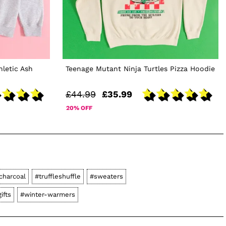
hletic Ash
Teenage Mutant Ninja Turtles Pizza Hoodie
£44.99
£35.99
20% OFF
charcoal
#truffleshuffle
#sweaters
ifts
#winter-warmers