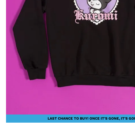
LAST CHANCE TO BUY! ONCE IT'S GONE, IT'S GO