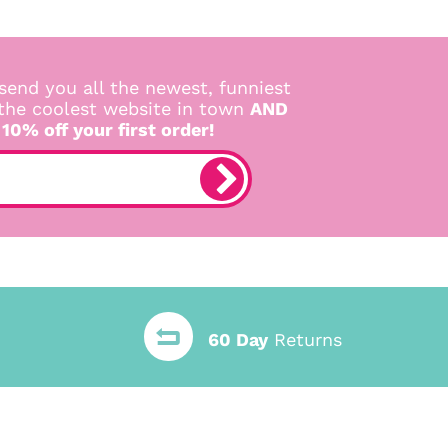
send you all the newest, funniest
 the coolest website in town
AND
 10% off your first order!
60 Day
Returns