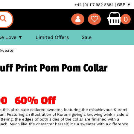
GBP ▼
+44 (0) 117 982 8884
0
We Love
Limited Offers
Sale
Sweater
uff Print Pom Pom Collar
.00
60% Off
this ultra cute collared sweater, featuring the mischievous Kuromi
n! Featuring an illustration of Kuromi giving a knowing wink inside a
ttering, the edges of both sides of the collar are finished with a
h. Much like the character herself, it's a sweater with a difference.