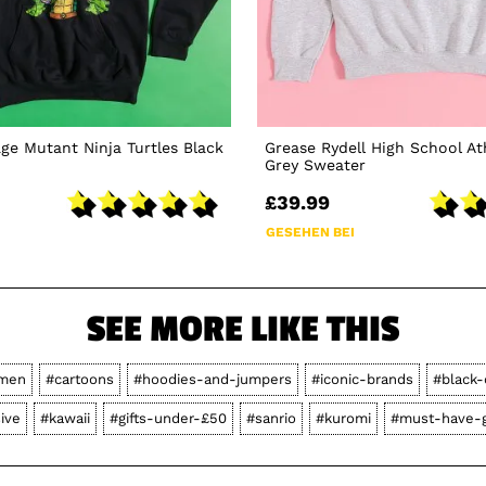
age Mutant Ninja Turtles Black
Grease Rydell High School At
Grey Sweater
£39.99
GESEHEN BEI
SEE MORE LIKE THIS
men
#cartoons
#hoodies-and-jumpers
#iconic-brands
#black-
ive
#kawaii
#gifts-under-£50
#sanrio
#kuromi
#must-have-g