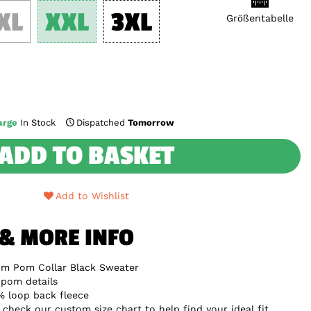
XL
XXL
3XL
Größentabelle
arge
In Stock
Dispatched
Tomorrow
ADD TO BASKET
Add to Wishlist
 & MORE INFO
om Pom Collar Black Sweater
 pom details
 loop back fleece
e check our custom size chart to help find your ideal fit