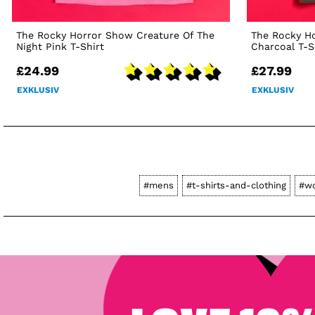
The Rocky Horror Show Creature Of The
The Rocky H
Night Pink T-Shirt
Charcoal T-S
£24.99
£27.99
EXKLUSIV
EXKLUSIV
#mens
#t-shirts-and-clothing
#w