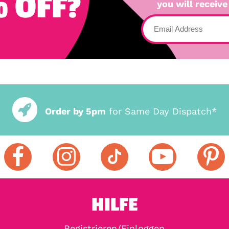
 OFF?
you will receive
Order by 5pm
for Same Day Dispatch*
HILFE
Registrieren/Einloggen