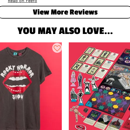
Read on Feefo
View More Reviews
YOU MAY ALSO LOVE...