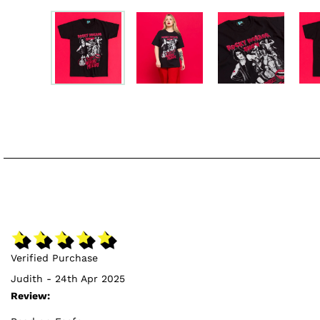
Verified Purchase
Judith - 24th Apr 2025
Review: