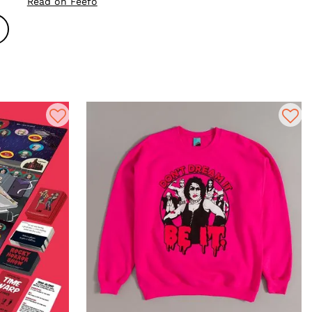
Read on Feefo