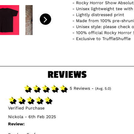
Rocky Horror Show Absolute
Unisex lightweight tee with 
Lightly distressed print
Made from 100% pre-shrunk
Unisex style: please check o
100% official Rocky Horror
Exclusive to TruffleShuffle
REVIEWS
5 Reviews -
(Avg. 5.0)
Verified Purchase
Nickola - 6th Feb 2025
Review: