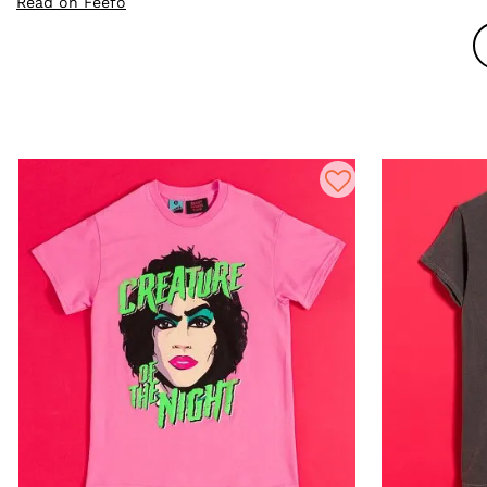
Read on Feefo