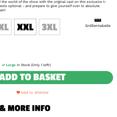
the world of the show with the original cast on this exclusive t-
eels optional - and prepare to give yourself over to absolute
ain!
XL
XXL
3XL
Größentabelle
Large
In Stock (Only 1 left!)
ADD TO BASKET
Add to Wishlist
 & MORE INFO