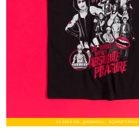
AS SEEN ON: _SADGHOUL - SCAR13TT.ROSE