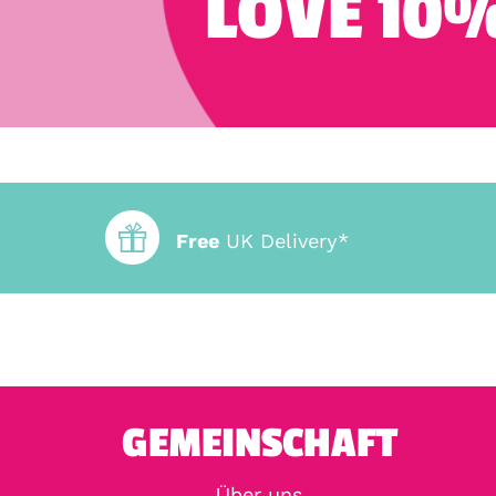
LOVE 10%
Free
UK Delivery*
GEMEINSCHAFT
Über uns