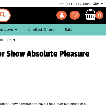
GBP ▼
+44 (0) 117 982 8884
0
We Love
Limited Offers
Sale
k T-Shirt
or Show Absolute Pleasure
Horror Show continues to have a hold over audiences of all