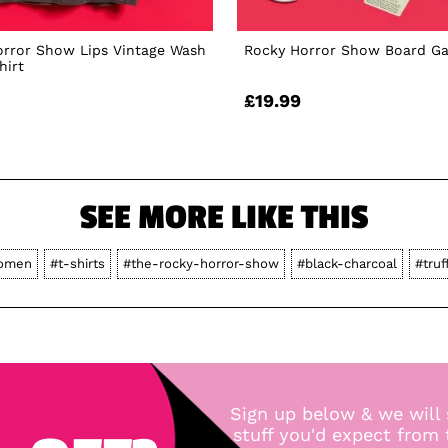
orror Show Lips Vintage Wash
Rocky Horror Show Board G
hirt
£19.99
SEE MORE LIKE THIS
omen
#t-shirts
#the-rocky-horror-show
#black-charcoal
#truf
Sign up below & we will 
stuff you'd expect from