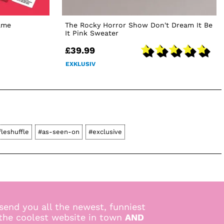
ame
The Rocky Horror Show Don't Dream It Be
It Pink Sweater
£39.99
EXKLUSIV
fleshuffle
#as-seen-on
#exclusive
send you all the newest, funniest
 the coolest website in town
AND