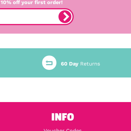
 10% off your first order!
60 Day
Returns
INFO
Voucher Codes