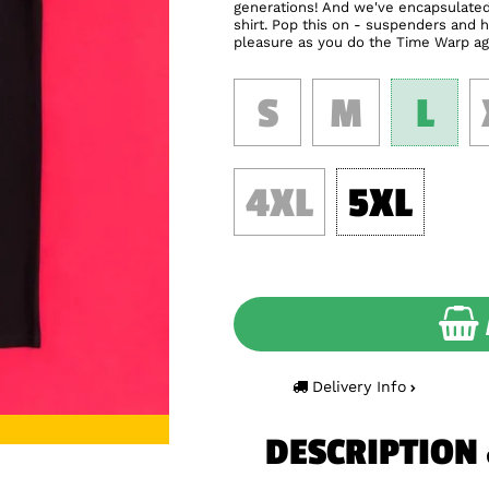
generations! And we've encapsulated 
shirt. Pop this on - suspenders and h
pleasure as you do the Time Warp ag
S
M
L
4XL
5XL
Delivery Info
DESCRIPTION