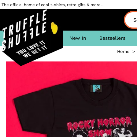
The official home of cool t-shirts, retro gifts & more....
New In
Bestsellers
Home