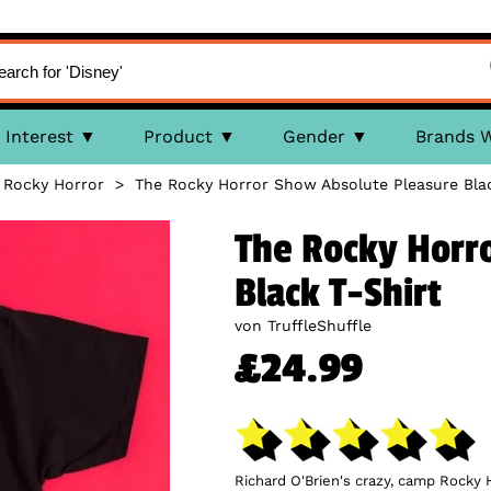
Interest
Product
Gender
Brands 
>
Rocky Horror
>
The Rocky Horror Show Absolute Pleasure Blac
The Rocky Horr
Black T-Shirt
von TruffleShuffle
£24.99
Richard O'Brien's crazy, camp Rocky 