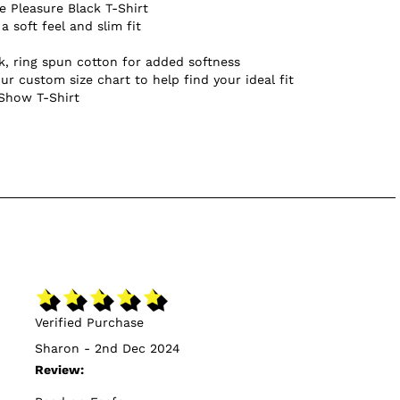
 Pleasure Black T-Shirt
a soft feel and slim fit
, ring spun cotton for added softness
ur custom size chart to help find your ideal fit
 Show T-Shirt
Verified Purchase
Sharon - 2nd Dec 2024
Review: