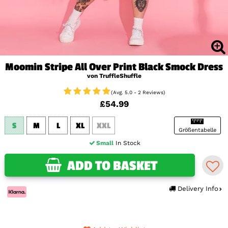
Moomin Stripe All Over Print Black Smock Dress
von TruffleShuffle
(Avg. 5.0 - 2 Reviews)
£54.99
S
M
L
XL
XXL
Größentabelle
Small
In Stock
ADD TO BASKET
Delivery Info