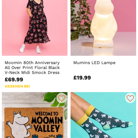
Moomin 80th Anniversary
Mumins LED Lampe
All Over Print Floral Black
V-Neck Midi Smock Dress
£19.99
£69.99
GESEHEN BEI