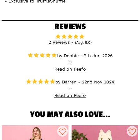
Exclusive to TruffleShuffle
REVIEWS
2 Reviews -
(Avg. 5.0)
Debbie - 7th Jun 2026
Read on Feefo
Darren - 22nd Nov 2024
Read on Feefo
YOU MAY ALSO LOVE...