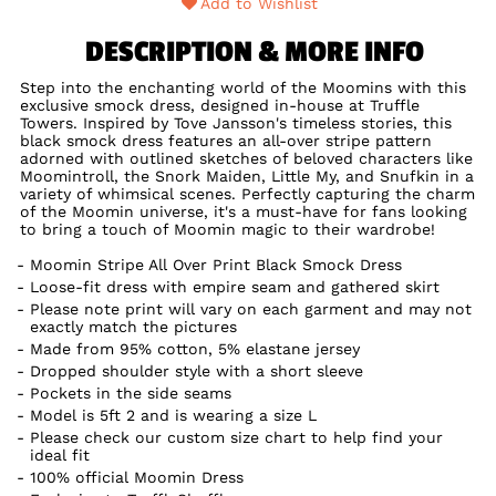
Add to Wishlist
DESCRIPTION & MORE INFO
Step into the enchanting world of the Moomins with this
exclusive smock dress, designed in-house at Truffle
Towers. Inspired by Tove Jansson's timeless stories, this
black smock dress features an all-over stripe pattern
adorned with outlined sketches of beloved characters like
Moomintroll, the Snork Maiden, Little My, and Snufkin in a
variety of whimsical scenes. Perfectly capturing the charm
of the Moomin universe, it's a must-have for fans looking
to bring a touch of Moomin magic to their wardrobe!
Moomin Stripe All Over Print Black Smock Dress
Loose-fit dress with empire seam and gathered skirt
Please note print will vary on each garment and may not
exactly match the pictures
Made from 95% cotton, 5% elastane jersey
Dropped shoulder style with a short sleeve
Pockets in the side seams
Model is 5ft 2 and is wearing a size L
Please check our custom size chart to help find your
ideal fit
100% official Moomin Dress