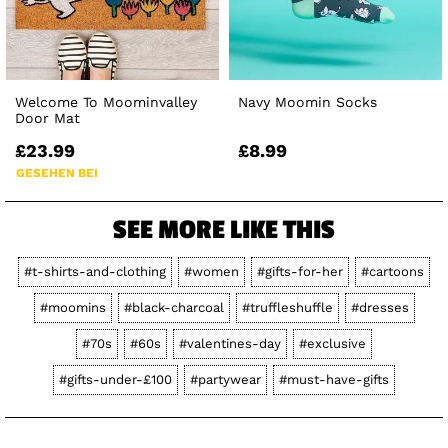
Welcome To Moominvalley
Navy Moomin Socks
Door Mat
£23.99
£8.99
GESEHEN BEI
SEE MORE LIKE THIS
#t-shirts-and-clothing
#women
#gifts-for-her
#cartoons
#moomins
#black-charcoal
#truffleshuffle
#dresses
#70s
#60s
#valentines-day
#exclusive
#gifts-under-£100
#partywear
#must-have-gifts