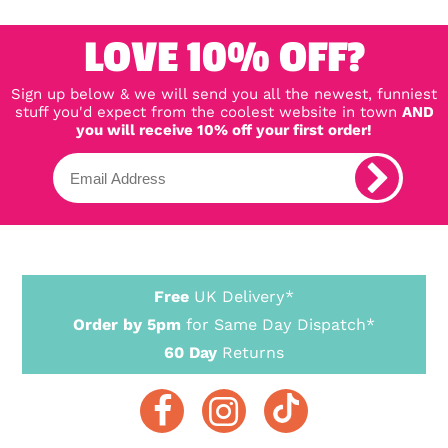
LOVE 10% OFF?
Sign up below & we will send you all the newest, funniest
stuff you'd expect from the coolest website in town
AND
you will receive 10% off your first order!
Free
UK Delivery*
Order by 5pm
for Same Day Dispatch*
60 Day
Returns